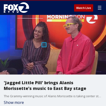
☰
Watch Live
'Jagged Little Pill' brings Alanis
Morissette's music to East Bay stage
The Grammy-winning music of Alanis Morissette is taking center stage in the East Bay. The Tony Award-winning musical "Jagged Little Pill" combines the iconic songs of the 1990s album with a powerful story exploring family, identity and resilience.
Show more