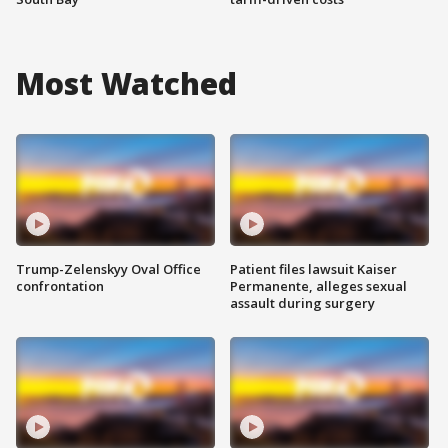
Most Watched
Trump-Zelenskyy Oval Office
Patient files lawsuit Kaiser
confrontation
Permanente, alleges sexual
assault during surgery