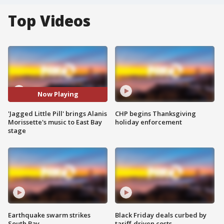
Top Videos
Now Playing
'Jagged Little Pill' brings Alanis
CHP begins Thanksgiving
Morissette's music to East Bay
holiday enforcement
stage
Earthquake swarm strikes
Black Friday deals curbed by
South Bay
tariff-driven costs