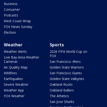
Business
Consumer
Podcasts
West Coast Wrap
FOX News Sunday
Election
Weather
Sports
Weather Alerts
2026 FIFA World Cup on
FOX
Live Bay Area Weather
Cameras
San Francisco 49ers
Air Quality Map
Golden State Warriors
Wildfires
San Francisco Giants
Earthquakes
Golden State Valkyries
Severe Weather
Oakland Roots
Weather App
Oakland Ballers
FOX Weather
The Athetics
San Jose Sharks