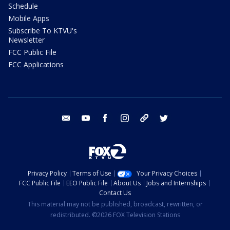
Schedule
Mobile Apps
Subscribe To KTVU's
Newsletter
FCC Public File
FCC Applications
email
youtube
facebook
instagram
tik tok
twitter
Privacy Policy
Terms of Use
Your Privacy Choices
FCC Public File
EEO Public File
About Us
Jobs and Internships
Contact Us
This material may not be published, broadcast, rewritten, or
redistributed. ©2026 FOX Television Stations