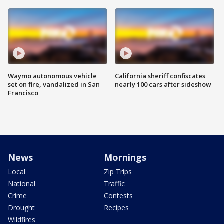
Waymo autonomous vehicle
California sheriff confiscates
set on fire, vandalized in San
nearly 100 cars after sideshow
Francisco
News
Mornings
Local
Zip Trips
National
Traffic
Crime
Contests
Drought
Recipes
Wildfires