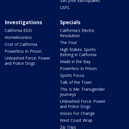
San Jose Earthquakes
USFL
Investigations
Specials
California EDD
California's Electric
Revolution
Homelessness
The Four
Cost of California
High Stakes: Sports
Powerless In Prison
Betting in California
Unleashed Force: Power
Made in the Bay
and Police Dogs
Powerless In Prison
Sports Focus
Talk of the Town
This Is Me: Transgender
Journeys
Unleashed Force: Power
and Police Dogs
Voices For Change
West Coast Wrap
Zip Trips