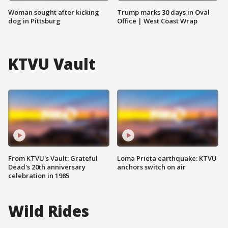
Woman sought after kicking
Trump marks 30 days in Oval
dog in Pittsburg
Office | West Coast Wrap
KTVU Vault
From KTVU's Vault: Grateful
Loma Prieta earthquake: KTVU
Dead's 20th anniversary
anchors switch on air
celebration in 1985
Wild Rides