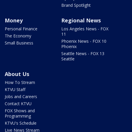
Brand Spotlight
Money
Regional News
Personal Finance
Los Angeles News - FOX
11
The Economy
Phoenix News - FOX 10
Small Business
Phoenix
Seattle News - FOX 13
Seattle
About Us
How To Stream
KTVU Staff
Jobs and Careers
Contact KTVU
FOX Shows and
Programming
KTVU's Schedule
Live News Stream