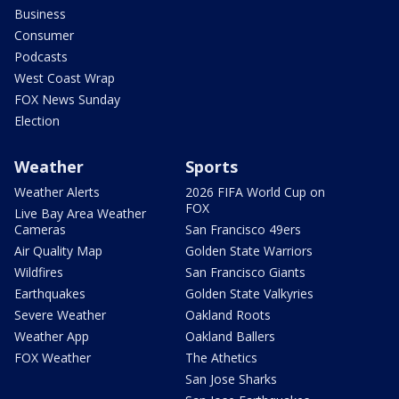
Business
Consumer
Podcasts
West Coast Wrap
FOX News Sunday
Election
Weather
Sports
Weather Alerts
2026 FIFA World Cup on
FOX
Live Bay Area Weather
Cameras
San Francisco 49ers
Air Quality Map
Golden State Warriors
Wildfires
San Francisco Giants
Earthquakes
Golden State Valkyries
Severe Weather
Oakland Roots
Weather App
Oakland Ballers
FOX Weather
The Athetics
San Jose Sharks