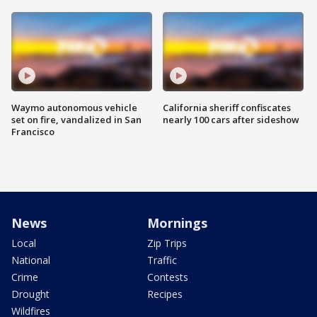
Waymo autonomous vehicle
California sheriff confiscates
set on fire, vandalized in San
nearly 100 cars after sideshow
Francisco
News
Mornings
Local
Zip Trips
National
Traffic
Crime
Contests
Drought
Recipes
Wildfires