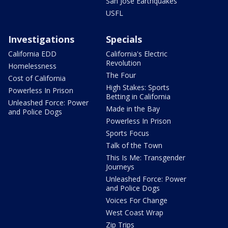
San Jose Earthquakes
USFL
Investigations
Specials
California EDD
California's Electric
Revolution
Homelessness
The Four
Cost of California
High Stakes: Sports
Powerless In Prison
Betting in California
Unleashed Force: Power
Made in the Bay
and Police Dogs
Powerless In Prison
Sports Focus
Talk of the Town
This Is Me: Transgender
Journeys
Unleashed Force: Power
and Police Dogs
Voices For Change
West Coast Wrap
Zip Trips