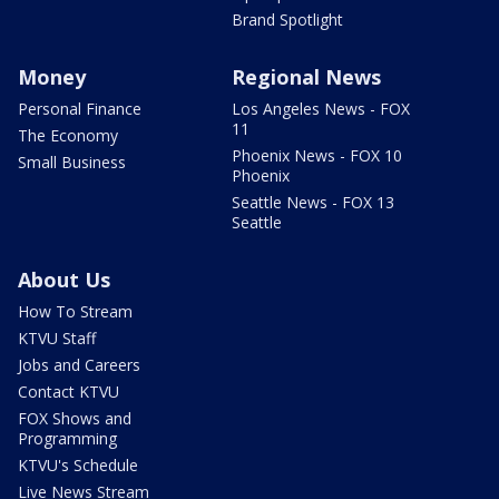
Brand Spotlight
Money
Regional News
Personal Finance
Los Angeles News - FOX
11
The Economy
Phoenix News - FOX 10
Small Business
Phoenix
Seattle News - FOX 13
Seattle
About Us
How To Stream
KTVU Staff
Jobs and Careers
Contact KTVU
FOX Shows and
Programming
KTVU's Schedule
Live News Stream