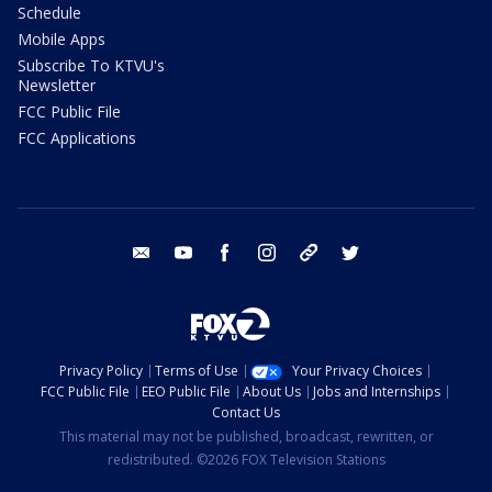
Schedule
Mobile Apps
Subscribe To KTVU's
Newsletter
FCC Public File
FCC Applications
email
youtube
facebook
instagram
tik tok
twitter
Privacy Policy
Terms of Use
Your Privacy Choices
FCC Public File
EEO Public File
About Us
Jobs and Internships
Contact Us
This material may not be published, broadcast, rewritten, or
redistributed. ©2026 FOX Television Stations