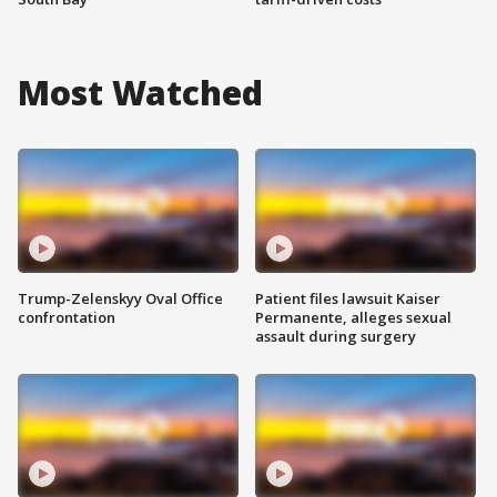
Most Watched
Trump-Zelenskyy Oval Office
Patient files lawsuit Kaiser
confrontation
Permanente, alleges sexual
assault during surgery