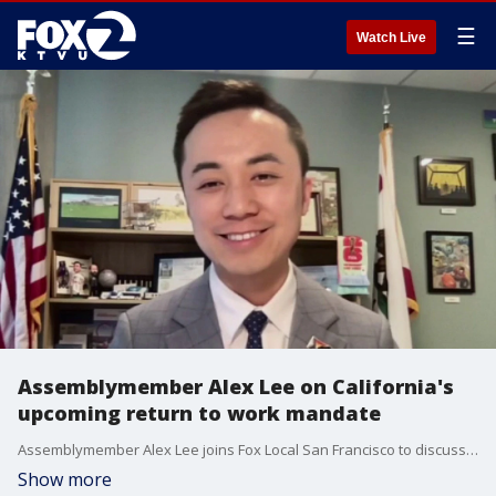
☰
Watch Live
Assemblymember Alex Lee on California's
upcoming return to work mandate
Assemblymember Alex Lee joins Fox Local San Francisco to discuss his legislation to support state workers who want to telecommute.
Show more