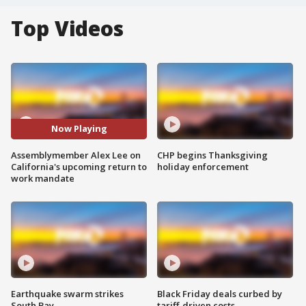
Top Videos
Now Playing
Assemblymember Alex Lee on
CHP begins Thanksgiving
California's upcoming return to
holiday enforcement
work mandate
Earthquake swarm strikes
Black Friday deals curbed by
South Bay
tariff-driven costs