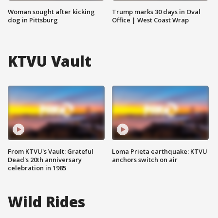
Woman sought after kicking
Trump marks 30 days in Oval
dog in Pittsburg
Office | West Coast Wrap
KTVU Vault
From KTVU's Vault: Grateful
Loma Prieta earthquake: KTVU
Dead's 20th anniversary
anchors switch on air
celebration in 1985
Wild Rides