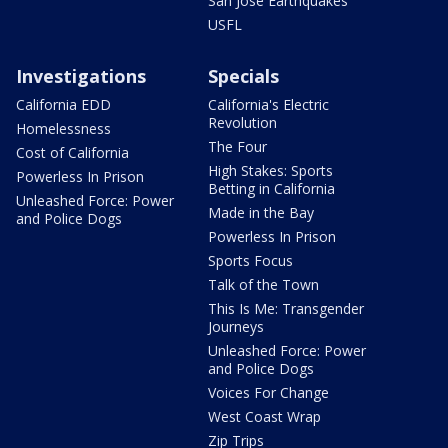
San Jose Earthquakes
USFL
Investigations
Specials
California EDD
California's Electric
Revolution
Homelessness
The Four
Cost of California
High Stakes: Sports
Powerless In Prison
Betting in California
Unleashed Force: Power
Made in the Bay
and Police Dogs
Powerless In Prison
Sports Focus
Talk of the Town
This Is Me: Transgender
Journeys
Unleashed Force: Power
and Police Dogs
Voices For Change
West Coast Wrap
Zip Trips