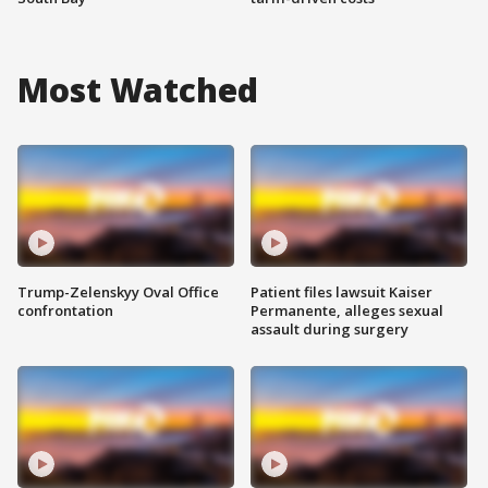
Most Watched
Trump-Zelenskyy Oval Office
Patient files lawsuit Kaiser
confrontation
Permanente, alleges sexual
assault during surgery