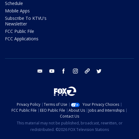
Schedule
Mobile Apps
Subscribe To KTVU's
Newsletter
FCC Public File
FCC Applications
email
youtube
facebook
instagram
tik tok
twitter
Privacy Policy
Terms of Use
Your Privacy Choices
FCC Public File
EEO Public File
About Us
Jobs and Internships
Contact Us
This material may not be published, broadcast, rewritten, or
redistributed. ©2026 FOX Television Stations