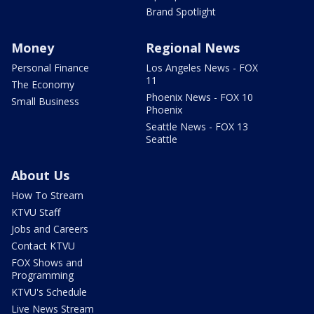
Brand Spotlight
Money
Regional News
Personal Finance
Los Angeles News - FOX
11
The Economy
Phoenix News - FOX 10
Small Business
Phoenix
Seattle News - FOX 13
Seattle
About Us
How To Stream
KTVU Staff
Jobs and Careers
Contact KTVU
FOX Shows and
Programming
KTVU's Schedule
Live News Stream