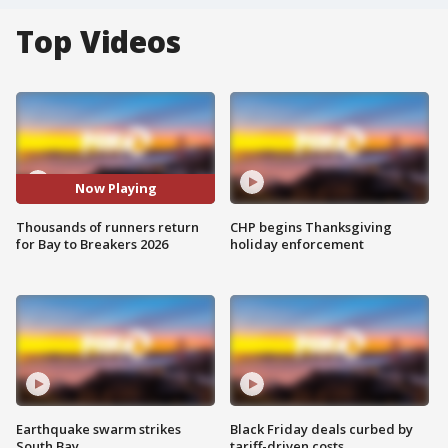
Top Videos
Now Playing
Thousands of runners return
CHP begins Thanksgiving
for Bay to Breakers 2026
holiday enforcement
Earthquake swarm strikes
Black Friday deals curbed by
South Bay
tariff-driven costs