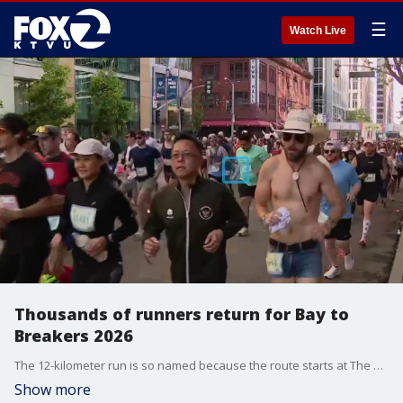
☰
Watch Live
Thousands of runners return for Bay to
Breakers 2026
The 12-kilometer run is so named because the route starts at The Embarcadero and heads west through the city, ending at the Great Highway, where waves break on Ocean Beach.
Show more