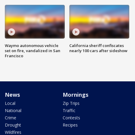
Waymo autonomous vehicle
California sheriff confiscates
set on fire, vandalized in San
nearly 100 cars after sideshow
Francisco
News
Mornings
Local
Zip Trips
National
Traffic
Crime
Contests
Drought
Recipes
Wildfires