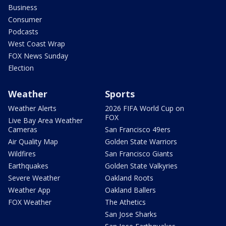
Business
Consumer
Podcasts
West Coast Wrap
FOX News Sunday
Election
Weather
Sports
Weather Alerts
2026 FIFA World Cup on
FOX
Live Bay Area Weather
Cameras
San Francisco 49ers
Air Quality Map
Golden State Warriors
Wildfires
San Francisco Giants
Earthquakes
Golden State Valkyries
Severe Weather
Oakland Roots
Weather App
Oakland Ballers
FOX Weather
The Athetics
San Jose Sharks