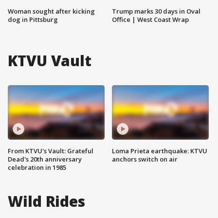
Woman sought after kicking
Trump marks 30 days in Oval
dog in Pittsburg
Office | West Coast Wrap
KTVU Vault
From KTVU's Vault: Grateful
Loma Prieta earthquake: KTVU
Dead's 20th anniversary
anchors switch on air
celebration in 1985
Wild Rides