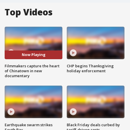
Top Videos
Now Playing
Filmmakers capture the heart
CHP begins Thanksgiving
of Chinatown in new
holiday enforcement
documentary
Earthquake swarm strikes
Black Friday deals curbed by
South Bay
tariff-driven costs