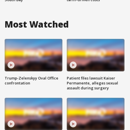
Most Watched
Trump-Zelenskyy Oval Office
Patient files lawsuit Kaiser
confrontation
Permanente, alleges sexual
assault during surgery