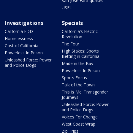
San Jose Earthquakes
USFL
Investigations
Specials
California EDD
California's Electric
Revolution
Homelessness
The Four
Cost of California
High Stakes: Sports
Powerless In Prison
Betting in California
Unleashed Force: Power
Made in the Bay
and Police Dogs
Powerless In Prison
Sports Focus
Talk of the Town
This Is Me: Transgender
Journeys
Unleashed Force: Power
and Police Dogs
Voices For Change
West Coast Wrap
Zip Trips