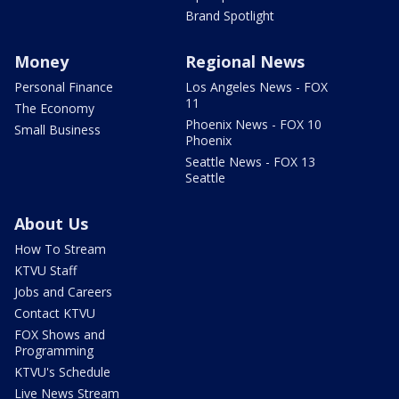
Brand Spotlight
Money
Regional News
Personal Finance
Los Angeles News - FOX
11
The Economy
Phoenix News - FOX 10
Small Business
Phoenix
Seattle News - FOX 13
Seattle
About Us
How To Stream
KTVU Staff
Jobs and Careers
Contact KTVU
FOX Shows and
Programming
KTVU's Schedule
Live News Stream