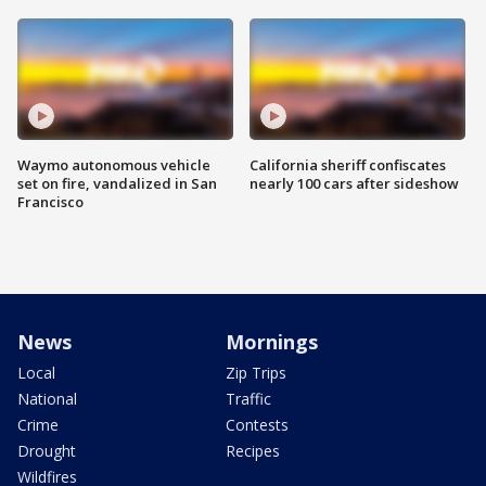
Waymo autonomous vehicle
California sheriff confiscates
set on fire, vandalized in San
nearly 100 cars after sideshow
Francisco
News
Mornings
Local
Zip Trips
National
Traffic
Crime
Contests
Drought
Recipes
Wildfires