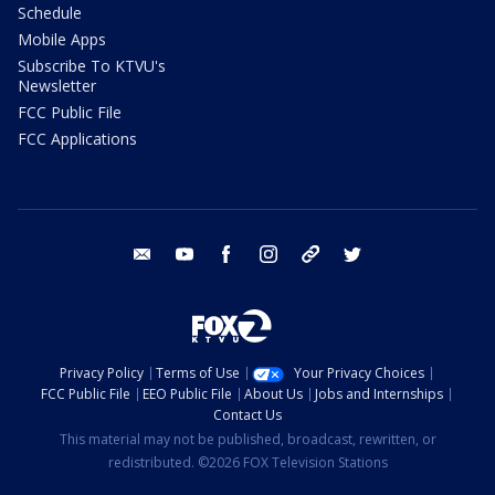
Schedule
Mobile Apps
Subscribe To KTVU's
Newsletter
FCC Public File
FCC Applications
email
youtube
facebook
instagram
tik tok
twitter
Privacy Policy
Terms of Use
Your Privacy Choices
FCC Public File
EEO Public File
About Us
Jobs and Internships
Contact Us
This material may not be published, broadcast, rewritten, or
redistributed. ©2026 FOX Television Stations