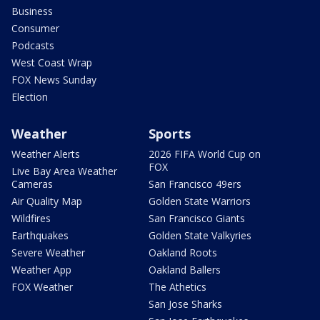
Business
Consumer
Podcasts
West Coast Wrap
FOX News Sunday
Election
Weather
Sports
Weather Alerts
2026 FIFA World Cup on
FOX
Live Bay Area Weather
Cameras
San Francisco 49ers
Air Quality Map
Golden State Warriors
Wildfires
San Francisco Giants
Earthquakes
Golden State Valkyries
Severe Weather
Oakland Roots
Weather App
Oakland Ballers
FOX Weather
The Athetics
San Jose Sharks