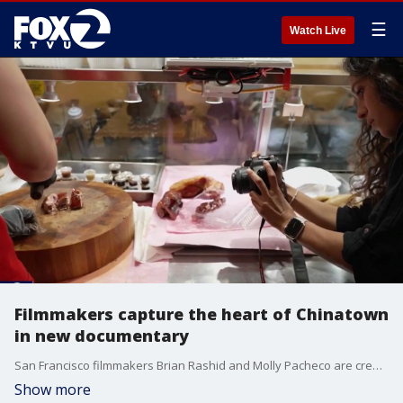
☰
Watch Live
Filmmakers capture the heart of Chinatown
in new documentary
San Francisco filmmakers Brian Rashid and Molly Pacheco are creating a new documentary titled "Love Letter to Chinatown" to highlight the resilience of the historic neighborhood.
Show more