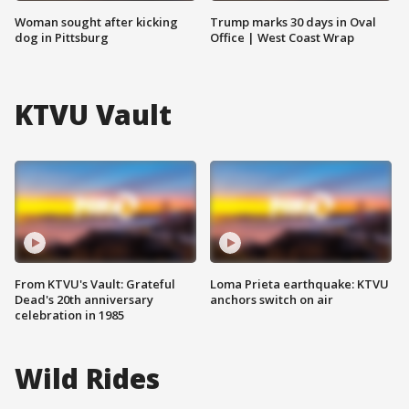
Woman sought after kicking
Trump marks 30 days in Oval
dog in Pittsburg
Office | West Coast Wrap
KTVU Vault
From KTVU's Vault: Grateful
Loma Prieta earthquake: KTVU
Dead's 20th anniversary
anchors switch on air
celebration in 1985
Wild Rides