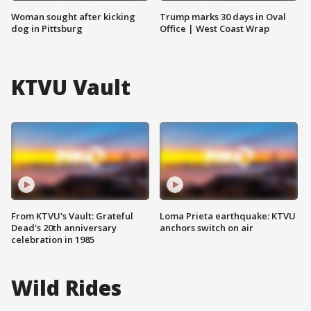
Woman sought after kicking
Trump marks 30 days in Oval
dog in Pittsburg
Office | West Coast Wrap
KTVU Vault
From KTVU's Vault: Grateful
Loma Prieta earthquake: KTVU
Dead's 20th anniversary
anchors switch on air
celebration in 1985
Wild Rides