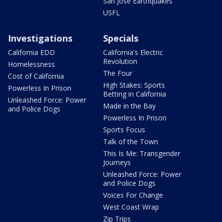
San Jose Earthquakes
USFL
Investigations
Specials
California EDD
California's Electric
Revolution
Homelessness
The Four
Cost of California
High Stakes: Sports
Powerless In Prison
Betting in California
Unleashed Force: Power
Made in the Bay
and Police Dogs
Powerless In Prison
Sports Focus
Talk of the Town
This Is Me: Transgender
Journeys
Unleashed Force: Power
and Police Dogs
Voices For Change
West Coast Wrap
Zip Trips