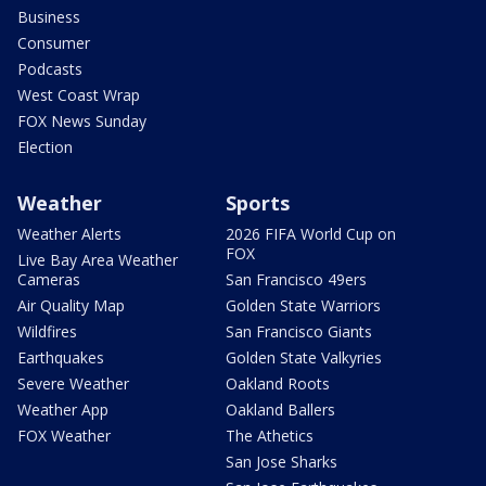
Business
Consumer
Podcasts
West Coast Wrap
FOX News Sunday
Election
Weather
Sports
Weather Alerts
2026 FIFA World Cup on
FOX
Live Bay Area Weather
Cameras
San Francisco 49ers
Air Quality Map
Golden State Warriors
Wildfires
San Francisco Giants
Earthquakes
Golden State Valkyries
Severe Weather
Oakland Roots
Weather App
Oakland Ballers
FOX Weather
The Athetics
San Jose Sharks