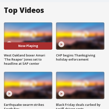
Top Videos
Now Playing
West Oakland boxer Amari
CHP begins Thanksgiving
'The Reaper' Jones set to
holiday enforcement
headline at SAP center
Earthquake swarm strikes
Black Friday deals curbed by
South Bay
tariff-driven costs