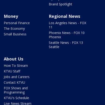
Brand Spotlight
Money
Regional News
Personal Finance
Los Angeles News - FOX
11
The Economy
Phoenix News - FOX 10
Small Business
Phoenix
Seattle News - FOX 13
Seattle
About Us
How To Stream
KTVU Staff
Jobs and Careers
Contact KTVU
FOX Shows and
Programming
KTVU's Schedule
Live News Stream