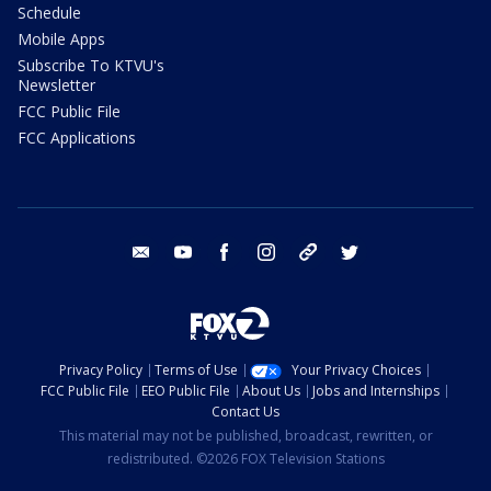
Schedule
Mobile Apps
Subscribe To KTVU's
Newsletter
FCC Public File
FCC Applications
email
youtube
facebook
instagram
tik tok
twitter
Privacy Policy
Terms of Use
Your Privacy Choices
FCC Public File
EEO Public File
About Us
Jobs and Internships
Contact Us
This material may not be published, broadcast, rewritten, or
redistributed. ©2026 FOX Television Stations