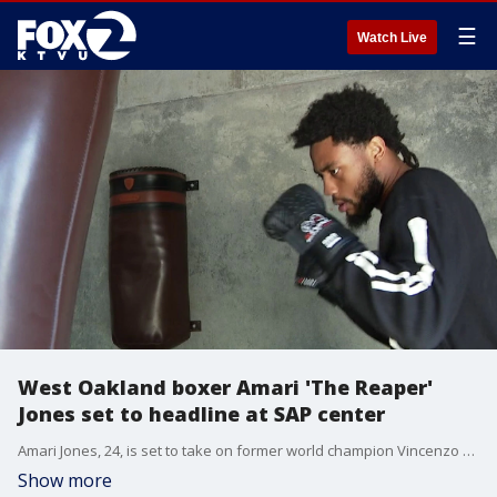
☰
Watch Live
West Oakland boxer Amari 'The Reaper'
Jones set to headline at SAP center
Amari Jones, 24, is set to take on former world champion Vincenzo Gualtieri on May 22.
Show more