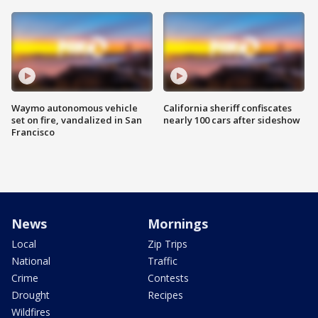
Waymo autonomous vehicle
California sheriff confiscates
set on fire, vandalized in San
nearly 100 cars after sideshow
Francisco
News
Mornings
Local
Zip Trips
National
Traffic
Crime
Contests
Drought
Recipes
Wildfires