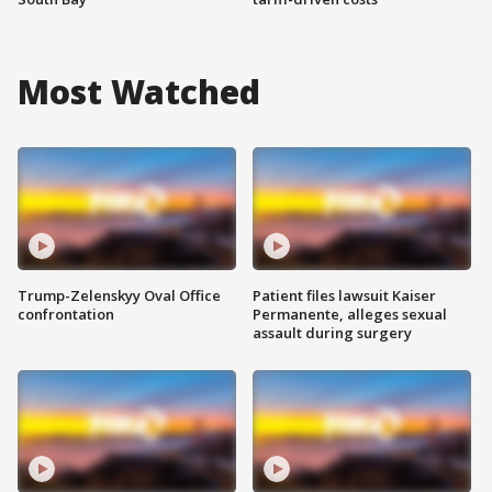
Most Watched
Trump-Zelenskyy Oval Office
Patient files lawsuit Kaiser
confrontation
Permanente, alleges sexual
assault during surgery