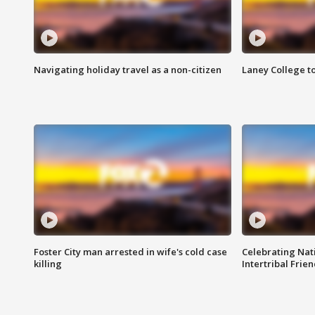
Navigating holiday travel as a non-citizen
Laney College t
Foster City man arrested in wife's cold case
Celebrating Nati
killing
Intertribal Frie