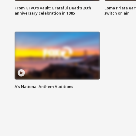
From KTVU's Vault: Grateful Dead's 20th
Loma Prieta ear
anniversary celebration in 1985
switch on air
A's National Anthem Auditions