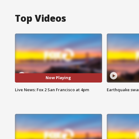
Top Videos
Now Playing
Live News: Fox 2 San Francisco at 4pm
Earthquake swar