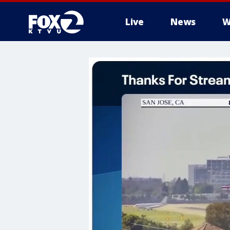
Live
News
W