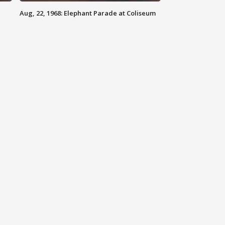
Aug, 22, 1968: Elephant Parade at Coliseum