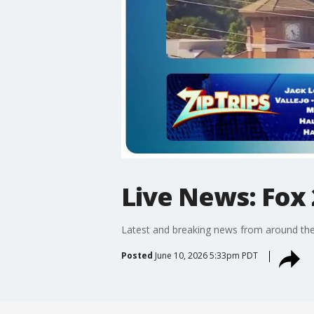
Live News: Fox 
Latest and breaking news from around the
Posted
June 10, 2026 5:33pm PDT