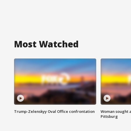
Most Watched
Trump-Zelenskyy Oval Office confrontation
Woman sought af
Pittsburg