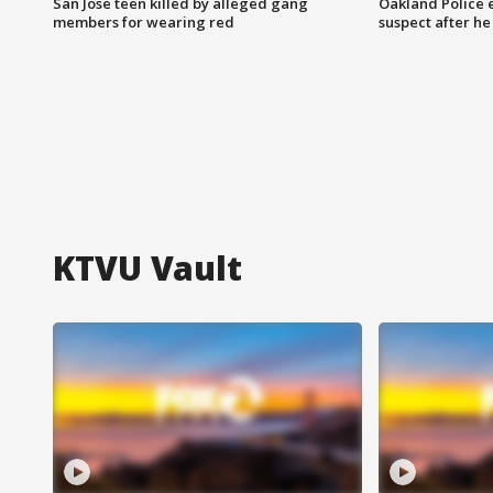
San Jose teen killed by alleged gang
Oakland Police 
members for wearing red
suspect after h
KTVU Vault