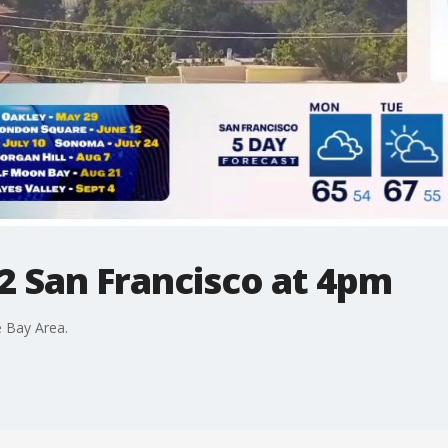
2 San Francisco at 4pm
 Bay Area.