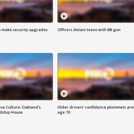
o make security upgrades
Officers detain teens with BB gun
ve Culture: Oakland's
Older drivers' confidence plummets ar
ndship House
age 70