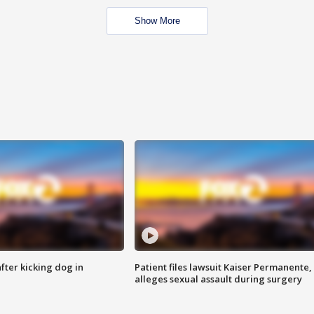
Show More
ter kicking dog in
Patient files lawsuit Kaiser Permanente,
alleges sexual assault during surgery