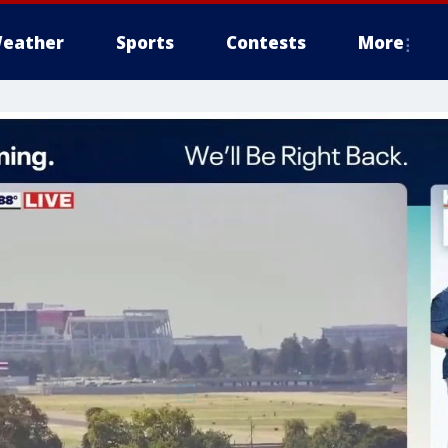
eather
Sports
Contests
More