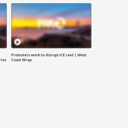
Protesters work to disrupt ICE raid | West
ries
Coast Wrap