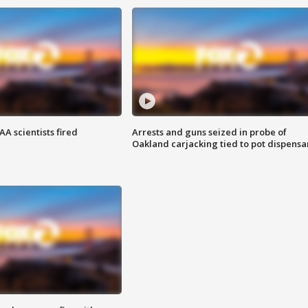
A scientists fired
Arrests and guns seized in probe of
Oakland carjacking tied to pot dispensa