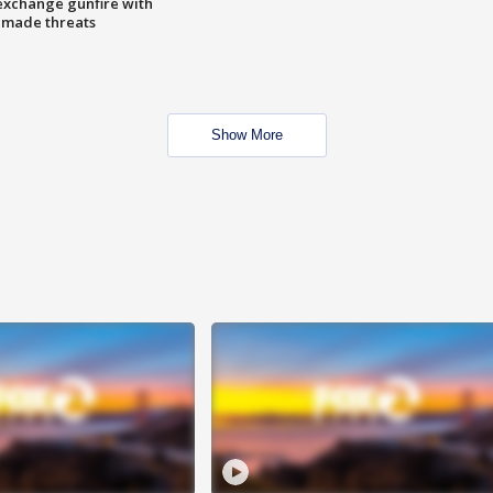
exchange gunfire with
e made threats
Show More