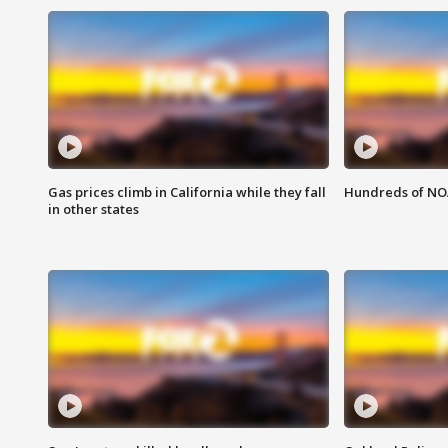
Gas prices climb in California while they fall
Hundreds of NOA
in other states