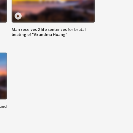
Man receives 2 life sentences for brutal
beating of "Grandma Huang"
ound