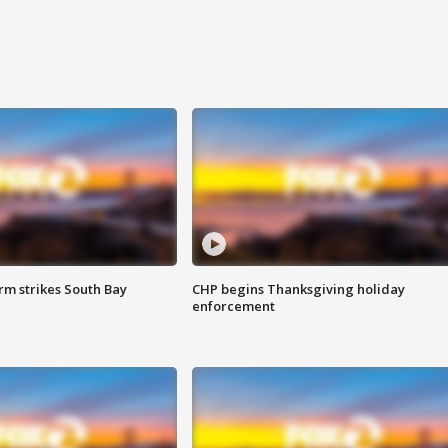
m strikes South Bay
CHP begins Thanksgiving holiday
enforcement