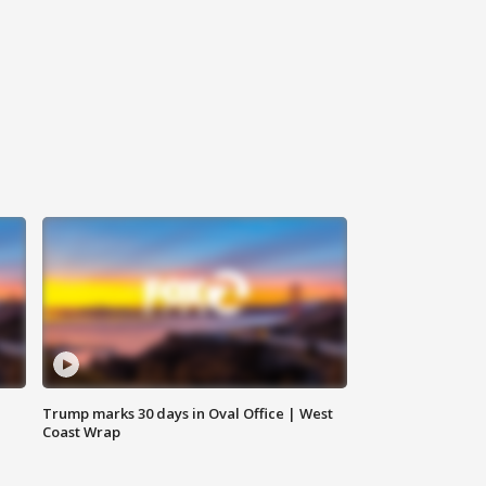
Trump marks 30 days in Oval Office | West
Coast Wrap