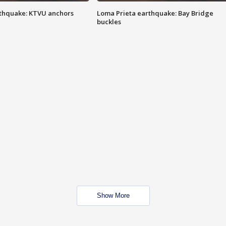
thquake: KTVU anchors
Loma Prieta earthquake: Bay Bridge
buckles
Show More