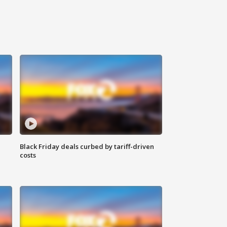
Black Friday deals curbed by tariff-driven
costs