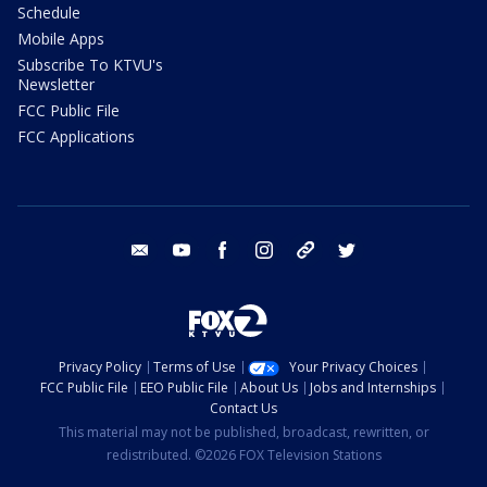
Schedule
Mobile Apps
Subscribe To KTVU's
Newsletter
FCC Public File
FCC Applications
email
youtube
facebook
instagram
tik tok
twitter
Privacy Policy
Terms of Use
Your Privacy Choices
FCC Public File
EEO Public File
About Us
Jobs and Internships
Contact Us
This material may not be published, broadcast, rewritten, or
redistributed. ©2026 FOX Television Stations