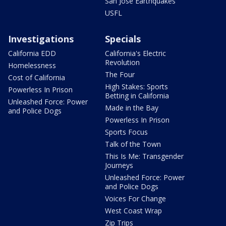
San Jose Earthquakes
USFL
Investigations
Specials
California EDD
California's Electric
Revolution
Homelessness
The Four
Cost of California
High Stakes: Sports
Powerless In Prison
Betting in California
Unleashed Force: Power
Made in the Bay
and Police Dogs
Powerless In Prison
Sports Focus
Talk of the Town
This Is Me: Transgender
Journeys
Unleashed Force: Power
and Police Dogs
Voices For Change
West Coast Wrap
Zip Trips