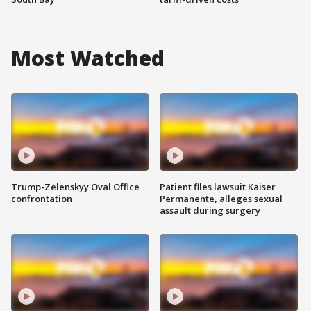
Most Watched
Trump-Zelenskyy Oval Office
Patient files lawsuit Kaiser
confrontation
Permanente, alleges sexual
assault during surgery