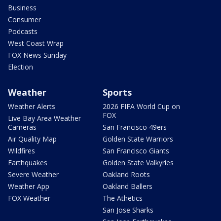
Business
Consumer
Podcasts
West Coast Wrap
FOX News Sunday
Election
Weather
Sports
Weather Alerts
2026 FIFA World Cup on
FOX
Live Bay Area Weather
Cameras
San Francisco 49ers
Air Quality Map
Golden State Warriors
Wildfires
San Francisco Giants
Earthquakes
Golden State Valkyries
Severe Weather
Oakland Roots
Weather App
Oakland Ballers
FOX Weather
The Athetics
San Jose Sharks