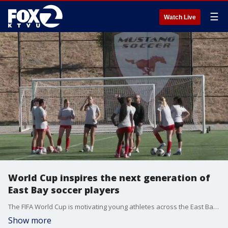
☰
Watch Live
World Cup inspires the next generation of
East Bay soccer players
The FIFA World Cup is motivating young athletes across the East Bay to dream bigger and train harder at Mustang Soccer Club in Danville.
Show more