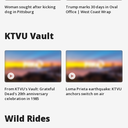
Woman sought after kicking
Trump marks 30 days in Oval
dog in Pittsburg
Office | West Coast Wrap
KTVU Vault
From KTVU's Vault: Grateful
Loma Prieta earthquake: KTVU
Dead's 20th anniversary
anchors switch on air
celebration in 1985
Wild Rides