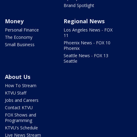
Brand Spotlight
Money
Regional News
Personal Finance
Los Angeles News - FOX
11
The Economy
Phoenix News - FOX 10
Small Business
Phoenix
Seattle News - FOX 13
Seattle
About Us
How To Stream
KTVU Staff
Jobs and Careers
Contact KTVU
FOX Shows and
Programming
KTVU's Schedule
Live News Stream