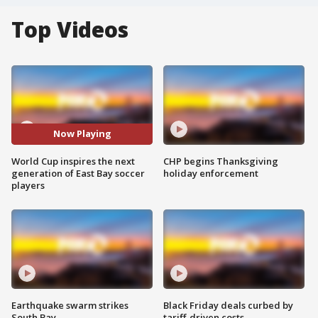
Top Videos
Now Playing
World Cup inspires the next
CHP begins Thanksgiving
generation of East Bay soccer
holiday enforcement
players
Earthquake swarm strikes
Black Friday deals curbed by
South Bay
tariff-driven costs