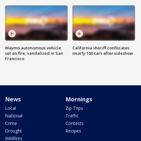
Waymo autonomous vehicle
California sheriff confiscates
set on fire, vandalized in San
nearly 100 cars after sideshow
Francisco
News
Mornings
Local
Zip Trips
National
Traffic
Crime
Contests
Drought
Recipes
Wildfires