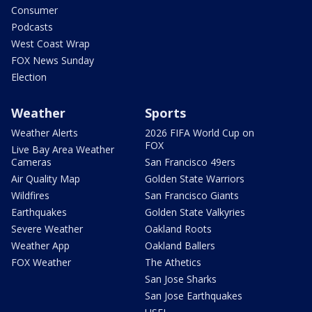
Consumer
Podcasts
West Coast Wrap
FOX News Sunday
Election
Weather
Sports
Weather Alerts
2026 FIFA World Cup on
FOX
Live Bay Area Weather
Cameras
San Francisco 49ers
Air Quality Map
Golden State Warriors
Wildfires
San Francisco Giants
Earthquakes
Golden State Valkyries
Severe Weather
Oakland Roots
Weather App
Oakland Ballers
FOX Weather
The Athetics
San Jose Sharks
San Jose Earthquakes