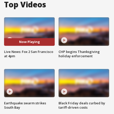
Top Videos
Now Playing
Live News: Fox 2 San Francisco
CHP begins Thanksgiving
at 4pm
holiday enforcement
Earthquake swarm strikes
Black Friday deals curbed by
South Bay
tariff-driven costs