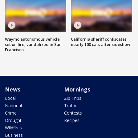
Waymo autonomous vehicle
California sheriff confiscates
set on fire, vandalized in San
nearly 100 cars after sideshow
Francisco
News
Mornings
Local
Zip Trips
National
Traffic
Crime
Contests
Drought
Recipes
Wildfires
Business