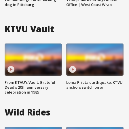
dog in Pittsburg
Office | West Coast Wrap
KTVU Vault
From KTVU's Vault: Grateful
Loma Prieta earthquake: KTVU
Dead's 20th anniversary
anchors switch on air
celebration in 1985
Wild Rides