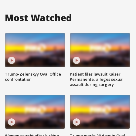
Most Watched
Trump-Zelenskyy Oval Office
Patient files lawsuit Kaiser
confrontation
Permanente, alleges sexual
assault during surgery
Woman sought after kicking
Trump marks 30 days in Oval