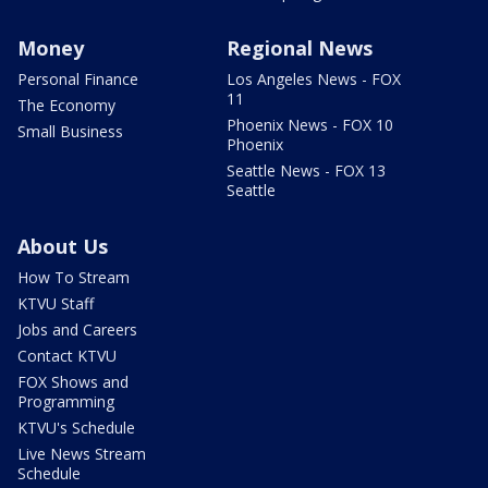
Money
Regional News
Personal Finance
Los Angeles News - FOX
11
The Economy
Phoenix News - FOX 10
Small Business
Phoenix
Seattle News - FOX 13
Seattle
About Us
How To Stream
KTVU Staff
Jobs and Careers
Contact KTVU
FOX Shows and
Programming
KTVU's Schedule
Live News Stream
Schedule