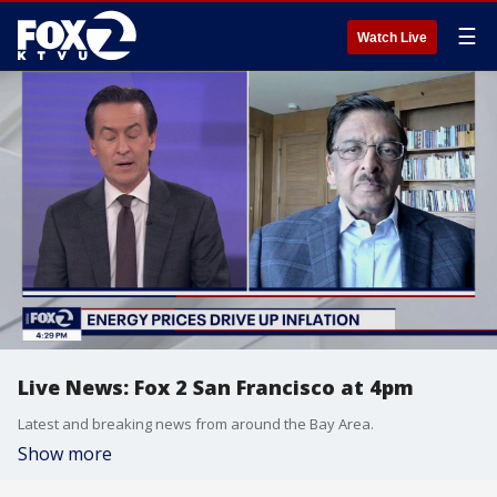
☰
Watch Live
Live News: Fox 2 San Francisco at 4pm
Latest and breaking news from around the Bay Area.
Show more