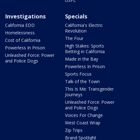
USFL
Investigations
Specials
California EDD
California's Electric
Revolution
Homelessness
The Four
Cost of California
High Stakes: Sports
Powerless In Prison
Betting in California
Unleashed Force: Power
Made in the Bay
and Police Dogs
Powerless In Prison
Sports Focus
Talk of the Town
This Is Me: Transgender
Journeys
Unleashed Force: Power
and Police Dogs
Voices For Change
West Coast Wrap
Zip Trips
Brand Spotlight