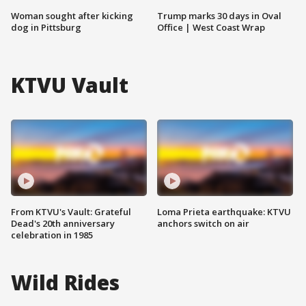
Woman sought after kicking
Trump marks 30 days in Oval
dog in Pittsburg
Office | West Coast Wrap
KTVU Vault
From KTVU's Vault: Grateful
Loma Prieta earthquake: KTVU
Dead's 20th anniversary
anchors switch on air
celebration in 1985
Wild Rides