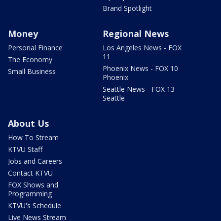
Brand Spotlight
Money
Regional News
Personal Finance
Los Angeles News - FOX
11
The Economy
Phoenix News - FOX 10
Small Business
Phoenix
Seattle News - FOX 13
Seattle
About Us
How To Stream
KTVU Staff
Jobs and Careers
Contact KTVU
FOX Shows and
Programming
KTVU's Schedule
Live News Stream