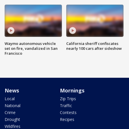
Waymo autonomous vehicle
California sheriff confiscates
set on fire, vandalized in San
nearly 100 cars after sideshow
Francisco
News
Mornings
Local
Zip Trips
National
Traffic
Crime
Contests
Drought
Recipes
Wildfires