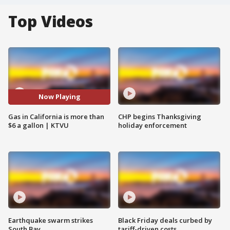
Top Videos
Now Playing
Gas in California is more than
CHP begins Thanksgiving
$6 a gallon | KTVU
holiday enforcement
Earthquake swarm strikes
Black Friday deals curbed by
South Bay
tariff-driven costs