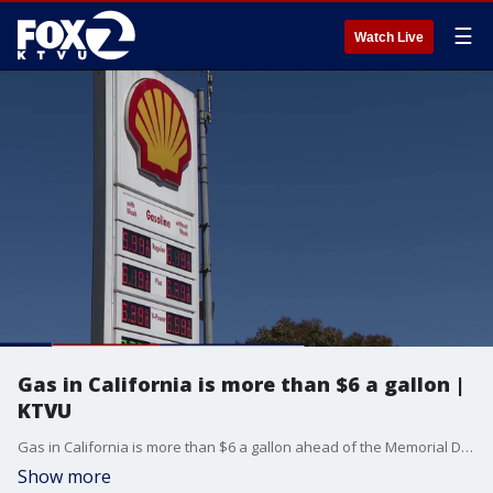
☰
Watch Live
Gas in California is more than $6 a gallon |
KTVU
Gas in California is more than $6 a gallon ahead of the Memorial Day weekend. Trump's approval ratings go down as gas prices go up.
Show more