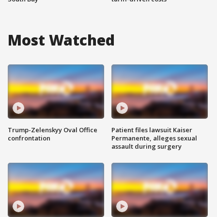
Most Watched
Trump-Zelenskyy Oval Office
Patient files lawsuit Kaiser
confrontation
Permanente, alleges sexual
assault during surgery