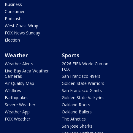
Business
Consumer
Podcasts
West Coast Wrap
FOX News Sunday
Election
Weather
Sports
Weather Alerts
2026 FIFA World Cup on
FOX
Live Bay Area Weather
Cameras
San Francisco 49ers
Air Quality Map
Golden State Warriors
Wildfires
San Francisco Giants
Earthquakes
Golden State Valkyries
Severe Weather
Oakland Roots
Weather App
Oakland Ballers
FOX Weather
The Athetics
San Jose Sharks