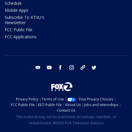
Schedule
Mobile Apps
Subscribe To KTVU's
Newsletter
FCC Public File
FCC Applications
email
youtube
facebook
instagram
tik tok
twitter
Privacy Policy
Terms of Use
Your Privacy Choices
FCC Public File
EEO Public File
About Us
Jobs and Internships
Contact Us
This material may not be published, broadcast, rewritten, or
redistributed. ©2026 FOX Television Stations