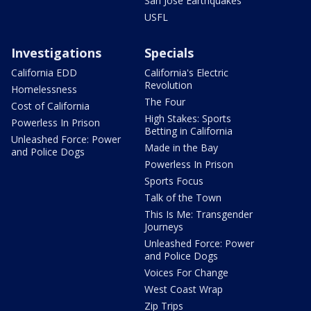
San Jose Earthquakes
USFL
Investigations
Specials
California EDD
California's Electric
Revolution
Homelessness
The Four
Cost of California
High Stakes: Sports
Powerless In Prison
Betting in California
Unleashed Force: Power
Made in the Bay
and Police Dogs
Powerless In Prison
Sports Focus
Talk of the Town
This Is Me: Transgender
Journeys
Unleashed Force: Power
and Police Dogs
Voices For Change
West Coast Wrap
Zip Trips