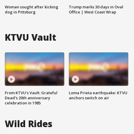
Woman sought after kicking
Trump marks 30 days in Oval
dog in Pittsburg
Office | West Coast Wrap
KTVU Vault
From KTVU's Vault: Grateful
Loma Prieta earthquake: KTVU
Dead's 20th anniversary
anchors switch on air
celebration in 1985
Wild Rides