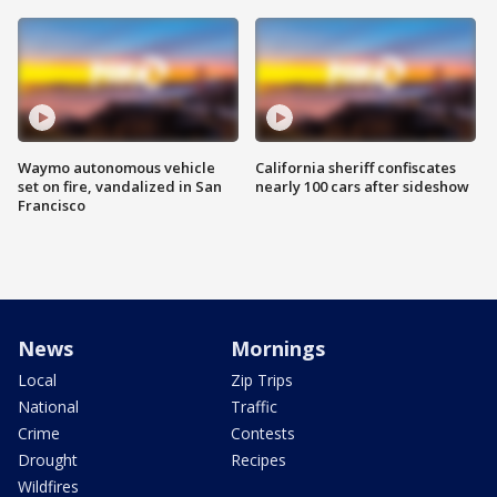
Waymo autonomous vehicle
California sheriff confiscates
set on fire, vandalized in San
nearly 100 cars after sideshow
Francisco
News
Mornings
Local
Zip Trips
National
Traffic
Crime
Contests
Drought
Recipes
Wildfires