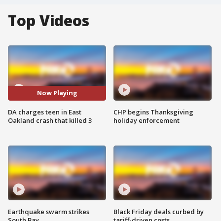
Top Videos
Now Playing
DA charges teen in East
CHP begins Thanksgiving
Oakland crash that killed 3
holiday enforcement
Earthquake swarm strikes
Black Friday deals curbed by
South Bay
tariff-driven costs