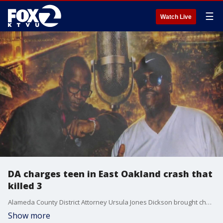
☰
Watch Live
DA charges teen in East Oakland crash that
killed 3
Alameda County District Attorney Ursula Jones Dickson brought charges against a 17-year-old boy accused of crashing a truck into a group of pedestrians on an Oakland street over the weekend, killing 3 people.
Show more