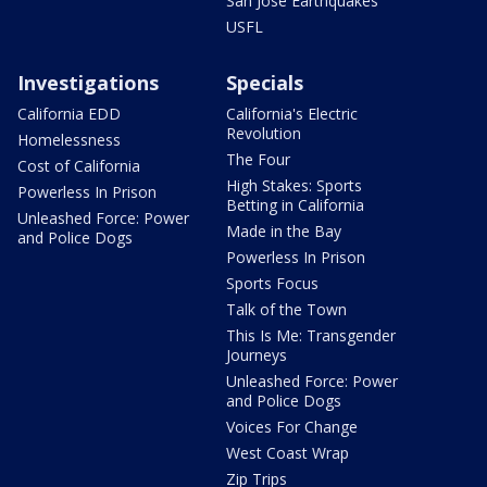
San Jose Earthquakes
USFL
Investigations
Specials
California EDD
California's Electric
Revolution
Homelessness
The Four
Cost of California
High Stakes: Sports
Powerless In Prison
Betting in California
Unleashed Force: Power
Made in the Bay
and Police Dogs
Powerless In Prison
Sports Focus
Talk of the Town
This Is Me: Transgender
Journeys
Unleashed Force: Power
and Police Dogs
Voices For Change
West Coast Wrap
Zip Trips