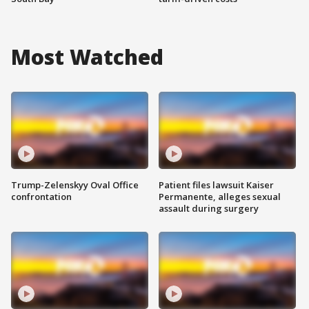
Most Watched
Trump-Zelenskyy Oval Office
Patient files lawsuit Kaiser
confrontation
Permanente, alleges sexual
assault during surgery