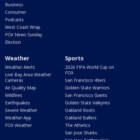
Business
Consumer
Podcasts
West Coast Wrap
FOX News Sunday
Election
Weather
Sports
Weather Alerts
2026 FIFA World Cup on
FOX
Live Bay Area Weather
Cameras
San Francisco 49ers
Air Quality Map
Golden State Warriors
Wildfires
San Francisco Giants
Earthquakes
Golden State Valkyries
Severe Weather
Oakland Roots
Weather App
Oakland Ballers
FOX Weather
The Athetics
San Jose Sharks