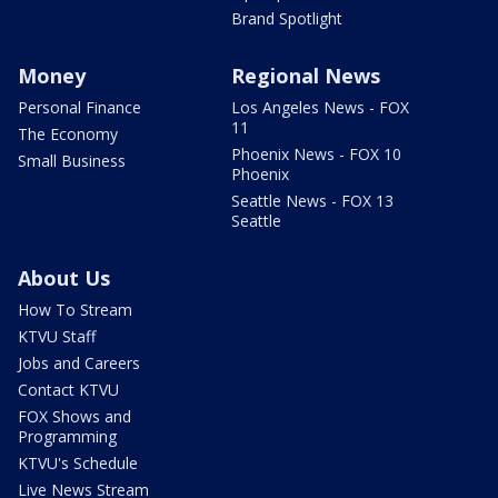
Brand Spotlight
Money
Regional News
Personal Finance
Los Angeles News - FOX
11
The Economy
Phoenix News - FOX 10
Small Business
Phoenix
Seattle News - FOX 13
Seattle
About Us
How To Stream
KTVU Staff
Jobs and Careers
Contact KTVU
FOX Shows and
Programming
KTVU's Schedule
Live News Stream