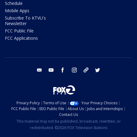
Schedule
Mobile Apps
Subscribe To KTVU's
Newsletter
FCC Public File
FCC Applications
email
youtube
facebook
instagram
tik tok
twitter
Privacy Policy
Terms of Use
Your Privacy Choices
FCC Public File
EEO Public File
About Us
Jobs and Internships
Contact Us
This material may not be published, broadcast, rewritten, or
redistributed. ©2026 FOX Television Stations