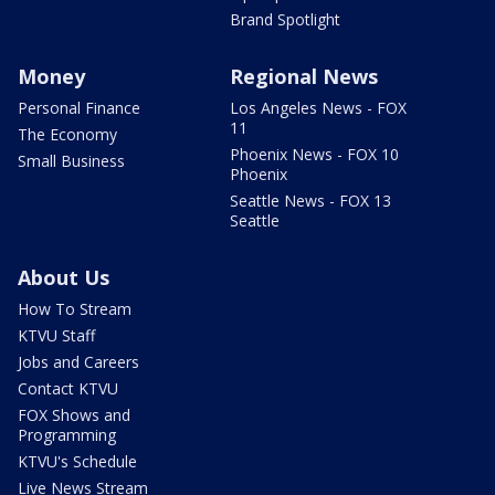
Brand Spotlight
Money
Regional News
Personal Finance
Los Angeles News - FOX
11
The Economy
Phoenix News - FOX 10
Small Business
Phoenix
Seattle News - FOX 13
Seattle
About Us
How To Stream
KTVU Staff
Jobs and Careers
Contact KTVU
FOX Shows and
Programming
KTVU's Schedule
Live News Stream