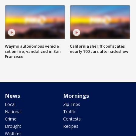
Waymo autonomous vehicle
California sheriff confiscates
set on fire, vandalized in San
nearly 100 cars after sideshow
Francisco
News
Mornings
Local
Zip Trips
National
Traffic
Crime
Contests
Drought
Recipes
Wildfires