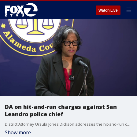
☰
Watch Live
DA on hit-and-run charges against San
Leandro police chief
District Attorney Ursula Jones Dickson addresses the hit-and-run charges she filed against San Leandro Police Chief Angela Averiett.
Show more