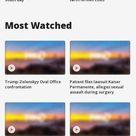
Most Watched
Trump-Zelenskyy Oval Office
Patient files lawsuit Kaiser
confrontation
Permanente, alleges sexual
assault during surgery