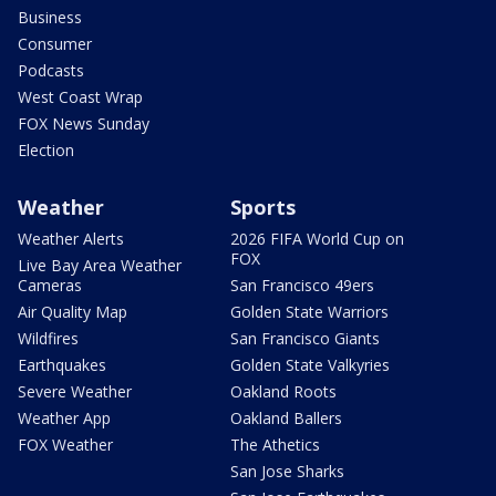
Business
Consumer
Podcasts
West Coast Wrap
FOX News Sunday
Election
Weather
Sports
Weather Alerts
2026 FIFA World Cup on
FOX
Live Bay Area Weather
Cameras
San Francisco 49ers
Air Quality Map
Golden State Warriors
Wildfires
San Francisco Giants
Earthquakes
Golden State Valkyries
Severe Weather
Oakland Roots
Weather App
Oakland Ballers
FOX Weather
The Athetics
San Jose Sharks