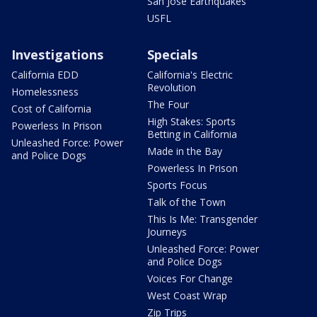
San Jose Earthquakes
USFL
Investigations
Specials
California EDD
California's Electric
Revolution
Homelessness
The Four
Cost of California
High Stakes: Sports
Powerless In Prison
Betting in California
Unleashed Force: Power
Made in the Bay
and Police Dogs
Powerless In Prison
Sports Focus
Talk of the Town
This Is Me: Transgender
Journeys
Unleashed Force: Power
and Police Dogs
Voices For Change
West Coast Wrap
Zip Trips