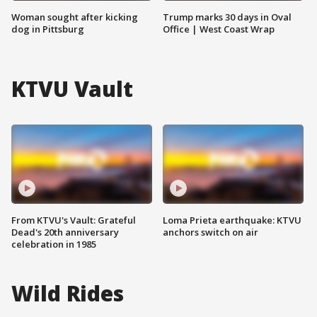
Woman sought after kicking
Trump marks 30 days in Oval
dog in Pittsburg
Office | West Coast Wrap
KTVU Vault
From KTVU's Vault: Grateful
Loma Prieta earthquake: KTVU
Dead's 20th anniversary
anchors switch on air
celebration in 1985
Wild Rides