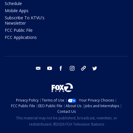
Schedule
Mobile Apps
Subscribe To KTVU's
Newsletter
FCC Public File
FCC Applications
email
youtube
facebook
instagram
tik tok
twitter
Privacy Policy
Terms of Use
Your Privacy Choices
FCC Public File
EEO Public File
About Us
Jobs and Internships
Contact Us
This material may not be published, broadcast, rewritten, or
redistributed. ©2026 FOX Television Stations