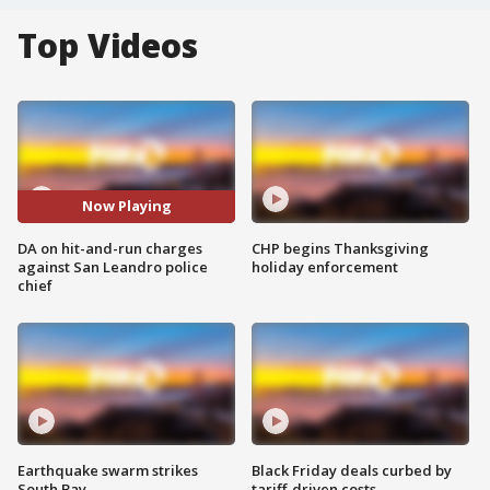
Top Videos
Now Playing
DA on hit-and-run charges
CHP begins Thanksgiving
against San Leandro police
holiday enforcement
chief
Earthquake swarm strikes
Black Friday deals curbed by
South Bay
tariff-driven costs