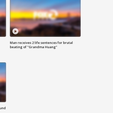
Man receives 2 life sentences for brutal
beating of "Grandma Huang"
ound