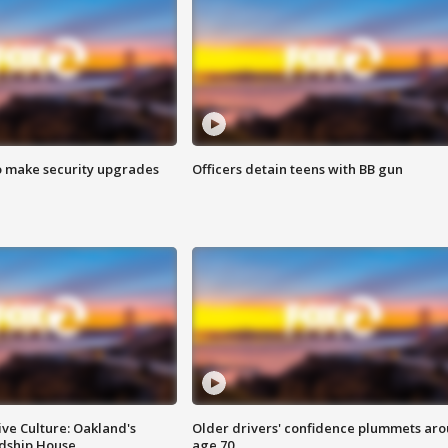
o make security upgrades
Officers detain teens with BB gun
ve Culture: Oakland's
Older drivers' confidence plummets ar
ndship House
age 70