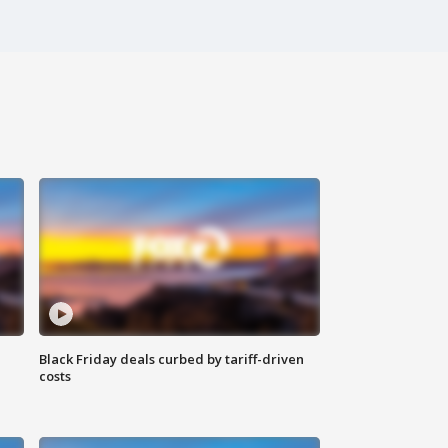
Black Friday deals curbed by tariff-driven
costs