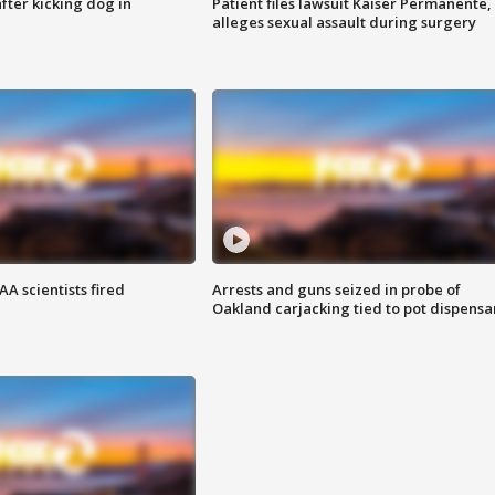
ter kicking dog in
Patient files lawsuit Kaiser Permanente,
alleges sexual assault during surgery
A scientists fired
Arrests and guns seized in probe of
Oakland carjacking tied to pot dispensa