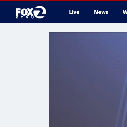
Live
News
W