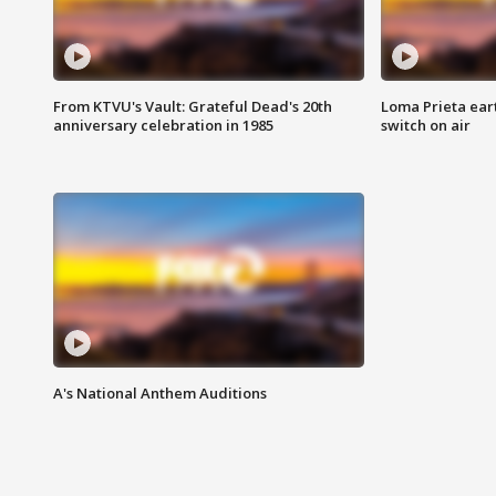
From KTVU's Vault: Grateful Dead's 20th
Loma Prieta ear
anniversary celebration in 1985
switch on air
A's National Anthem Auditions