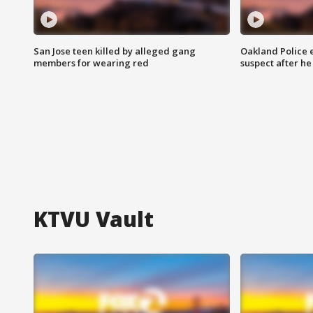
San Jose teen killed by alleged gang
Oakland Police 
members for wearing red
suspect after h
KTVU Vault