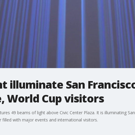
t illuminate San Francisco
 World Cup visitors
atures 49 beams of light above Civic Center Plaza. It is illuminating San
lled with major events and international visitors.