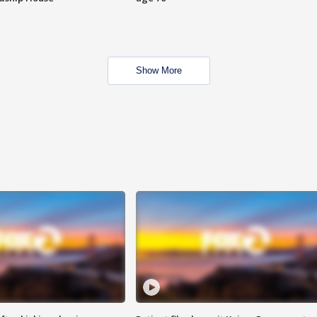
Show More