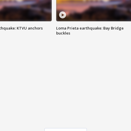
thquake: KTVU anchors
Loma Prieta earthquake: Bay Bridge
buckles