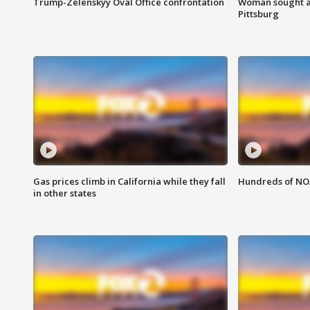
Trump-Zelenskyy Oval Office confrontation
Woman sought af
Pittsburg
Gas prices climb in California while they fall
Hundreds of NOA
in other states