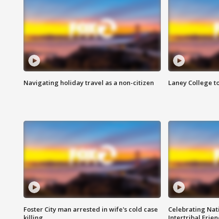
Navigating holiday travel as a non-citizen
Laney College t
Foster City man arrested in wife's cold case
Celebrating Nati
killing
Intertribal Frie