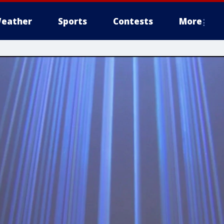
eather
Sports
Contests
More