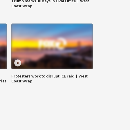
Trump marks 30 days in Oval Office | West
Coast Wrap
Protesters work to disrupt ICE raid | West
ries
Coast Wrap