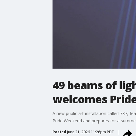
49 beams of ligh
welcomes Pride,
A new public art installation called 7X7, fe
Pride Weekend and prepares for a summer fi
Posted
June 21, 2026 11:26pm PDT