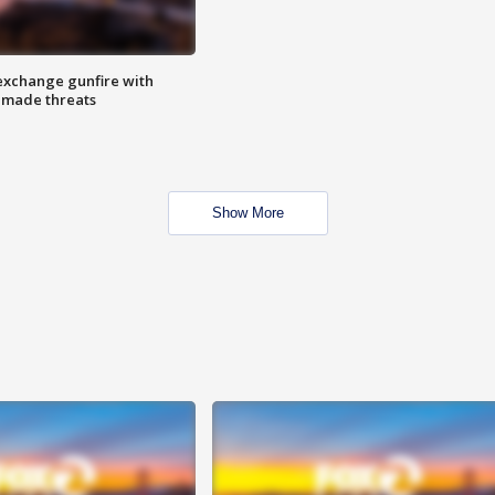
exchange gunfire with
e made threats
Show More