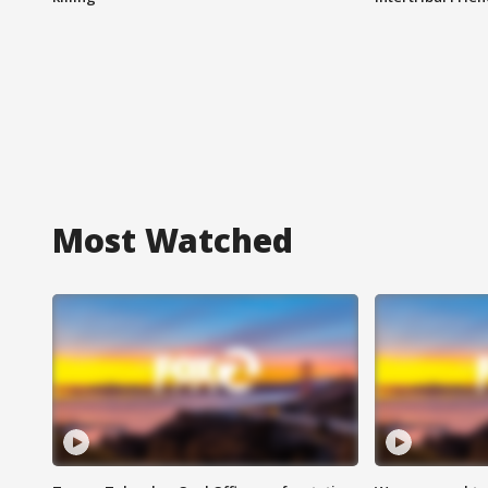
Most Watched