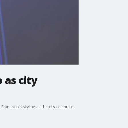
 as city
 Francisco's skyline as the city celebrates