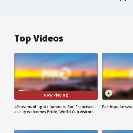
Top Videos
Now Playing
49 beams of light illuminate San Francisco
Earthquake swar
as city welcomes Pride, World Cup visitors