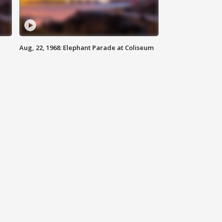
Aug, 22, 1968: Elephant Parade at Coliseum