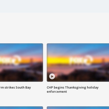
m strikes South Bay
CHP begins Thanksgiving holiday
enforcement