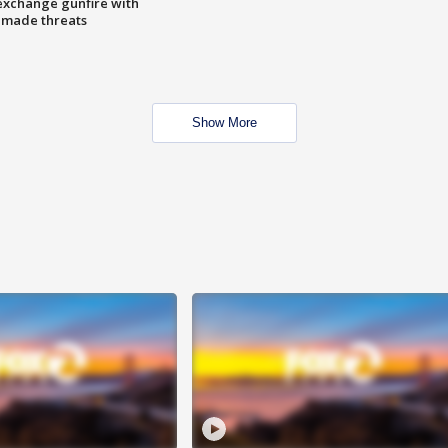
exchange gunfire with
e made threats
Show More