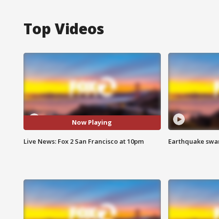
Top Videos
Now Playing
Live News: Fox 2 San Francisco at 10pm
Earthquake swar