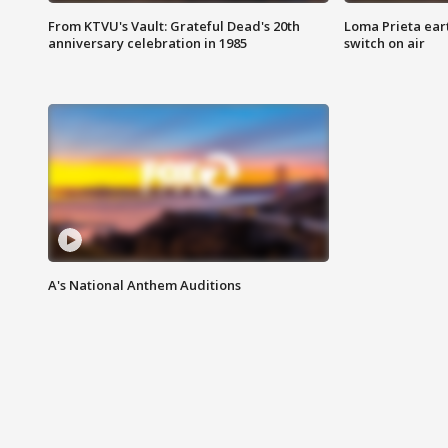
From KTVU's Vault: Grateful Dead's 20th
Loma Prieta ear
anniversary celebration in 1985
switch on air
A's National Anthem Auditions