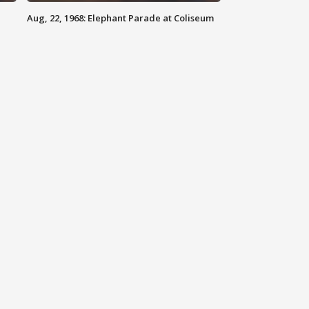
Aug, 22, 1968: Elephant Parade at Coliseum