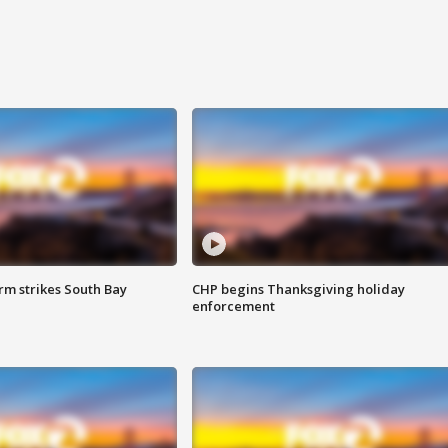
m strikes South Bay
CHP begins Thanksgiving holiday
enforcement