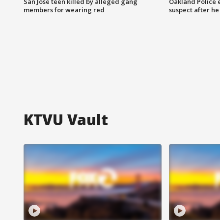
San Jose teen killed by alleged gang
Oakland Police 
members for wearing red
suspect after h
KTVU Vault