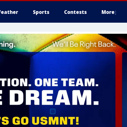
eather
Sports
Contests
More