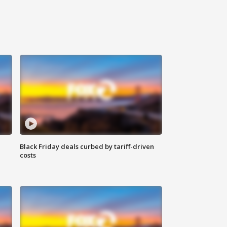
Black Friday deals curbed by tariff-driven
costs