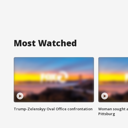
Most Watched
Trump-Zelenskyy Oval Office confrontation
Woman sought af
Pittsburg