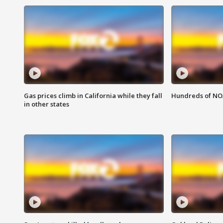
Gas prices climb in California while they fall
Hundreds of NOA
in other states