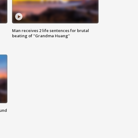
Man receives 2 life sentences for brutal
beating of "Grandma Huang"
ound