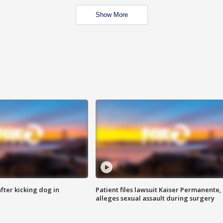
Show More
ter kicking dog in
Patient files lawsuit Kaiser Permanente,
alleges sexual assault during surgery