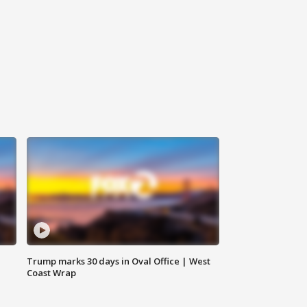
Trump marks 30 days in Oval Office | West
Coast Wrap