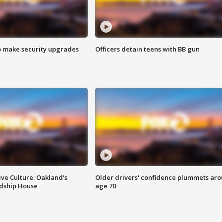
o make security upgrades
Officers detain teens with BB gun
ve Culture: Oakland's
Older drivers' confidence plummets ar
ndship House
age 70