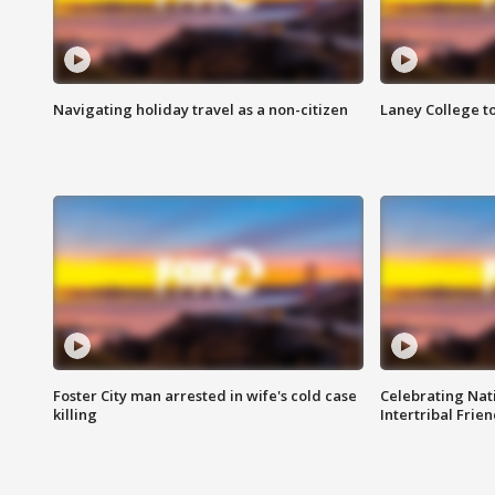
Navigating holiday travel as a non-citizen
Laney College t
Foster City man arrested in wife's cold case
Celebrating Nati
killing
Intertribal Frie