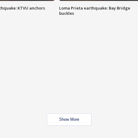
thquake: KTVU anchors
Loma Prieta earthquake: Bay Bridge
buckles
Show More