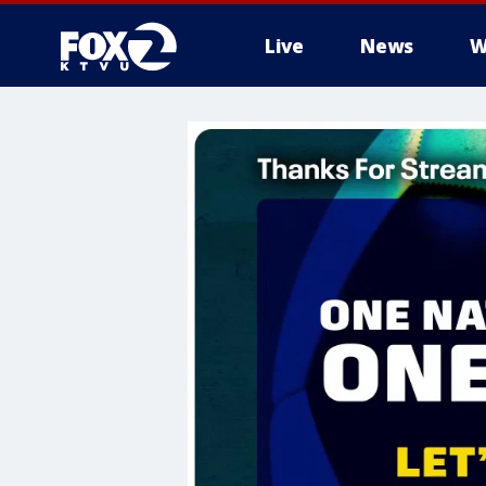
Live
News
W