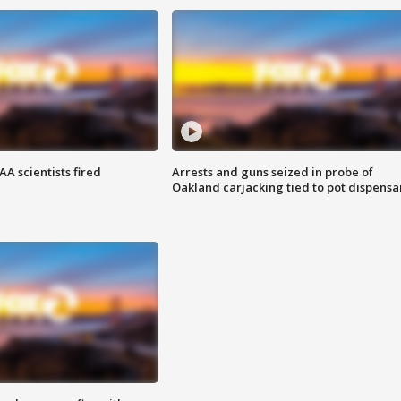
A scientists fired
Arrests and guns seized in probe of
Oakland carjacking tied to pot dispensa