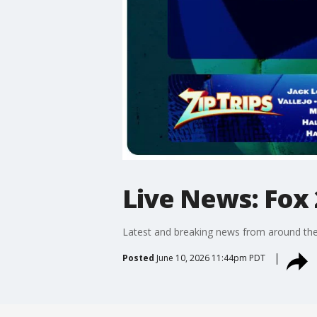
Live News: Fox 
Latest and breaking news from around the
Posted
June 10, 2026 11:44pm PDT