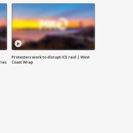
Protesters work to disrupt ICE raid | West
ries
Coast Wrap