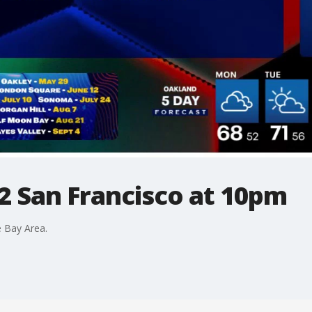
2 San Francisco at 10pm
 Bay Area.