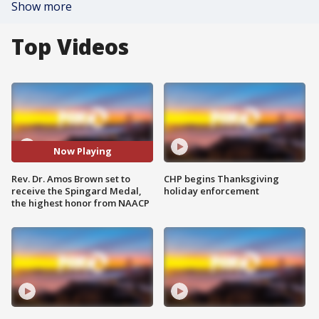
Show more
Top Videos
Now Playing
Rev. Dr. Amos Brown set to
CHP begins Thanksgiving
receive the Spingard Medal,
holiday enforcement
the highest honor from NAACP