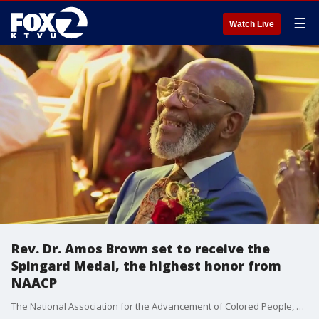
☰
Watch Live
Rev. Dr. Amos Brown set to receive the
Spingard Medal, the highest honor from
NAACP
The National Association for the Advancement of Colored People, or NAACP, will honor Rev. Dr. Amos C. Brown with the 2026 Spingarn Medal in July for his lifetime of working toward the cause of equality, justice, and opportunity for Black Americans.