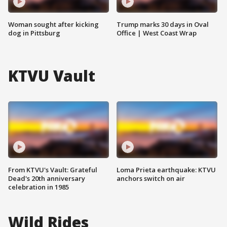
Woman sought after kicking
Trump marks 30 days in Oval
dog in Pittsburg
Office | West Coast Wrap
KTVU Vault
From KTVU's Vault: Grateful
Loma Prieta earthquake: KTVU
Dead's 20th anniversary
anchors switch on air
celebration in 1985
Wild Rides