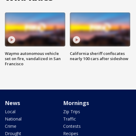
Waymo autonomous vehicle
California sheriff confiscates
set on fire, vandalized in San
nearly 100 cars after sideshow
Francisco
News
Mornings
Local
Zip Trips
National
Traffic
Crime
Contests
Drought
Recipes