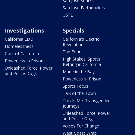
San Jose Sharks
San Jose Earthquakes
USFL
Investigations
Specials
California EDD
California's Electric
Revolution
Homelessness
The Four
Cost of California
High Stakes: Sports
Powerless In Prison
Betting in California
Unleashed Force: Power
Made in the Bay
and Police Dogs
Powerless In Prison
Sports Focus
Talk of the Town
This Is Me: Transgender
Journeys
Unleashed Force: Power
and Police Dogs
Voices For Change
West Coast Wrap