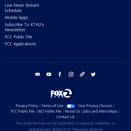
Live News Stream
Schedule
Mobile Apps
Subscribe To KTVU's
Newsletter
FCC Public File
FCC Applications
email
youtube
facebook
instagram
tik tok
twitter
Privacy Policy
Terms of Use
Your Privacy Choices
FCC Public File
EEO Public File
About Us
Jobs and Internships
Contact Us
This material may not be published, broadcast, rewritten, or
redistributed. ©2026 FOX Television Stations