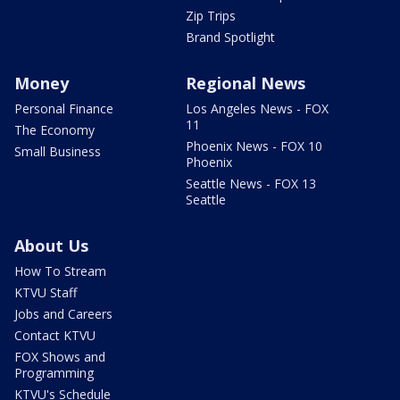
Zip Trips
Brand Spotlight
Money
Regional News
Personal Finance
Los Angeles News - FOX
11
The Economy
Phoenix News - FOX 10
Small Business
Phoenix
Seattle News - FOX 13
Seattle
About Us
How To Stream
KTVU Staff
Jobs and Careers
Contact KTVU
FOX Shows and
Programming
KTVU's Schedule