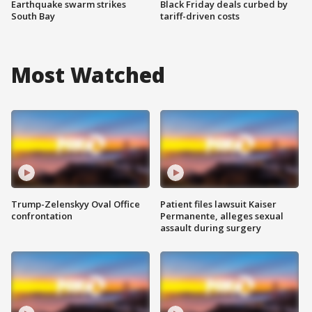
Earthquake swarm strikes
Black Friday deals curbed by
South Bay
tariff-driven costs
Most Watched
Trump-Zelenskyy Oval Office
Patient files lawsuit Kaiser
confrontation
Permanente, alleges sexual
assault during surgery