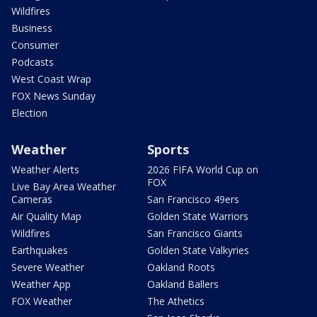
Wildfires
Business
Consumer
Podcasts
West Coast Wrap
FOX News Sunday
Election
Weather
Sports
Weather Alerts
2026 FIFA World Cup on
FOX
Live Bay Area Weather
Cameras
San Francisco 49ers
Air Quality Map
Golden State Warriors
Wildfires
San Francisco Giants
Earthquakes
Golden State Valkyries
Severe Weather
Oakland Roots
Weather App
Oakland Ballers
FOX Weather
The Athetics