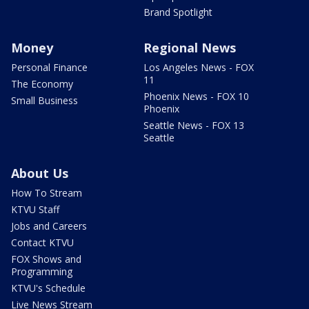
Brand Spotlight
Money
Regional News
Personal Finance
Los Angeles News - FOX
11
The Economy
Phoenix News - FOX 10
Small Business
Phoenix
Seattle News - FOX 13
Seattle
About Us
How To Stream
KTVU Staff
Jobs and Careers
Contact KTVU
FOX Shows and
Programming
KTVU's Schedule
Live News Stream