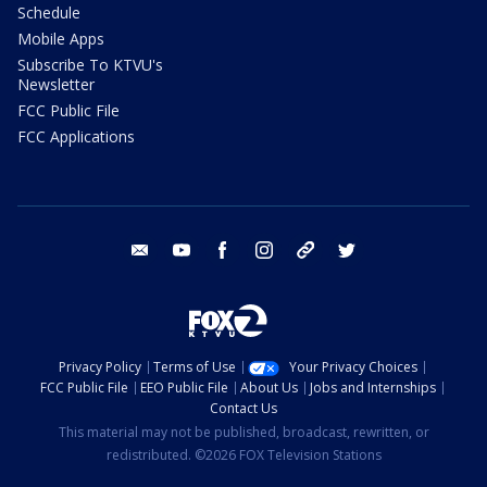
Schedule
Mobile Apps
Subscribe To KTVU's
Newsletter
FCC Public File
FCC Applications
email
youtube
facebook
instagram
tik tok
twitter
Privacy Policy
Terms of Use
Your Privacy Choices
FCC Public File
EEO Public File
About Us
Jobs and Internships
Contact Us
This material may not be published, broadcast, rewritten, or
redistributed. ©2026 FOX Television Stations