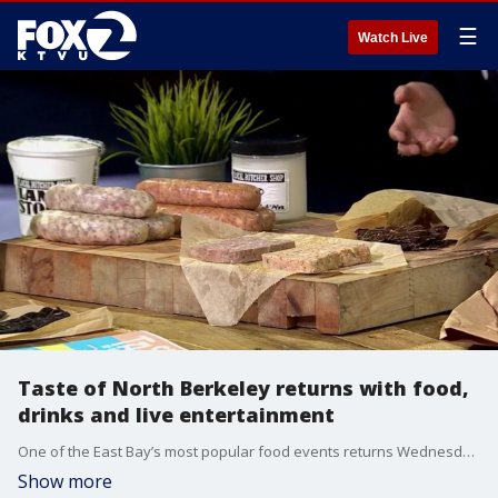
☰
Watch Live
Taste of North Berkeley returns with food,
drinks and live entertainment
One of the East Bay’s most popular food events returns Wednesday night as Taste of North Berkeley takes over the North Shattuck District. The progressive dining experience features bites, drinks and specialty offerings from dozens of local restaurants, bars and cafes. Koji Fujioka and Catherine Garrido from The Local Butcher Shop , joined us on 'The Nine' for a sneap peek.
Show more