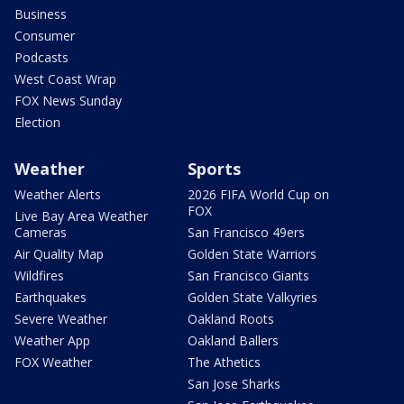
Business
Consumer
Podcasts
West Coast Wrap
FOX News Sunday
Election
Weather
Sports
Weather Alerts
2026 FIFA World Cup on
FOX
Live Bay Area Weather
Cameras
San Francisco 49ers
Air Quality Map
Golden State Warriors
Wildfires
San Francisco Giants
Earthquakes
Golden State Valkyries
Severe Weather
Oakland Roots
Weather App
Oakland Ballers
FOX Weather
The Athetics
San Jose Sharks