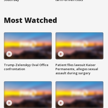
Most Watched
Trump-Zelenskyy Oval Office
Patient files lawsuit Kaiser
confrontation
Permanente, alleges sexual
assault during surgery