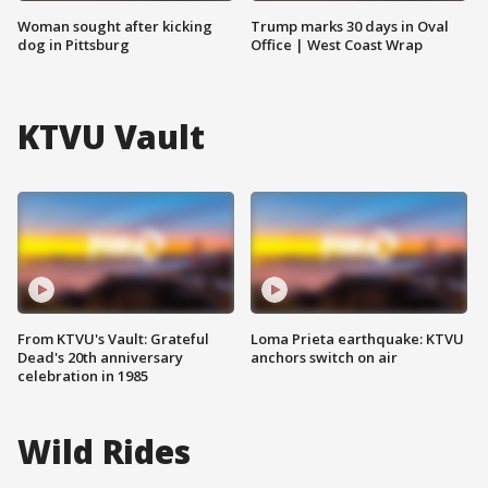
Woman sought after kicking
Trump marks 30 days in Oval
dog in Pittsburg
Office | West Coast Wrap
KTVU Vault
From KTVU's Vault: Grateful
Loma Prieta earthquake: KTVU
Dead's 20th anniversary
anchors switch on air
celebration in 1985
Wild Rides