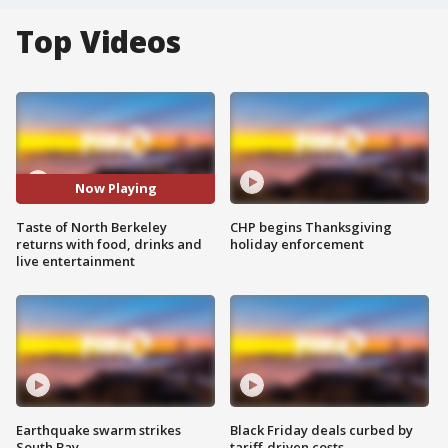
Top Videos
Now Playing
Taste of North Berkeley
CHP begins Thanksgiving
returns with food, drinks and
holiday enforcement
live entertainment
Earthquake swarm strikes
Black Friday deals curbed by
South Bay
tariff-driven costs