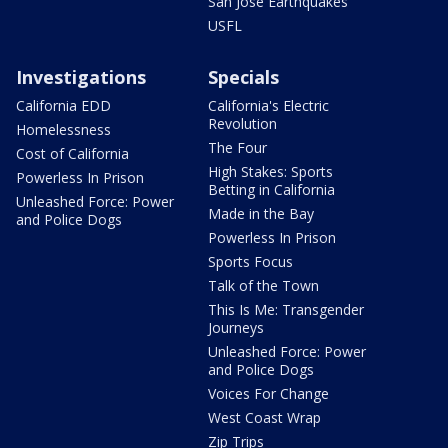
San Jose Earthquakes
USFL
Investigations
Specials
California EDD
California's Electric
Revolution
Homelessness
The Four
Cost of California
High Stakes: Sports
Powerless In Prison
Betting in California
Unleashed Force: Power
Made in the Bay
and Police Dogs
Powerless In Prison
Sports Focus
Talk of the Town
This Is Me: Transgender
Journeys
Unleashed Force: Power
and Police Dogs
Voices For Change
West Coast Wrap
Zip Trips