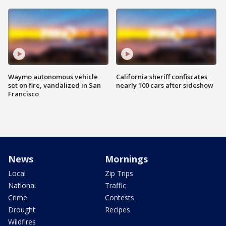
Waymo autonomous vehicle
California sheriff confiscates
set on fire, vandalized in San
nearly 100 cars after sideshow
Francisco
News
Mornings
Local
Zip Trips
National
Traffic
Crime
Contests
Drought
Recipes
Wildfires