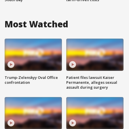
Most Watched
Trump-Zelenskyy Oval Office
Patient files lawsuit Kaiser
confrontation
Permanente, alleges sexual
assault during surgery