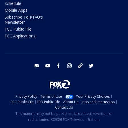
Schedule
Mobile Apps
Subscribe To KTVU's
Newsletter
FCC Public File
FCC Applications
email
youtube
facebook
instagram
tik tok
twitter
Privacy Policy
Terms of Use
Your Privacy Choices
FCC Public File
EEO Public File
About Us
Jobs and Internships
Contact Us
This material may not be published, broadcast, rewritten, or
redistributed. ©2026 FOX Television Stations