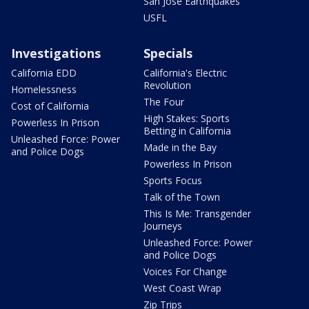
San Jose Earthquakes
USFL
Investigations
Specials
California EDD
California's Electric
Revolution
Homelessness
The Four
Cost of California
High Stakes: Sports
Powerless In Prison
Betting in California
Unleashed Force: Power
Made in the Bay
and Police Dogs
Powerless In Prison
Sports Focus
Talk of the Town
This Is Me: Transgender
Journeys
Unleashed Force: Power
and Police Dogs
Voices For Change
West Coast Wrap
Zip Trips