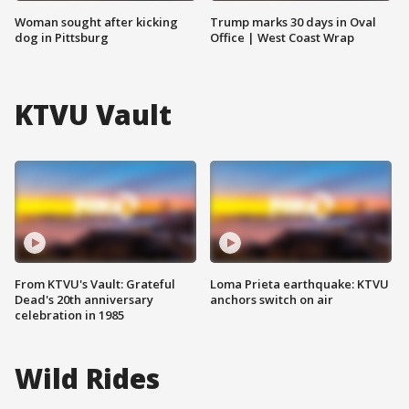
Woman sought after kicking
Trump marks 30 days in Oval
dog in Pittsburg
Office | West Coast Wrap
KTVU Vault
From KTVU's Vault: Grateful
Loma Prieta earthquake: KTVU
Dead's 20th anniversary
anchors switch on air
celebration in 1985
Wild Rides