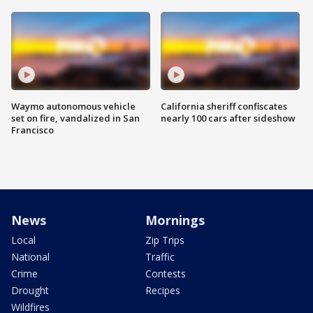
Waymo autonomous vehicle
California sheriff confiscates
set on fire, vandalized in San
nearly 100 cars after sideshow
Francisco
News
Mornings
Local
Zip Trips
National
Traffic
Crime
Contests
Drought
Recipes
Wildfires