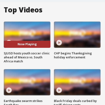
Top Videos
Now Playing
SJUSD hosts youth soccer clinic
CHP begins Thanksgiving
ahead of Mexico vs. South
holiday enforcement
Africa match
Earthquake swarm strikes
Black Friday deals curbed by
South Bay
tariff-driven costs