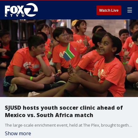
☰
Watch Live
SJUSD hosts youth soccer clinic ahead of
Mexico vs. South Africa match
The large-scale enrichment event, held at The Plex, brought together students in grades 2 through 6 enrolled in the district’s Expanded Learning Opportunities Program (ELO-P).
Show more