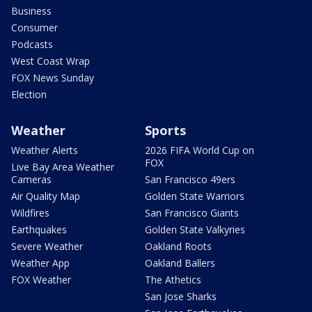
Business
Consumer
Podcasts
West Coast Wrap
FOX News Sunday
Election
Weather
Sports
Weather Alerts
2026 FIFA World Cup on
FOX
Live Bay Area Weather
Cameras
San Francisco 49ers
Air Quality Map
Golden State Warriors
Wildfires
San Francisco Giants
Earthquakes
Golden State Valkyries
Severe Weather
Oakland Roots
Weather App
Oakland Ballers
FOX Weather
The Athetics
San Jose Sharks