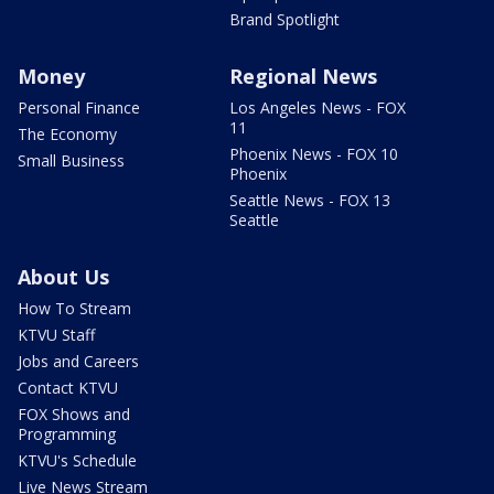
Brand Spotlight
Money
Regional News
Personal Finance
Los Angeles News - FOX
11
The Economy
Phoenix News - FOX 10
Small Business
Phoenix
Seattle News - FOX 13
Seattle
About Us
How To Stream
KTVU Staff
Jobs and Careers
Contact KTVU
FOX Shows and
Programming
KTVU's Schedule
Live News Stream