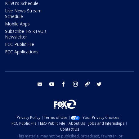
KTVU's Schedule
Live News Stream
Schedule
Mobile Apps
Subscribe To KTVU's
Newsletter
FCC Public File
FCC Applications
email
youtube
facebook
instagram
tik tok
twitter
Privacy Policy
Terms of Use
Your Privacy Choices
FCC Public File
EEO Public File
About Us
Jobs and Internships
Contact Us
This material may not be published, broadcast, rewritten, or