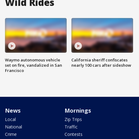
Wild Rides
Waymo autonomous vehicle
California sheriff confiscates
set on fire, vandalized in San
nearly 100 cars after sideshow
Francisco
News
Mornings
Local
Zip Trips
National
Traffic
Crime
Contests