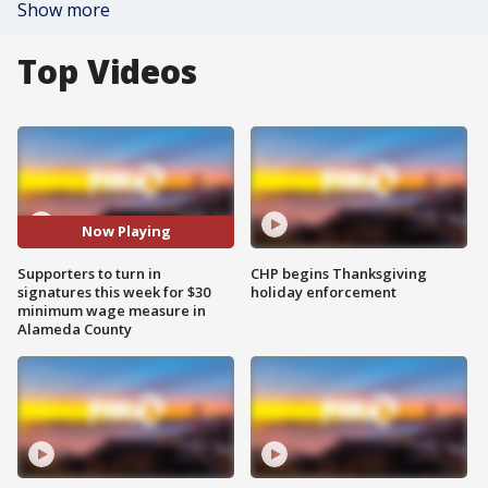
Show more
Top Videos
Now Playing
Supporters to turn in
CHP begins Thanksgiving
signatures this week for $30
holiday enforcement
minimum wage measure in
Alameda County