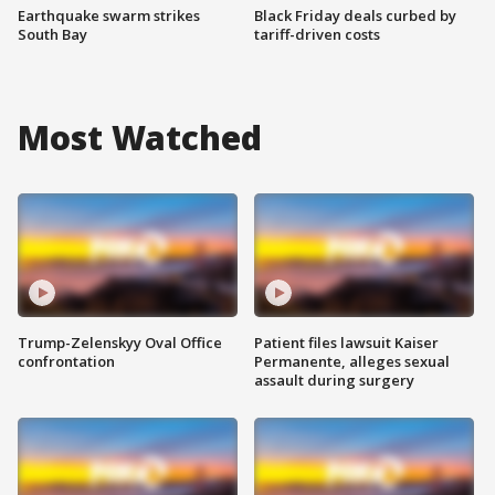
Earthquake swarm strikes
Black Friday deals curbed by
South Bay
tariff-driven costs
Most Watched
Trump-Zelenskyy Oval Office
Patient files lawsuit Kaiser
confrontation
Permanente, alleges sexual
assault during surgery