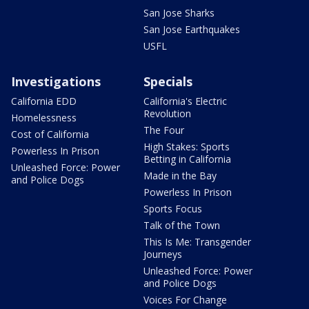
San Jose Sharks
San Jose Earthquakes
USFL
Investigations
Specials
California EDD
California's Electric
Revolution
Homelessness
The Four
Cost of California
High Stakes: Sports
Powerless In Prison
Betting in California
Unleashed Force: Power
Made in the Bay
and Police Dogs
Powerless In Prison
Sports Focus
Talk of the Town
This Is Me: Transgender
Journeys
Unleashed Force: Power
and Police Dogs
Voices For Change