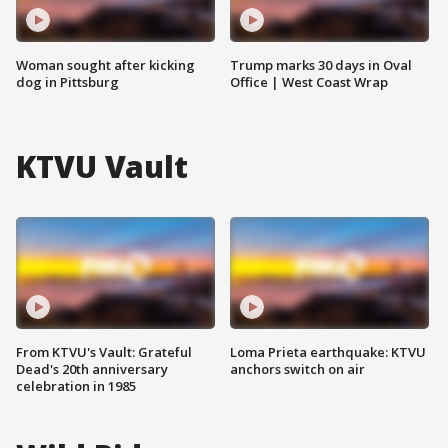
Woman sought after kicking
Trump marks 30 days in Oval
dog in Pittsburg
Office | West Coast Wrap
KTVU Vault
From KTVU's Vault: Grateful
Loma Prieta earthquake: KTVU
Dead's 20th anniversary
anchors switch on air
celebration in 1985