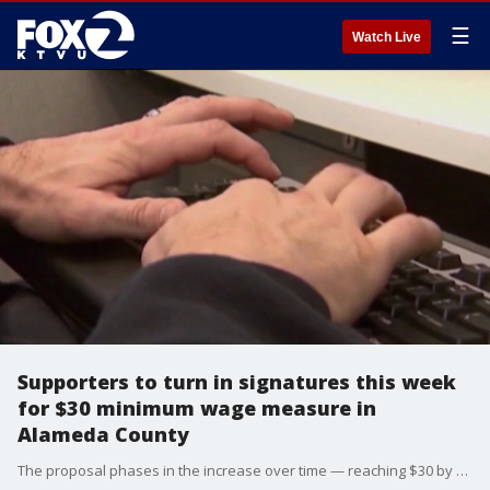
☰
Watch Live
Supporters to turn in signatures this week
for $30 minimum wage measure in
Alameda County
The proposal phases in the increase over time — reaching $30 by 2030 for large corporations and by 2035 for mid-size businesses, and 2037 for small businesses.