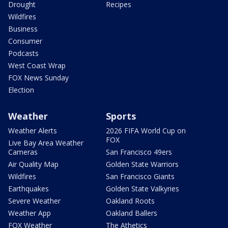
Drought
Recipes
Wildfires
Business
Consumer
Podcasts
West Coast Wrap
FOX News Sunday
Election
Weather
Sports
Weather Alerts
2026 FIFA World Cup on
FOX
Live Bay Area Weather
Cameras
San Francisco 49ers
Air Quality Map
Golden State Warriors
Wildfires
San Francisco Giants
Earthquakes
Golden State Valkyries
Severe Weather
Oakland Roots
Weather App
Oakland Ballers
FOX Weather
The Athetics