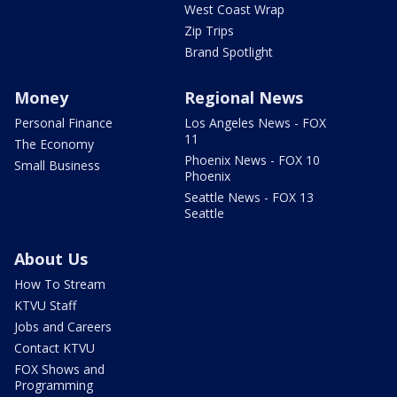
West Coast Wrap
Zip Trips
Brand Spotlight
Money
Regional News
Personal Finance
Los Angeles News - FOX
11
The Economy
Phoenix News - FOX 10
Small Business
Phoenix
Seattle News - FOX 13
Seattle
About Us
How To Stream
KTVU Staff
Jobs and Careers
Contact KTVU
FOX Shows and
Programming