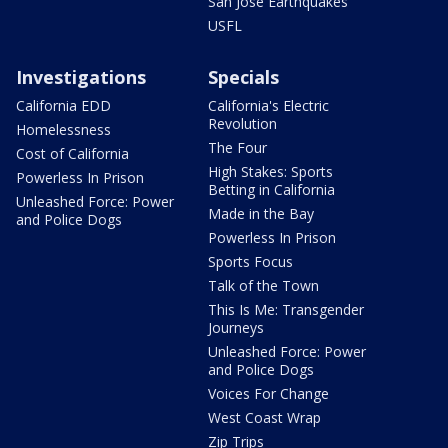
San Jose Earthquakes
USFL
Investigations
Specials
California EDD
California's Electric
Revolution
Homelessness
The Four
Cost of California
High Stakes: Sports
Powerless In Prison
Betting in California
Unleashed Force: Power
Made in the Bay
and Police Dogs
Powerless In Prison
Sports Focus
Talk of the Town
This Is Me: Transgender
Journeys
Unleashed Force: Power
and Police Dogs
Voices For Change
West Coast Wrap
Zip Trips