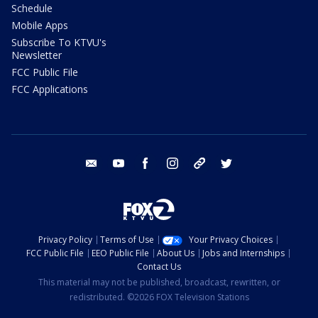
Schedule
Mobile Apps
Subscribe To KTVU's
Newsletter
FCC Public File
FCC Applications
email
youtube
facebook
instagram
tik tok
twitter
Privacy Policy
Terms of Use
Your Privacy Choices
FCC Public File
EEO Public File
About Us
Jobs and Internships
Contact Us
This material may not be published, broadcast, rewritten, or
redistributed. ©2026 FOX Television Stations