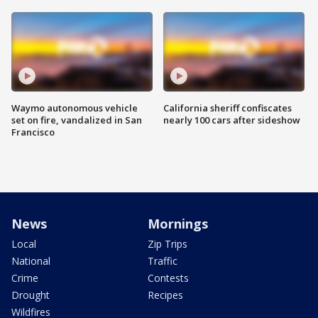
Waymo autonomous vehicle
California sheriff confiscates
set on fire, vandalized in San
nearly 100 cars after sideshow
Francisco
News
Mornings
Local
Zip Trips
National
Traffic
Crime
Contests
Drought
Recipes
Wildfires