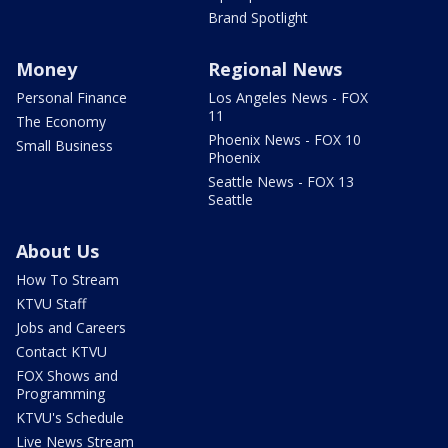
Brand Spotlight
Money
Regional News
Personal Finance
Los Angeles News - FOX
11
The Economy
Phoenix News - FOX 10
Small Business
Phoenix
Seattle News - FOX 13
Seattle
About Us
How To Stream
KTVU Staff
Jobs and Careers
Contact KTVU
FOX Shows and
Programming
KTVU's Schedule
Live News Stream