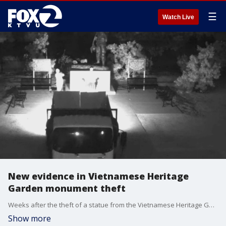
☰
Watch Live
New evidence in Vietnamese Heritage
Garden monument theft
Weeks after the theft of a statue from the Vietnamese Heritage Garden in San Jose, police have released previously unpublished security footage of the theft. The video shows two individuals cutting through the base of the statue and taking it away in what was later determined to be a stolen truck. Authorities are asking anyone who recognizes the individuals in the footage to contact the San Jose Police Department.
Show more