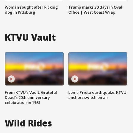
Woman sought after kicking
Trump marks 30 days in Oval
dog in Pittsburg
Office | West Coast Wrap
KTVU Vault
From KTVU's Vault: Grateful
Loma Prieta earthquake: KTVU
Dead's 20th anniversary
anchors switch on air
celebration in 1985
Wild Rides