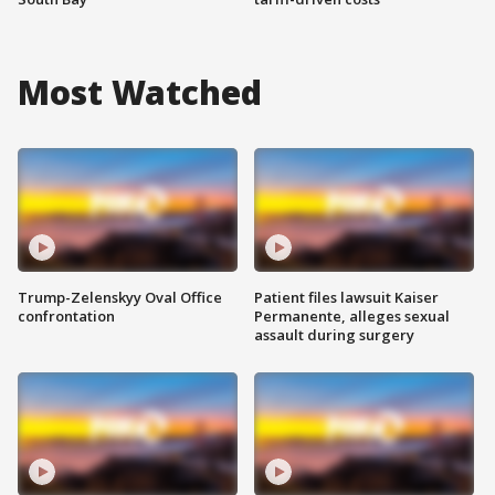
Most Watched
Trump-Zelenskyy Oval Office
Patient files lawsuit Kaiser
confrontation
Permanente, alleges sexual
assault during surgery