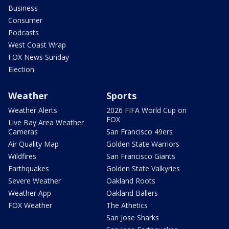
Business
Consumer
Podcasts
West Coast Wrap
FOX News Sunday
Election
Weather
Sports
Weather Alerts
2026 FIFA World Cup on
FOX
Live Bay Area Weather
Cameras
San Francisco 49ers
Air Quality Map
Golden State Warriors
Wildfires
San Francisco Giants
Earthquakes
Golden State Valkyries
Severe Weather
Oakland Roots
Weather App
Oakland Ballers
FOX Weather
The Athetics
San Jose Sharks