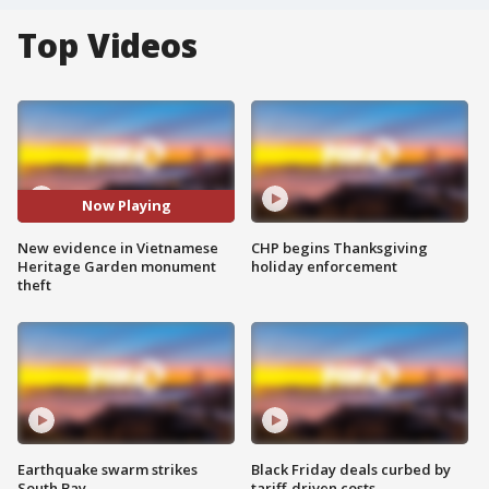
Top Videos
Now Playing
New evidence in Vietnamese
CHP begins Thanksgiving
Heritage Garden monument
holiday enforcement
theft
Earthquake swarm strikes
Black Friday deals curbed by
South Bay
tariff-driven costs