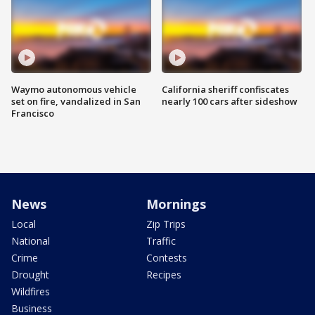
Waymo autonomous vehicle
California sheriff confiscates
set on fire, vandalized in San
nearly 100 cars after sideshow
Francisco
News
Mornings
Local
Zip Trips
National
Traffic
Crime
Contests
Drought
Recipes
Wildfires
Business