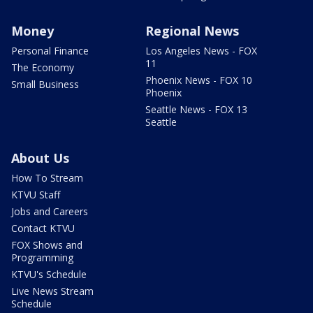
Money
Regional News
Personal Finance
Los Angeles News - FOX
11
The Economy
Phoenix News - FOX 10
Small Business
Phoenix
Seattle News - FOX 13
Seattle
About Us
How To Stream
KTVU Staff
Jobs and Careers
Contact KTVU
FOX Shows and
Programming
KTVU's Schedule
Live News Stream
Schedule