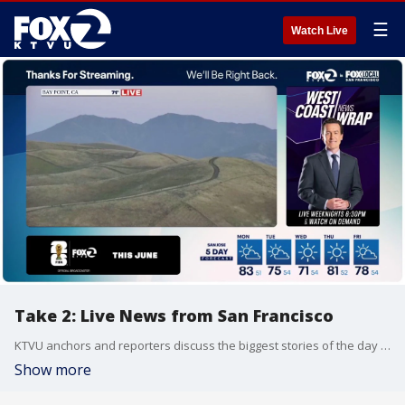
☰
Watch Live
Take 2: Live News from San Francisco
KTVU anchors and reporters discuss the biggest stories of the day around the Bay Area, California and beyond.
Show more