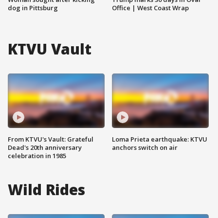
dog in Pittsburg
Office | West Coast Wrap
KTVU Vault
From KTVU's Vault: Grateful
Loma Prieta earthquake: KTVU
Dead's 20th anniversary
anchors switch on air
celebration in 1985
Wild Rides