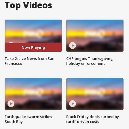
Top Videos
Now Playing
Take 2: Live News from San
CHP begins Thanksgiving
Francisco
holiday enforcement
Earthquake swarm strikes
Black Friday deals curbed by
South Bay
tariff-driven costs