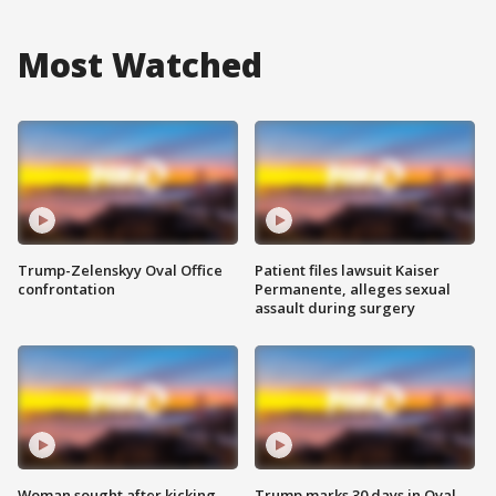
Most Watched
Trump-Zelenskyy Oval Office
Patient files lawsuit Kaiser
confrontation
Permanente, alleges sexual
assault during surgery
Woman sought after kicking
Trump marks 30 days in Oval