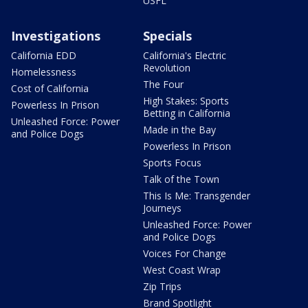
USFL
Investigations
Specials
California EDD
California's Electric
Revolution
Homelessness
The Four
Cost of California
High Stakes: Sports
Powerless In Prison
Betting in California
Unleashed Force: Power
Made in the Bay
and Police Dogs
Powerless In Prison
Sports Focus
Talk of the Town
This Is Me: Transgender
Journeys
Unleashed Force: Power
and Police Dogs
Voices For Change
West Coast Wrap
Zip Trips
Brand Spotlight