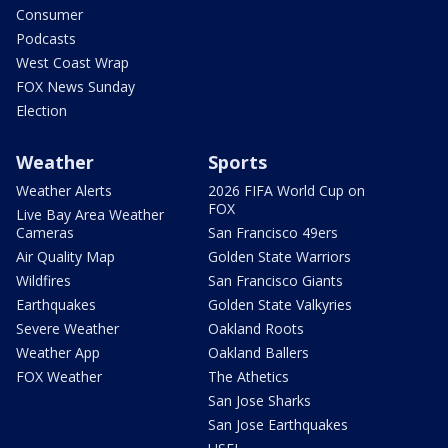
Consumer
Podcasts
West Coast Wrap
FOX News Sunday
Election
Weather
Sports
Weather Alerts
2026 FIFA World Cup on
FOX
Live Bay Area Weather
Cameras
San Francisco 49ers
Air Quality Map
Golden State Warriors
Wildfires
San Francisco Giants
Earthquakes
Golden State Valkyries
Severe Weather
Oakland Roots
Weather App
Oakland Ballers
FOX Weather
The Athetics
San Jose Sharks
San Jose Earthquakes