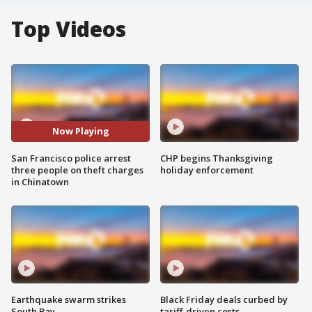
Top Videos
Now Playing
San Francisco police arrest
CHP begins Thanksgiving
three people on theft charges
holiday enforcement
in Chinatown
Earthquake swarm strikes
Black Friday deals curbed by
South Bay
tariff-driven costs