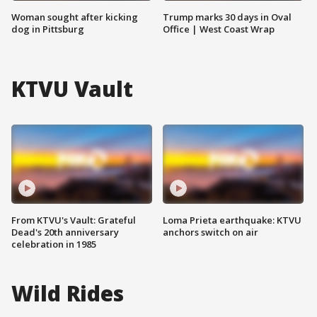
Woman sought after kicking
Trump marks 30 days in Oval
dog in Pittsburg
Office | West Coast Wrap
KTVU Vault
From KTVU's Vault: Grateful
Loma Prieta earthquake: KTVU
Dead's 20th anniversary
anchors switch on air
celebration in 1985
Wild Rides