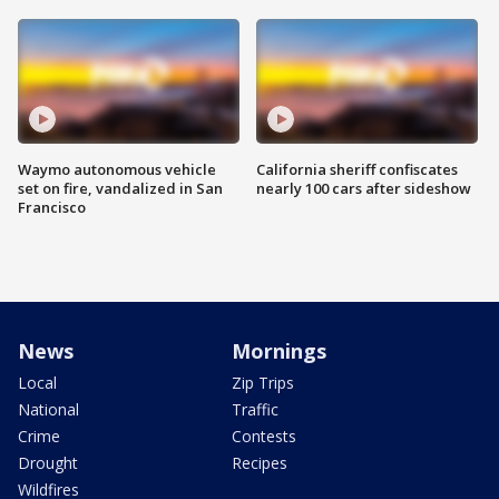
Waymo autonomous vehicle
California sheriff confiscates
set on fire, vandalized in San
nearly 100 cars after sideshow
Francisco
News
Mornings
Local
Zip Trips
National
Traffic
Crime
Contests
Drought
Recipes
Wildfires