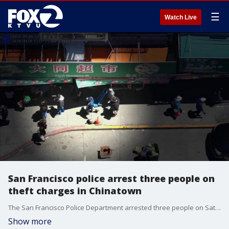
☰
Watch Live
San Francisco police arrest three people on
theft charges in Chinatown
The San Francisco Police Department arrested three people on Saturday in connection to several cases of alleged theft and pickpocketing, including one case where a victim lost about $4,000 worth of property.
Show more