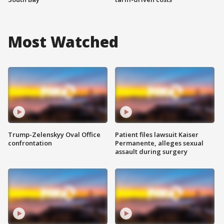
Most Watched
Trump-Zelenskyy Oval Office
Patient files lawsuit Kaiser
confrontation
Permanente, alleges sexual
assault during surgery