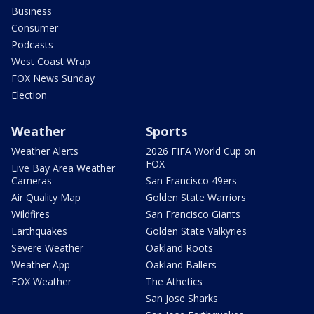
Business
Consumer
Podcasts
West Coast Wrap
FOX News Sunday
Election
Weather
Sports
Weather Alerts
2026 FIFA World Cup on
FOX
Live Bay Area Weather
Cameras
San Francisco 49ers
Air Quality Map
Golden State Warriors
Wildfires
San Francisco Giants
Earthquakes
Golden State Valkyries
Severe Weather
Oakland Roots
Weather App
Oakland Ballers
FOX Weather
The Athetics
San Jose Sharks