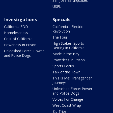
San Jose Earthquakes
USFL
Investigations
Specials
California EDD
California's Electric
Revolution
Homelessness
The Four
Cost of California
High Stakes: Sports
Powerless In Prison
Betting in California
Unleashed Force: Power
Made in the Bay
and Police Dogs
Powerless In Prison
Sports Focus
Talk of the Town
This Is Me: Transgender
Journeys
Unleashed Force: Power
and Police Dogs
Voices For Change
West Coast Wrap
Zip Trips