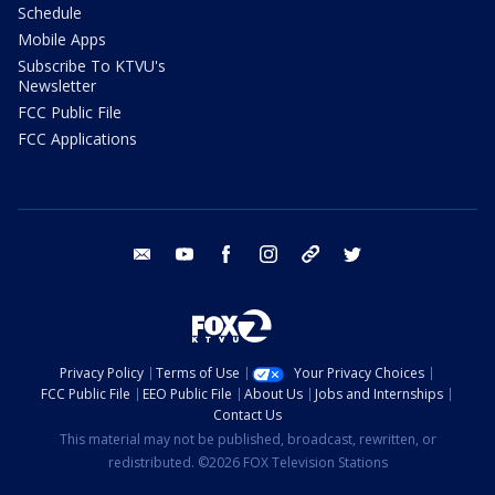
Schedule
Mobile Apps
Subscribe To KTVU's
Newsletter
FCC Public File
FCC Applications
email
youtube
facebook
instagram
tik tok
twitter
Privacy Policy
Terms of Use
Your Privacy Choices
FCC Public File
EEO Public File
About Us
Jobs and Internships
Contact Us
This material may not be published, broadcast, rewritten, or
redistributed. ©2026 FOX Television Stations