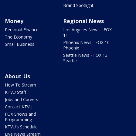
Brand Spotlight
Money
Regional News
Personal Finance
Los Angeles News - FOX
11
The Economy
Phoenix News - FOX 10
Small Business
Phoenix
Seattle News - FOX 13
Seattle
About Us
How To Stream
KTVU Staff
Jobs and Careers
Contact KTVU
FOX Shows and
Programming
KTVU's Schedule
Live News Stream