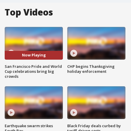
Top Videos
Now Playing
San Francisco Pride and World
CHP begins Thanksgiving
Cup celebrations bring big
holiday enforcement
crowds
Earthquake swarm strikes
Black Friday deals curbed by
South Bay
tariff-driven costs