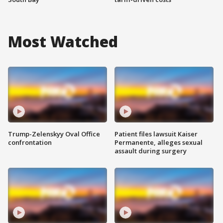
Most Watched
Trump-Zelenskyy Oval Office
Patient files lawsuit Kaiser
confrontation
Permanente, alleges sexual
assault during surgery