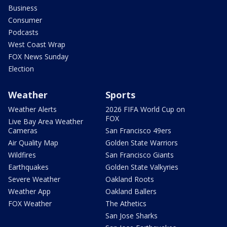
Business
Consumer
Podcasts
West Coast Wrap
FOX News Sunday
Election
Weather
Sports
Weather Alerts
2026 FIFA World Cup on
FOX
Live Bay Area Weather
Cameras
San Francisco 49ers
Air Quality Map
Golden State Warriors
Wildfires
San Francisco Giants
Earthquakes
Golden State Valkyries
Severe Weather
Oakland Roots
Weather App
Oakland Ballers
FOX Weather
The Athetics
San Jose Sharks