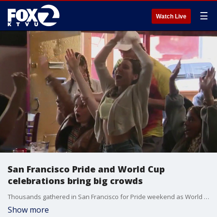
☰
Watch Live
San Francisco Pride and World Cup
celebrations bring big crowds
Thousands gathered in San Francisco for Pride weekend as World Cup fans as filled bars and restaurantss, creating one of the city's busiest and most festive weekends of the year.
Show more