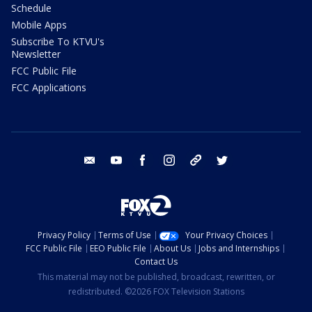
Schedule
Mobile Apps
Subscribe To KTVU's
Newsletter
FCC Public File
FCC Applications
email
youtube
facebook
instagram
tik tok
twitter
Privacy Policy
Terms of Use
Your Privacy Choices
FCC Public File
EEO Public File
About Us
Jobs and Internships
Contact Us
This material may not be published, broadcast, rewritten, or
redistributed. ©2026 FOX Television Stations