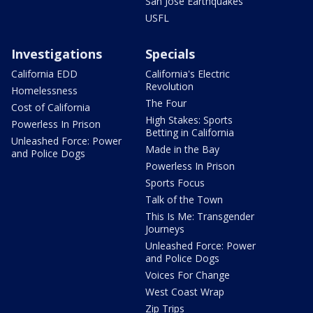
San Jose Earthquakes
USFL
Investigations
Specials
California EDD
California's Electric
Revolution
Homelessness
The Four
Cost of California
High Stakes: Sports
Powerless In Prison
Betting in California
Unleashed Force: Power
Made in the Bay
and Police Dogs
Powerless In Prison
Sports Focus
Talk of the Town
This Is Me: Transgender
Journeys
Unleashed Force: Power
and Police Dogs
Voices For Change
West Coast Wrap
Zip Trips