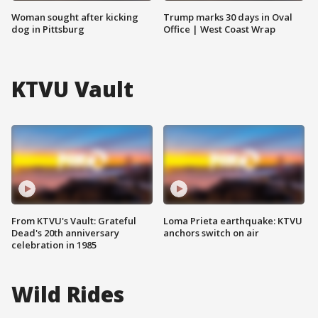
Woman sought after kicking
Trump marks 30 days in Oval
dog in Pittsburg
Office | West Coast Wrap
KTVU Vault
From KTVU's Vault: Grateful
Loma Prieta earthquake: KTVU
Dead's 20th anniversary
anchors switch on air
celebration in 1985
Wild Rides