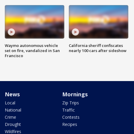
Waymo autonomous vehicle
California sheriff confiscates
set on fire, vandalized in San
nearly 100 cars after sideshow
Francisco
News
Mornings
Local
Zip Trips
National
Traffic
Crime
Contests
Drought
Recipes
Wildfires