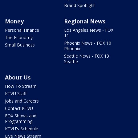
Brand Spotlight
Money
Regional News
Personal Finance
Los Angeles News - FOX
11
The Economy
Phoenix News - FOX 10
Small Business
Phoenix
Seattle News - FOX 13
Seattle
About Us
How To Stream
KTVU Staff
Jobs and Careers
Contact KTVU
FOX Shows and
Programming
KTVU's Schedule
Live News Stream