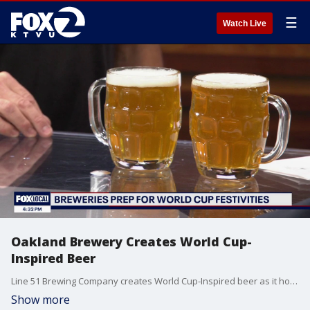
☰
Watch Live
Oakland Brewery Creates World Cup-
Inspired Beer
Line 51 Brewing Company creates World Cup-Inspired beer as it hosts watch parties for World Cup matches.
Show more