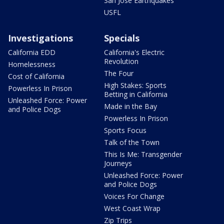
San Jose Earthquakes
USFL
Investigations
Specials
California EDD
California's Electric
Revolution
Homelessness
The Four
Cost of California
High Stakes: Sports
Powerless In Prison
Betting in California
Unleashed Force: Power
Made in the Bay
and Police Dogs
Powerless In Prison
Sports Focus
Talk of the Town
This Is Me: Transgender
Journeys
Unleashed Force: Power
and Police Dogs
Voices For Change
West Coast Wrap
Zip Trips