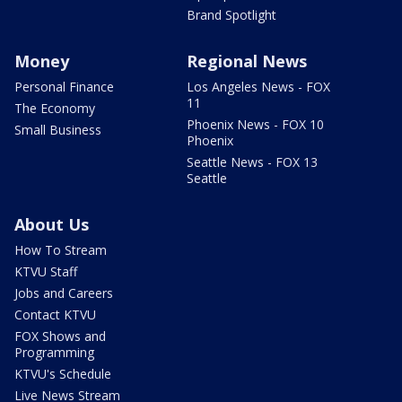
Brand Spotlight
Money
Regional News
Personal Finance
Los Angeles News - FOX
11
The Economy
Phoenix News - FOX 10
Small Business
Phoenix
Seattle News - FOX 13
Seattle
About Us
How To Stream
KTVU Staff
Jobs and Careers
Contact KTVU
FOX Shows and
Programming
KTVU's Schedule
Live News Stream