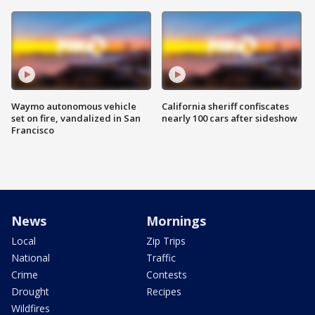
Waymo autonomous vehicle
California sheriff confiscates
set on fire, vandalized in San
nearly 100 cars after sideshow
Francisco
News
Mornings
Local
Zip Trips
National
Traffic
Crime
Contests
Drought
Recipes
Wildfires