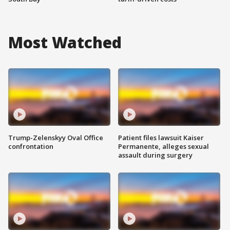
Most Watched
Trump-Zelenskyy Oval Office
Patient files lawsuit Kaiser
confrontation
Permanente, alleges sexual
assault during surgery