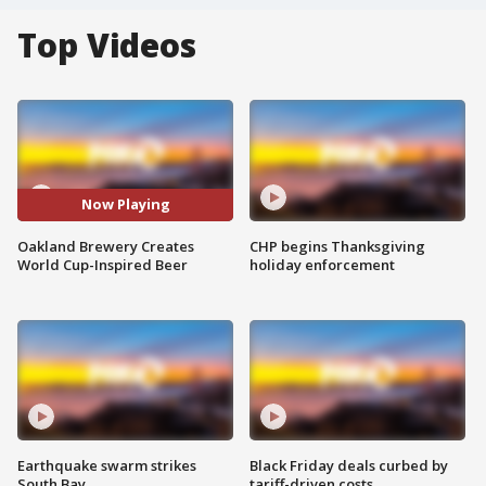
Top Videos
Now Playing
Oakland Brewery Creates
CHP begins Thanksgiving
World Cup-Inspired Beer
holiday enforcement
Earthquake swarm strikes
Black Friday deals curbed by
South Bay
tariff-driven costs