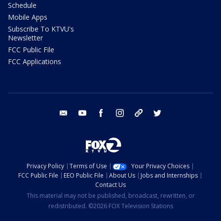
Schedule
Mobile Apps
Subscribe To KTVU's
Newsletter
FCC Public File
FCC Applications
email
youtube
facebook
instagram
tik tok
twitter
Privacy Policy
Terms of Use
Your Privacy Choices
FCC Public File
EEO Public File
About Us
Jobs and Internships
Contact Us
This material may not be published, broadcast, rewritten, or
redistributed. ©2026 FOX Television Stations