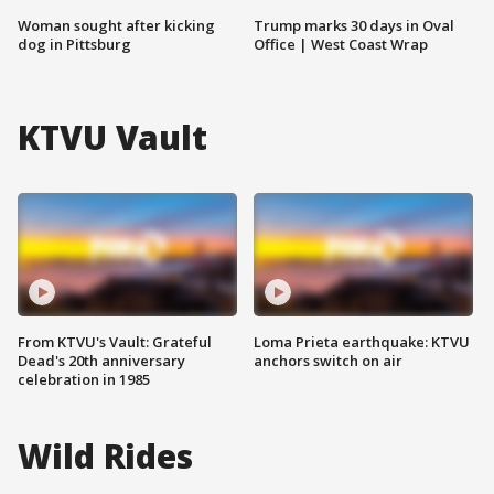
Woman sought after kicking
Trump marks 30 days in Oval
dog in Pittsburg
Office | West Coast Wrap
KTVU Vault
From KTVU's Vault: Grateful
Loma Prieta earthquake: KTVU
Dead's 20th anniversary
anchors switch on air
celebration in 1985
Wild Rides