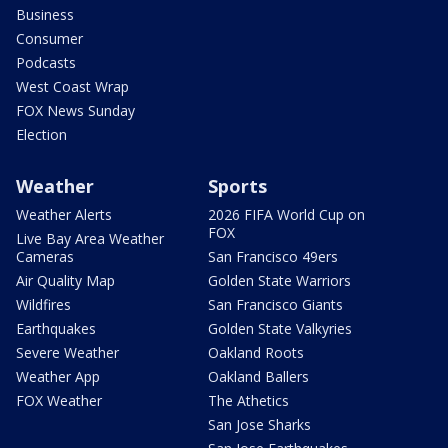
Business
Consumer
Podcasts
West Coast Wrap
FOX News Sunday
Election
Weather
Sports
Weather Alerts
2026 FIFA World Cup on
FOX
Live Bay Area Weather
Cameras
San Francisco 49ers
Air Quality Map
Golden State Warriors
Wildfires
San Francisco Giants
Earthquakes
Golden State Valkyries
Severe Weather
Oakland Roots
Weather App
Oakland Ballers
FOX Weather
The Athetics
San Jose Sharks