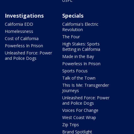
USFL
Investigations
Specials
California EDD
California's Electric
Revolution
Homelessness
The Four
Cost of California
High Stakes: Sports
Powerless In Prison
Betting in California
Unleashed Force: Power
Made in the Bay
and Police Dogs
Powerless In Prison
Sports Focus
Talk of the Town
This Is Me: Transgender
Journeys
Unleashed Force: Power
and Police Dogs
Voices For Change
West Coast Wrap
Zip Trips
Brand Spotlight