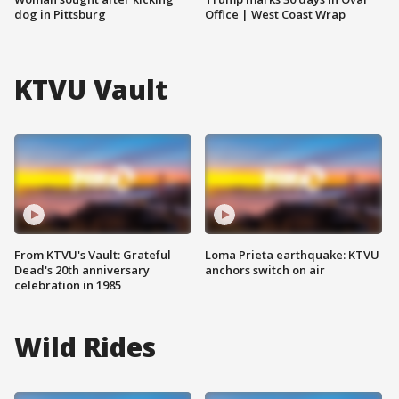
dog in Pittsburg
Office | West Coast Wrap
KTVU Vault
From KTVU's Vault: Grateful
Loma Prieta earthquake: KTVU
Dead's 20th anniversary
anchors switch on air
celebration in 1985
Wild Rides