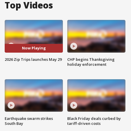
Top Videos
Now Playing
2026 Zip Trips launches May 29
CHP begins Thanksgiving
holiday enforcement
Earthquake swarm strikes
Black Friday deals curbed by
South Bay
tariff-driven costs