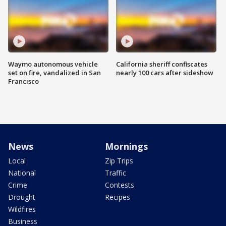
Waymo autonomous vehicle
California sheriff confiscates
set on fire, vandalized in San
nearly 100 cars after sideshow
Francisco
News
Mornings
Local
Zip Trips
National
Traffic
Crime
Contests
Drought
Recipes
Wildfires
Business