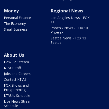
Money
Regional News
Personal Finance
Los Angeles News - FOX
11
The Economy
Phoenix News - FOX 10
Small Business
Phoenix
Seattle News - FOX 13
Seattle
About Us
How To Stream
KTVU Staff
Jobs and Careers
Contact KTVU
FOX Shows and
Programming
KTVU's Schedule
Live News Stream
Schedule