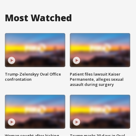
Most Watched
Trump-Zelenskyy Oval Office
Patient files lawsuit Kaiser
confrontation
Permanente, alleges sexual
assault during surgery
Woman sought after kicking
Trump marks 30 days in Oval