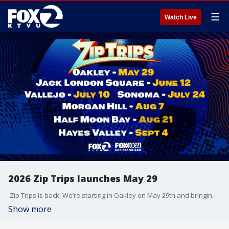
☰
Watch Live
2026 Zip Trips launches May 29
Zip Trips is back! We’re starting in Oakley on May 29th and bringing the FIFA World Cup vibes with us!
Show more