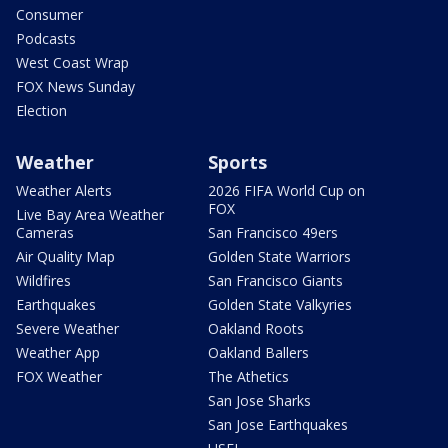
Consumer
Podcasts
West Coast Wrap
FOX News Sunday
Election
Weather
Sports
Weather Alerts
2026 FIFA World Cup on
FOX
Live Bay Area Weather
Cameras
San Francisco 49ers
Air Quality Map
Golden State Warriors
Wildfires
San Francisco Giants
Earthquakes
Golden State Valkyries
Severe Weather
Oakland Roots
Weather App
Oakland Ballers
FOX Weather
The Athetics
San Jose Sharks
San Jose Earthquakes