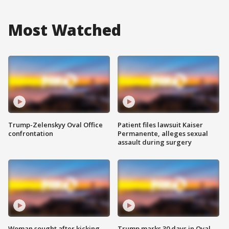
Most Watched
Trump-Zelenskyy Oval Office
Patient files lawsuit Kaiser
confrontation
Permanente, alleges sexual
assault during surgery
Woman sought after kicking
Trump marks 30 days in Oval