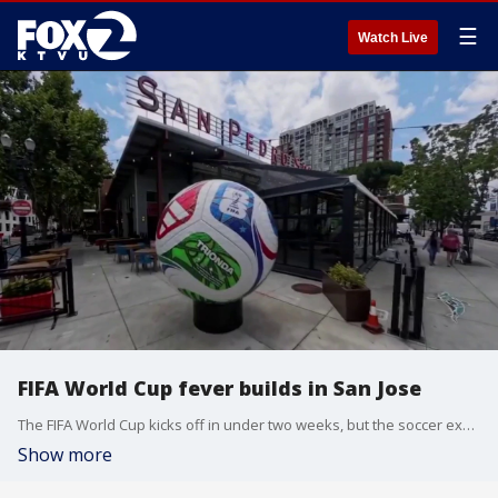
☰
Watch Live
FIFA World Cup fever builds in San Jose
The FIFA World Cup kicks off in under two weeks, but the soccer excitement is already rolling into the South Bay.
Show more