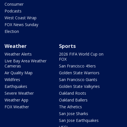
Consumer
Podcasts
West Coast Wrap
FOX News Sunday
Election
Weather
Sports
Weather Alerts
2026 FIFA World Cup on
FOX
Live Bay Area Weather
Cameras
San Francisco 49ers
Air Quality Map
Golden State Warriors
Wildfires
San Francisco Giants
Earthquakes
Golden State Valkyries
Severe Weather
Oakland Roots
Weather App
Oakland Ballers
FOX Weather
The Athetics
San Jose Sharks
San Jose Earthquakes