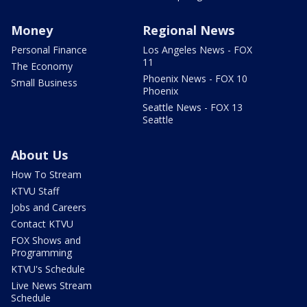
Money
Regional News
Personal Finance
Los Angeles News - FOX
11
The Economy
Phoenix News - FOX 10
Small Business
Phoenix
Seattle News - FOX 13
Seattle
About Us
How To Stream
KTVU Staff
Jobs and Careers
Contact KTVU
FOX Shows and
Programming
KTVU's Schedule
Live News Stream
Schedule