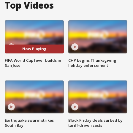
Top Videos
Now Playing
FIFA World Cup fever builds in
CHP begins Thanksgiving
San Jose
holiday enforcement
Earthquake swarm strikes
Black Friday deals curbed by
South Bay
tariff-driven costs