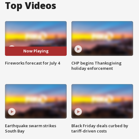
Top Videos
Now Playing
Fireworks forecast for July 4
CHP begins Thanksgiving
holiday enforcement
Earthquake swarm strikes
Black Friday deals curbed by
South Bay
tariff-driven costs