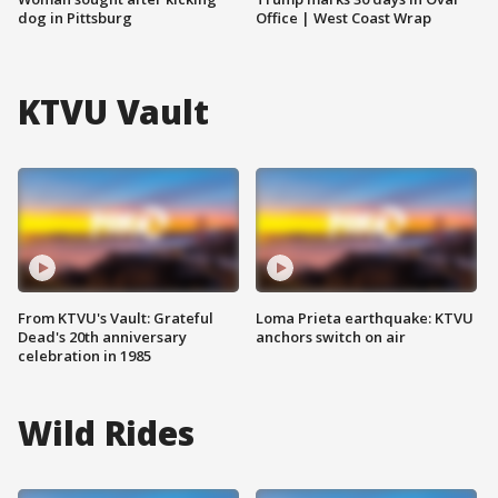
dog in Pittsburg
Office | West Coast Wrap
KTVU Vault
From KTVU's Vault: Grateful
Loma Prieta earthquake: KTVU
Dead's 20th anniversary
anchors switch on air
celebration in 1985
Wild Rides