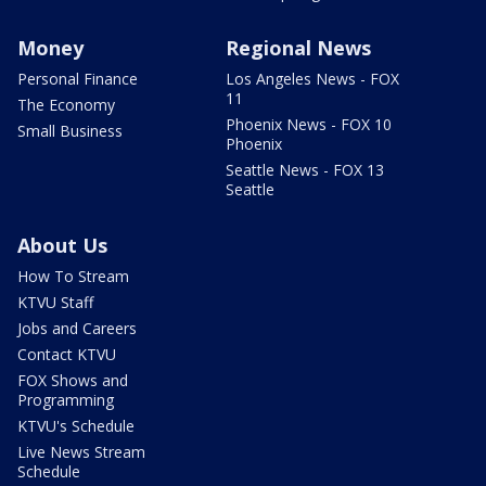
Money
Regional News
Personal Finance
Los Angeles News - FOX
11
The Economy
Phoenix News - FOX 10
Small Business
Phoenix
Seattle News - FOX 13
Seattle
About Us
How To Stream
KTVU Staff
Jobs and Careers
Contact KTVU
FOX Shows and
Programming
KTVU's Schedule
Live News Stream
Schedule