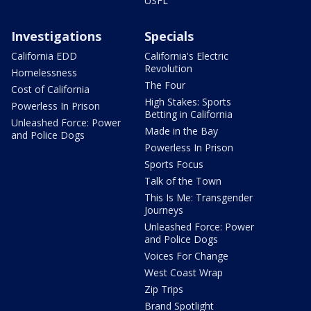
USFL
Investigations
Specials
California EDD
California's Electric
Revolution
Homelessness
The Four
Cost of California
High Stakes: Sports
Powerless In Prison
Betting in California
Unleashed Force: Power
Made in the Bay
and Police Dogs
Powerless In Prison
Sports Focus
Talk of the Town
This Is Me: Transgender
Journeys
Unleashed Force: Power
and Police Dogs
Voices For Change
West Coast Wrap
Zip Trips
Brand Spotlight