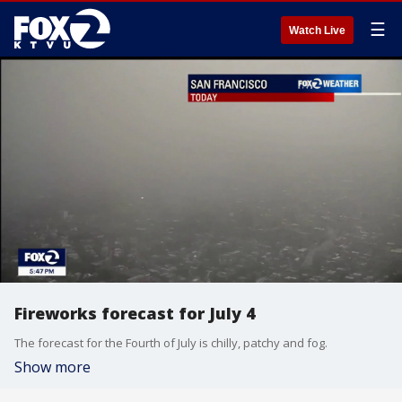
☰
Watch Live
Fireworks forecast for July 4
The forecast for the Fourth of July is chilly, patchy and fog.
Show more