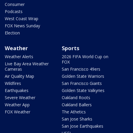
Consumer
Podcasts
West Coast Wrap
FOX News Sunday
Election
Weather
Sports
Weather Alerts
2026 FIFA World Cup on
FOX
Live Bay Area Weather
Cameras
San Francisco 49ers
Air Quality Map
Golden State Warriors
Wildfires
San Francisco Giants
Earthquakes
Golden State Valkyries
Severe Weather
Oakland Roots
Weather App
Oakland Ballers
FOX Weather
The Athetics
San Jose Sharks
San Jose Earthquakes