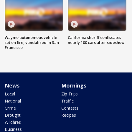
Waymo autonomous vehicle
California sheriff confiscates
set on fire, vandalized in San
nearly 100 cars after sideshow
Francisco
News
Mornings
Local
Zip Trips
National
Traffic
Crime
Contests
Drought
Recipes
Wildfires
Business