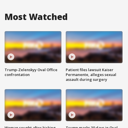
Most Watched
Trump-Zelenskyy Oval Office
Patient files lawsuit Kaiser
confrontation
Permanente, alleges sexual
assault during surgery
Woman sought after kicking
Trump marks 30 days in Oval