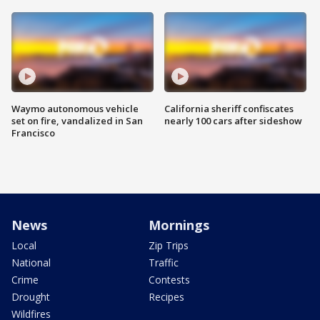
Waymo autonomous vehicle
California sheriff confiscates
set on fire, vandalized in San
nearly 100 cars after sideshow
Francisco
News
Mornings
Local
Zip Trips
National
Traffic
Crime
Contests
Drought
Recipes
Wildfires