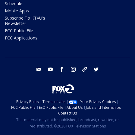
Schedule
Mobile Apps
Subscribe To KTVU's
Newsletter
FCC Public File
FCC Applications
email
youtube
facebook
instagram
tik tok
twitter
Privacy Policy
Terms of Use
Your Privacy Choices
FCC Public File
EEO Public File
About Us
Jobs and Internships
Contact Us
This material may not be published, broadcast, rewritten, or
redistributed. ©2026 FOX Television Stations