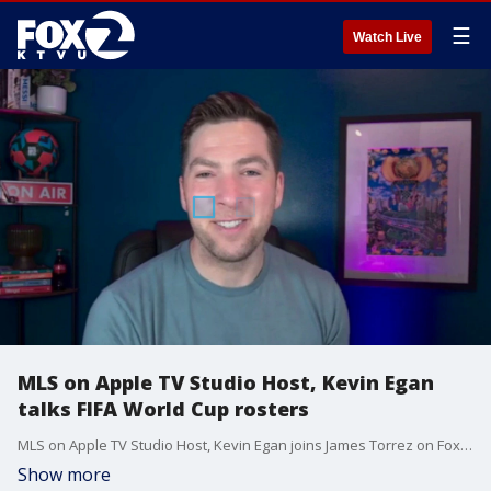
☰
Watch Live
MLS on Apple TV Studio Host, Kevin Egan
talks FIFA World Cup rosters
MLS on Apple TV Studio Host, Kevin Egan joins James Torrez on Fox Local San Francisco to breakdown FIFA World Cup rosters and picks his winner for the world's most watched sporting event.
Show more