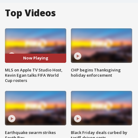
Top Videos
Now Playing
MLS on Apple TV Studio Host,
CHP begins Thanksgiving
Kevin Egan talks FIFA World
holiday enforcement
Cup rosters
Earthquake swarm strikes
Black Friday deals curbed by
South Bay
tariff-driven costs