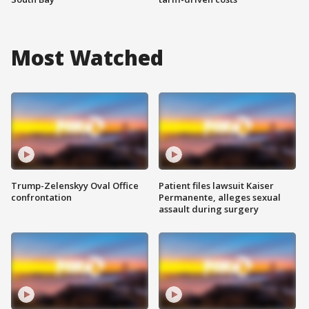
Most Watched
Trump-Zelenskyy Oval Office
Patient files lawsuit Kaiser
confrontation
Permanente, alleges sexual
assault during surgery