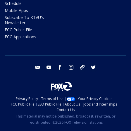
Schedule
Mobile Apps
Subscribe To KTVU's
Newsletter
FCC Public File
FCC Applications
email
youtube
facebook
instagram
tik tok
twitter
Privacy Policy
Terms of Use
Your Privacy Choices
FCC Public File
EEO Public File
About Us
Jobs and Internships
Contact Us
This material may not be published, broadcast, rewritten, or
redistributed. ©2026 FOX Television Stations