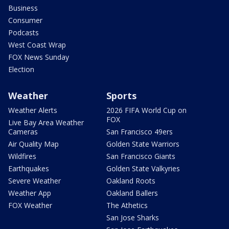
Business
Consumer
Podcasts
West Coast Wrap
FOX News Sunday
Election
Weather
Sports
Weather Alerts
2026 FIFA World Cup on
FOX
Live Bay Area Weather
Cameras
San Francisco 49ers
Air Quality Map
Golden State Warriors
Wildfires
San Francisco Giants
Earthquakes
Golden State Valkyries
Severe Weather
Oakland Roots
Weather App
Oakland Ballers
FOX Weather
The Athetics
San Jose Sharks