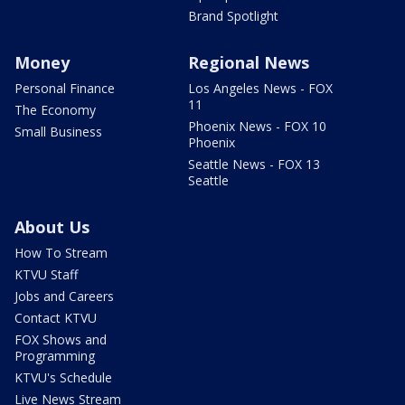
Brand Spotlight
Money
Regional News
Personal Finance
Los Angeles News - FOX
11
The Economy
Phoenix News - FOX 10
Small Business
Phoenix
Seattle News - FOX 13
Seattle
About Us
How To Stream
KTVU Staff
Jobs and Careers
Contact KTVU
FOX Shows and
Programming
KTVU's Schedule
Live News Stream