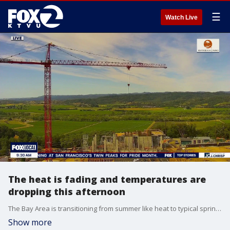
☰
Watch Live
The heat is fading and temperatures are
dropping this afternoon
The Bay Area is transitioning from summer like heat to typical spring like temps. for your Bay Area Saturday. Afternoon highs warm slightly on Sunday, followed by a possibility of light rain or drizzle Monday through Tuesday.
Show more