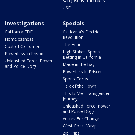
San Jose Earthquakes
USFL
Investigations
Specials
California EDD
California's Electric
Revolution
Homelessness
The Four
Cost of California
High Stakes: Sports
Powerless In Prison
Betting in California
Unleashed Force: Power
Made in the Bay
and Police Dogs
Powerless In Prison
Sports Focus
Talk of the Town
This Is Me: Transgender
Journeys
Unleashed Force: Power
and Police Dogs
Voices For Change
West Coast Wrap
Zip Trips