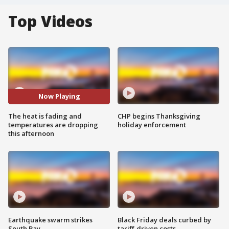
Top Videos
Now Playing
The heat is fading and
CHP begins Thanksgiving
temperatures are dropping
holiday enforcement
this afternoon
Earthquake swarm strikes
Black Friday deals curbed by
South Bay
tariff-driven costs