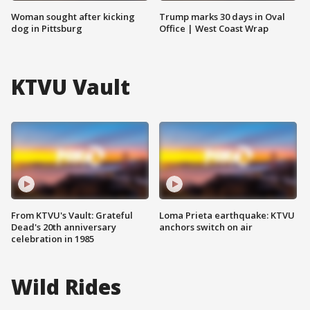
Woman sought after kicking
Trump marks 30 days in Oval
dog in Pittsburg
Office | West Coast Wrap
KTVU Vault
From KTVU's Vault: Grateful
Loma Prieta earthquake: KTVU
Dead's 20th anniversary
anchors switch on air
celebration in 1985
Wild Rides