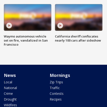
Waymo autonomous vehicle
California sheriff confiscates
set on fire, vandalized in San
nearly 100 cars after sideshow
Francisco
News
Mornings
Local
Zip Trips
National
Traffic
Crime
Contests
Drought
Recipes
Wildfires