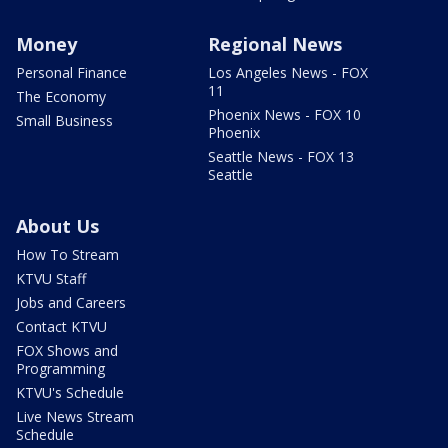
Money
Regional News
Personal Finance
Los Angeles News - FOX
11
The Economy
Phoenix News - FOX 10
Small Business
Phoenix
Seattle News - FOX 13
Seattle
About Us
How To Stream
KTVU Staff
Jobs and Careers
Contact KTVU
FOX Shows and
Programming
KTVU's Schedule
Live News Stream
Schedule