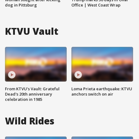
dog in Pittsburg
Office | West Coast Wrap
KTVU Vault
From KTVU's Vault: Grateful
Loma Prieta earthquake: KTVU
Dead's 20th anniversary
anchors switch on air
celebration in 1985
Wild Rides