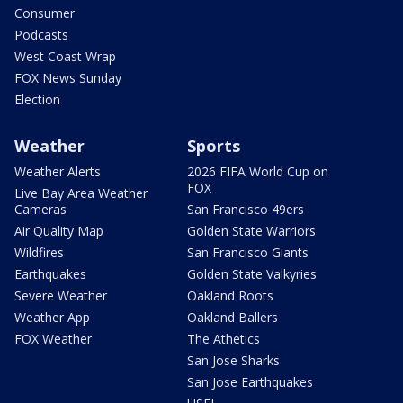
Consumer
Podcasts
West Coast Wrap
FOX News Sunday
Election
Weather
Sports
Weather Alerts
2026 FIFA World Cup on
FOX
Live Bay Area Weather
Cameras
San Francisco 49ers
Air Quality Map
Golden State Warriors
Wildfires
San Francisco Giants
Earthquakes
Golden State Valkyries
Severe Weather
Oakland Roots
Weather App
Oakland Ballers
FOX Weather
The Athetics
San Jose Sharks
San Jose Earthquakes