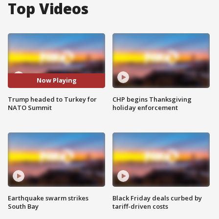
Top Videos
Now Playing
Trump headed to Turkey for
CHP begins Thanksgiving
NATO Summit
holiday enforcement
Earthquake swarm strikes
Black Friday deals curbed by
South Bay
tariff-driven costs