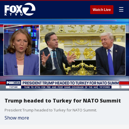
☰
Watch Live
Trump headed to Turkey for NATO Summit
President Trump headed to Turkey for NATO Summit.
Show more