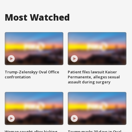
Most Watched
Trump-Zelenskyy Oval Office
Patient files lawsuit Kaiser
confrontation
Permanente, alleges sexual
assault during surgery
Woman sought after kicking
Trump marks 30 days in Oval