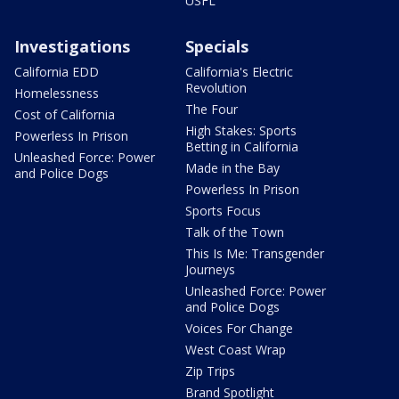
USFL
Investigations
Specials
California EDD
California's Electric
Revolution
Homelessness
The Four
Cost of California
High Stakes: Sports
Powerless In Prison
Betting in California
Unleashed Force: Power
Made in the Bay
and Police Dogs
Powerless In Prison
Sports Focus
Talk of the Town
This Is Me: Transgender
Journeys
Unleashed Force: Power
and Police Dogs
Voices For Change
West Coast Wrap
Zip Trips
Brand Spotlight