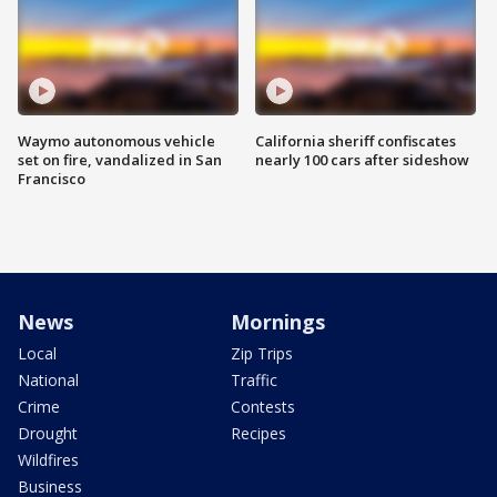
Waymo autonomous vehicle
California sheriff confiscates
set on fire, vandalized in San
nearly 100 cars after sideshow
Francisco
News
Mornings
Local
Zip Trips
National
Traffic
Crime
Contests
Drought
Recipes
Wildfires
Business