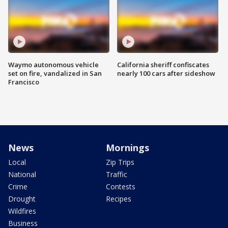
Waymo autonomous vehicle
California sheriff confiscates
set on fire, vandalized in San
nearly 100 cars after sideshow
Francisco
News
Mornings
Local
Zip Trips
National
Traffic
Crime
Contests
Drought
Recipes
Wildfires
Business