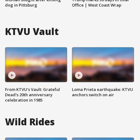
dog in Pittsburg
Office | West Coast Wrap
KTVU Vault
From KTVU's Vault: Grateful
Loma Prieta earthquake: KTVU
Dead's 20th anniversary
anchors switch on air
celebration in 1985
Wild Rides