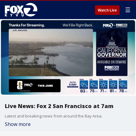
☰
Watch Live
Live News: Fox 2 San Francisco at 7am
Latest and breaking news from around the Bay Area.
Show more