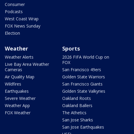
Consumer
Podcasts
West Coast Wrap
FOX News Sunday
Election
Weather
Sports
Weather Alerts
2026 FIFA World Cup on
FOX
Live Bay Area Weather
Cameras
San Francisco 49ers
Air Quality Map
Golden State Warriors
Wildfires
San Francisco Giants
Earthquakes
Golden State Valkyries
Severe Weather
Oakland Roots
Weather App
Oakland Ballers
FOX Weather
The Athetics
San Jose Sharks
San Jose Earthquakes