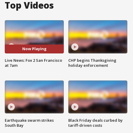
Top Videos
Now Playing
Live News: Fox 2 San Francisco
CHP begins Thanksgiving
at 7am
holiday enforcement
Earthquake swarm strikes
Black Friday deals curbed by
South Bay
tariff-driven costs