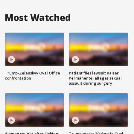
Most Watched
Trump-Zelenskyy Oval Office
Patient files lawsuit Kaiser
confrontation
Permanente, alleges sexual
assault during surgery
Woman sought after kicking
Trump marks 30 days in Oval