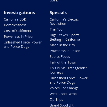
USFL
Investigations
Specials
California EDD
California's Electric
Revolution
Homelessness
The Four
Cost of California
High Stakes: Sports
Powerless In Prison
Betting in California
Unleashed Force: Power
Made in the Bay
and Police Dogs
Powerless In Prison
Sports Focus
Talk of the Town
This Is Me: Transgender
Journeys
Unleashed Force: Power
and Police Dogs
Voices For Change
West Coast Wrap
Zip Trips
Brand Spotlight