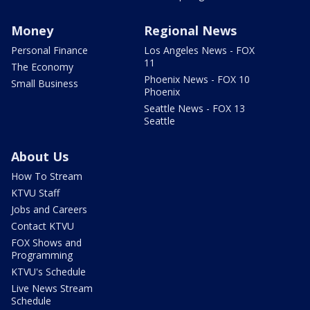
Money
Regional News
Personal Finance
Los Angeles News - FOX
11
The Economy
Phoenix News - FOX 10
Small Business
Phoenix
Seattle News - FOX 13
Seattle
About Us
How To Stream
KTVU Staff
Jobs and Careers
Contact KTVU
FOX Shows and
Programming
KTVU's Schedule
Live News Stream
Schedule