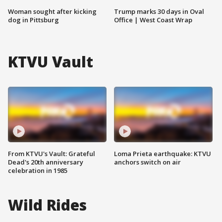
Woman sought after kicking
Trump marks 30 days in Oval
dog in Pittsburg
Office | West Coast Wrap
KTVU Vault
From KTVU's Vault: Grateful
Loma Prieta earthquake: KTVU
Dead's 20th anniversary
anchors switch on air
celebration in 1985
Wild Rides