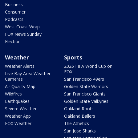
Business
Consumer
Podcasts
West Coast Wrap
FOX News Sunday
Election
Weather
Sports
Weather Alerts
2026 FIFA World Cup on
FOX
Live Bay Area Weather
Cameras
San Francisco 49ers
Air Quality Map
Golden State Warriors
Wildfires
San Francisco Giants
Earthquakes
Golden State Valkyries
Severe Weather
Oakland Roots
Weather App
Oakland Ballers
FOX Weather
The Athetics
San Jose Sharks