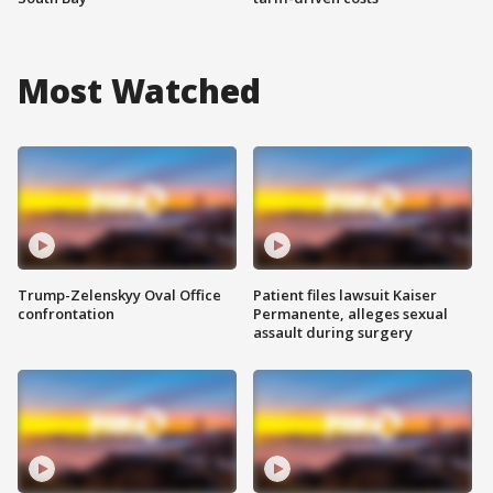
Most Watched
Trump-Zelenskyy Oval Office
Patient files lawsuit Kaiser
confrontation
Permanente, alleges sexual
assault during surgery