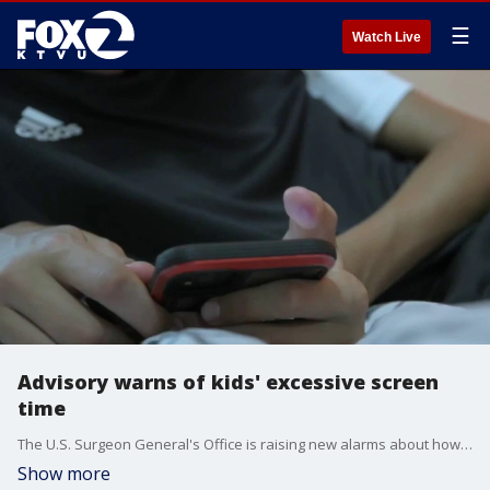
☰
Watch Live
Advisory warns of kids' excessive screen
time
The U.S. Surgeon General's Office is raising new alarms about how much time children spend in front of screens, issuing an advisory that links excessive use to poor sleep, anxiety, depression and developmental delays.
Show more