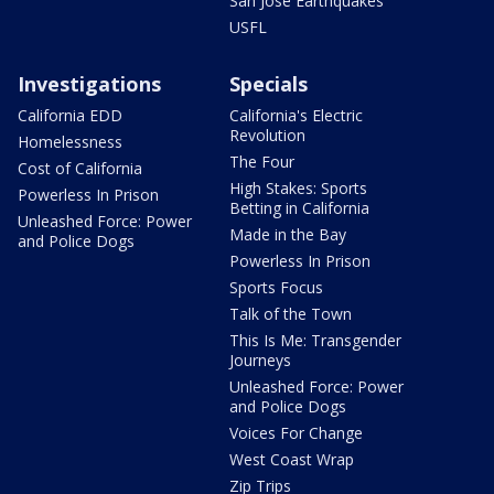
San Jose Earthquakes
USFL
Investigations
Specials
California EDD
California's Electric
Revolution
Homelessness
The Four
Cost of California
High Stakes: Sports
Powerless In Prison
Betting in California
Unleashed Force: Power
Made in the Bay
and Police Dogs
Powerless In Prison
Sports Focus
Talk of the Town
This Is Me: Transgender
Journeys
Unleashed Force: Power
and Police Dogs
Voices For Change
West Coast Wrap
Zip Trips