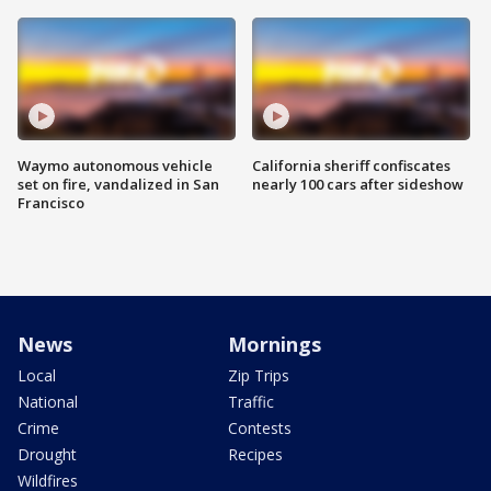
Waymo autonomous vehicle
California sheriff confiscates
set on fire, vandalized in San
nearly 100 cars after sideshow
Francisco
News
Mornings
Local
Zip Trips
National
Traffic
Crime
Contests
Drought
Recipes
Wildfires