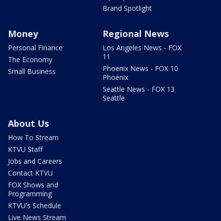
Brand Spotlight
Money
Regional News
Personal Finance
Los Angeles News - FOX
11
The Economy
Phoenix News - FOX 10
Small Business
Phoenix
Seattle News - FOX 13
Seattle
About Us
How To Stream
KTVU Staff
Jobs and Careers
Contact KTVU
FOX Shows and
Programming
KTVU's Schedule
Live News Stream