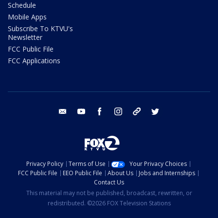
Schedule
Mobile Apps
Subscribe To KTVU's
Newsletter
FCC Public File
FCC Applications
email
youtube
facebook
instagram
tik tok
twitter
Privacy Policy
Terms of Use
Your Privacy Choices
FCC Public File
EEO Public File
About Us
Jobs and Internships
Contact Us
This material may not be published, broadcast, rewritten, or
redistributed. ©2026 FOX Television Stations