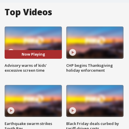
Top Videos
Now Playing
Advisory warns of kids'
CHP begins Thanksgiving
excessive screen time
holiday enforcement
Earthquake swarm strikes
Black Friday deals curbed by
South Bay
tariff-driven costs