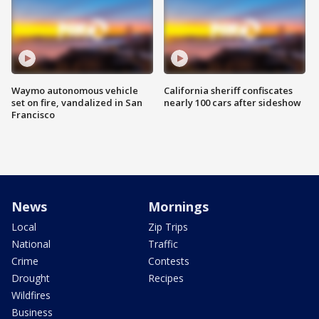
Waymo autonomous vehicle
California sheriff confiscates
set on fire, vandalized in San
nearly 100 cars after sideshow
Francisco
News
Mornings
Local
Zip Trips
National
Traffic
Crime
Contests
Drought
Recipes
Wildfires
Business