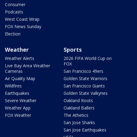
Consumer
Podcasts
West Coast Wrap
FOX News Sunday
Election
Weather
Sports
Weather Alerts
2026 FIFA World Cup on
FOX
Live Bay Area Weather
Cameras
San Francisco 49ers
Air Quality Map
Golden State Warriors
Wildfires
San Francisco Giants
Earthquakes
Golden State Valkyries
Severe Weather
Oakland Roots
Weather App
Oakland Ballers
FOX Weather
The Athetics
San Jose Sharks
San Jose Earthquakes