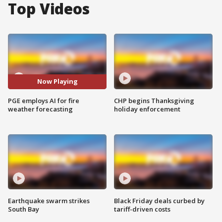
Top Videos
Now Playing
PGE employs AI for fire
CHP begins Thanksgiving
weather forecasting
holiday enforcement
Earthquake swarm strikes
Black Friday deals curbed by
South Bay
tariff-driven costs