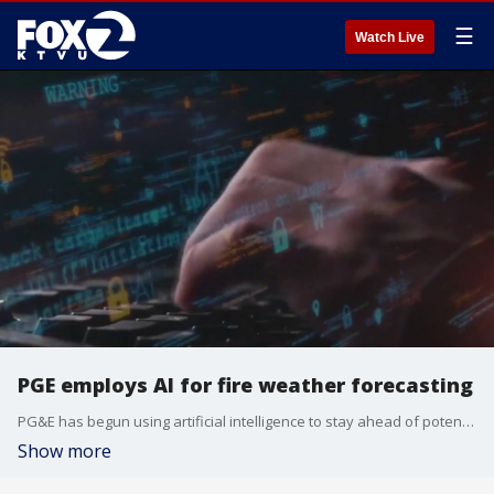
☰
Watch Live
PGE employs AI for fire weather forecasting
PG&E has begun using artificial intelligence to stay ahead of potential fires. The power company's machine learning model will help determine if planned power shut-offs will be necessary to prevent wildfires this summer.
Show more