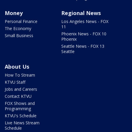
Money
Regional News
Personal Finance
Los Angeles News - FOX
11
The Economy
Phoenix News - FOX 10
Small Business
Phoenix
Seattle News - FOX 13
Seattle
About Us
How To Stream
KTVU Staff
Jobs and Careers
Contact KTVU
FOX Shows and
Programming
KTVU's Schedule
Live News Stream
Schedule