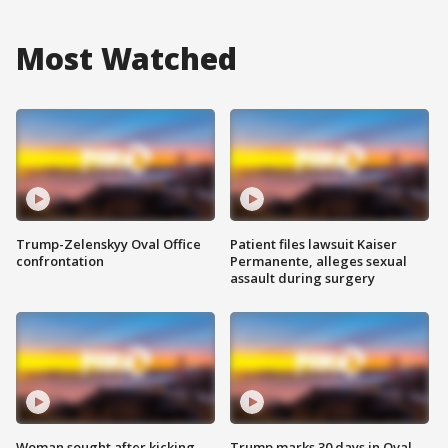
Most Watched
Trump-Zelenskyy Oval Office
Patient files lawsuit Kaiser
confrontation
Permanente, alleges sexual
assault during surgery
Woman sought after kicking
Trump marks 30 days in Oval