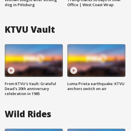
dog in Pittsburg
Office | West Coast Wrap
KTVU Vault
From KTVU's Vault: Grateful
Loma Prieta earthquake: KTVU
Dead's 20th anniversary
anchors switch on air
celebration in 1985
Wild Rides