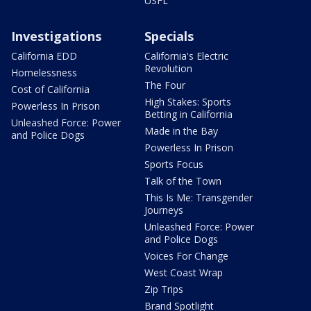
USFL
Investigations
Specials
California EDD
California's Electric
Revolution
Homelessness
The Four
Cost of California
High Stakes: Sports
Powerless In Prison
Betting in California
Unleashed Force: Power
Made in the Bay
and Police Dogs
Powerless In Prison
Sports Focus
Talk of the Town
This Is Me: Transgender
Journeys
Unleashed Force: Power
and Police Dogs
Voices For Change
West Coast Wrap
Zip Trips
Brand Spotlight