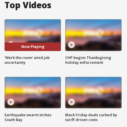
Top Videos
Now Playing
'Werk the room' amid job
CHP begins Thanksgiving
uncertainty
holiday enforcement
Earthquake swarm strikes
Black Friday deals curbed by
South Bay
tariff-driven costs