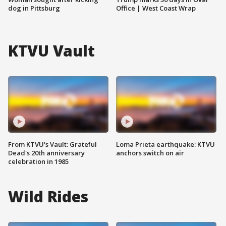
dog in Pittsburg
Office | West Coast Wrap
KTVU Vault
From KTVU's Vault: Grateful
Loma Prieta earthquake: KTVU
Dead's 20th anniversary
anchors switch on air
celebration in 1985
Wild Rides