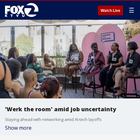
☰
Watch Live
'Werk the room' amid job uncertainty
Staying ahead with networking amid AI-tech layoffs
Show more