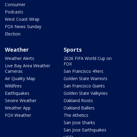
Consumer
Podcasts
West Coast Wrap
FOX News Sunday
Election
Weather
Sports
Weather Alerts
2026 FIFA World Cup on
FOX
Live Bay Area Weather
Cameras
San Francisco 49ers
Air Quality Map
Golden State Warriors
Wildfires
San Francisco Giants
Earthquakes
Golden State Valkyries
Severe Weather
Oakland Roots
Weather App
Oakland Ballers
FOX Weather
The Athetics
San Jose Sharks
San Jose Earthquakes