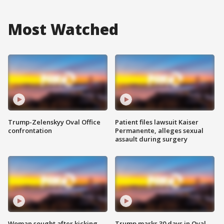
Most Watched
Trump-Zelenskyy Oval Office
Patient files lawsuit Kaiser
confrontation
Permanente, alleges sexual
assault during surgery
Woman sought after kicking
Trump marks 30 days in Oval