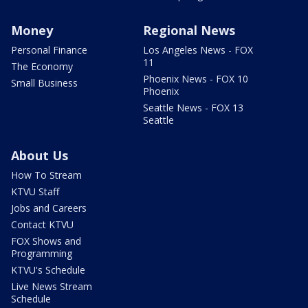
Money
Regional News
Personal Finance
Los Angeles News - FOX
11
The Economy
Phoenix News - FOX 10
Small Business
Phoenix
Seattle News - FOX 13
Seattle
About Us
How To Stream
KTVU Staff
Jobs and Careers
Contact KTVU
FOX Shows and
Programming
KTVU's Schedule
Live News Stream
Schedule