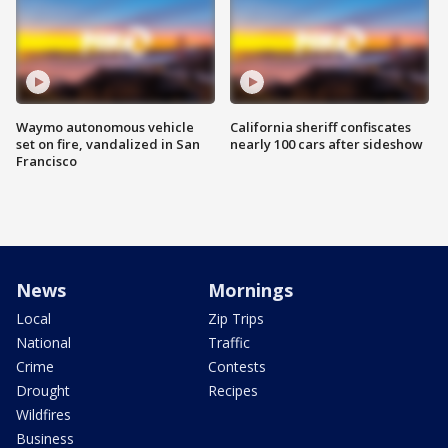
Waymo autonomous vehicle
California sheriff confiscates
set on fire, vandalized in San
nearly 100 cars after sideshow
Francisco
News
Mornings
Local
Zip Trips
National
Traffic
Crime
Contests
Drought
Recipes
Wildfires
Business