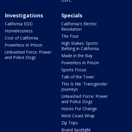
USFL
Investigations
Specials
California EDD
California's Electric
Revolution
Homelessness
The Four
Cost of California
High Stakes: Sports
Powerless In Prison
Betting in California
Unleashed Force: Power
Made in the Bay
and Police Dogs
Powerless In Prison
Sports Focus
Talk of the Town
This Is Me: Transgender
Journeys
Unleashed Force: Power
and Police Dogs
Voices For Change
West Coast Wrap
Zip Trips
Brand Spotlight