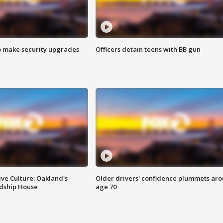
o make security upgrades
Officers detain teens with BB gun
ve Culture: Oakland's
Older drivers' confidence plummets ar
ndship House
age 70