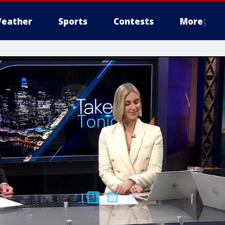
eather
Sports
Contests
More