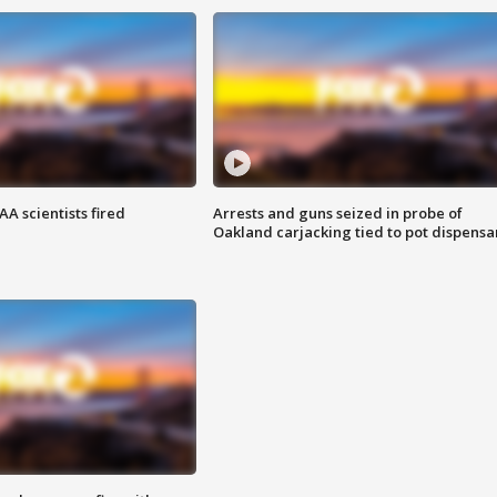
A scientists fired
Arrests and guns seized in probe of
Oakland carjacking tied to pot dispensa