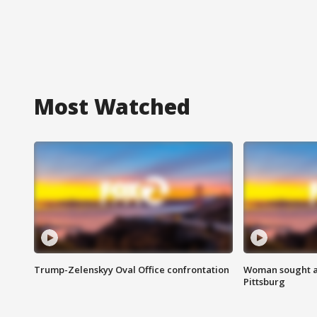
Most Watched
Trump-Zelenskyy Oval Office confrontation
Woman sought af
Pittsburg