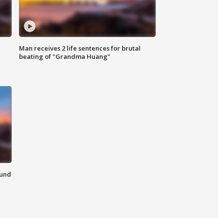
Man receives 2 life sentences for brutal
beating of "Grandma Huang"
ound