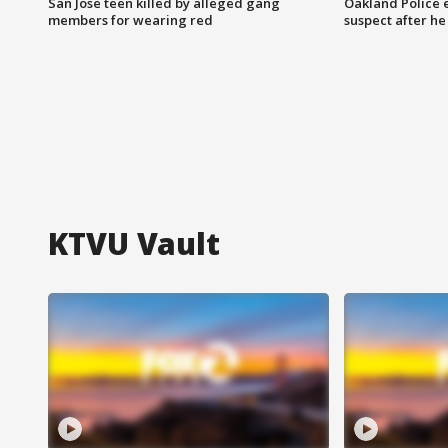
San Jose teen killed by alleged gang
Oakland Police 
members for wearing red
suspect after h
KTVU Vault