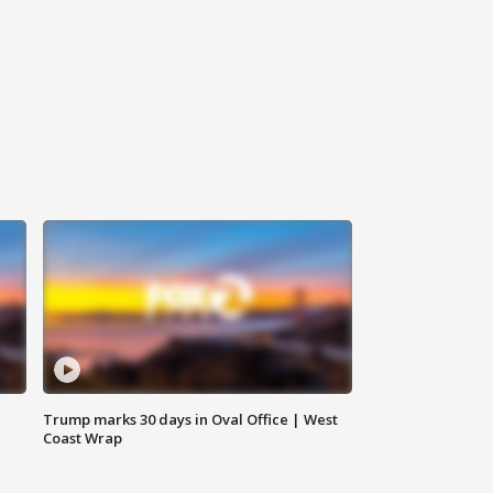
Trump marks 30 days in Oval Office | West
Coast Wrap