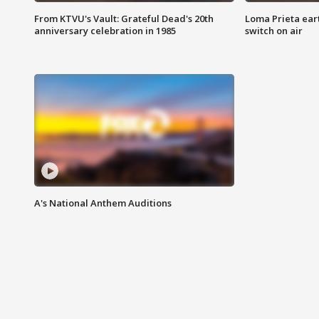
From KTVU's Vault: Grateful Dead's 20th
Loma Prieta ear
anniversary celebration in 1985
switch on air
A's National Anthem Auditions