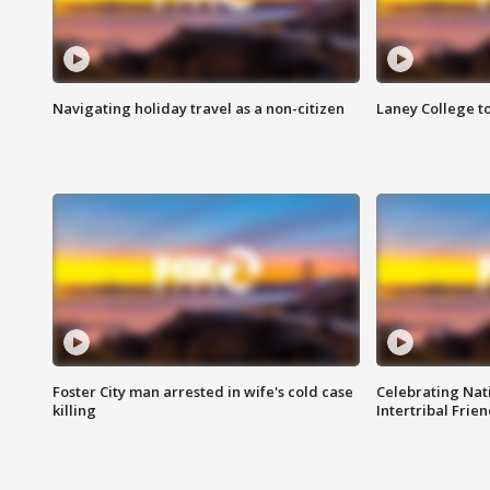
Navigating holiday travel as a non-citizen
Laney College t
Foster City man arrested in wife's cold case
Celebrating Nati
killing
Intertribal Frie