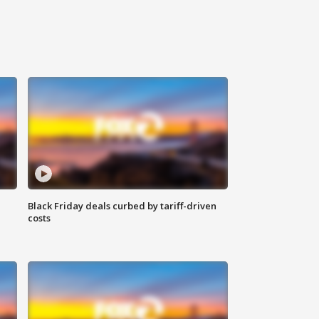
Black Friday deals curbed by tariff-driven
costs