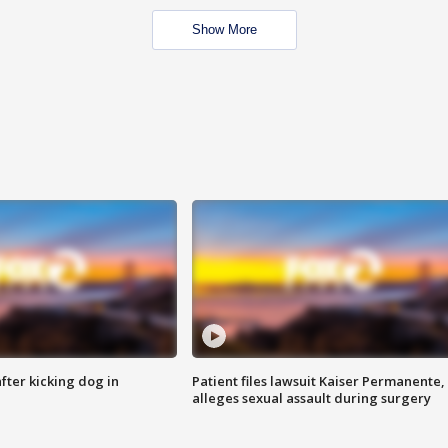
Show More
ter kicking dog in
Patient files lawsuit Kaiser Permanente,
alleges sexual assault during surgery