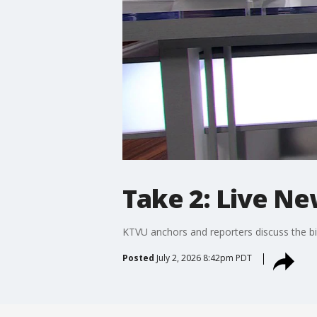
Take 2: Live Ne
KTVU anchors and reporters discuss the bi
Posted
July 2, 2026 8:42pm PDT