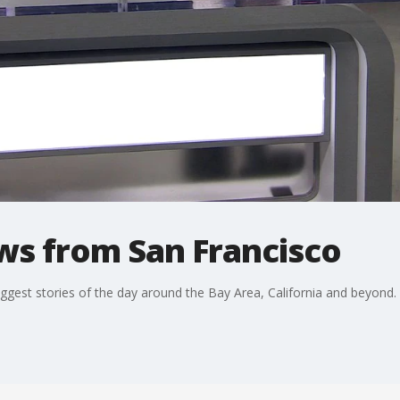
ws from San Francisco
ggest stories of the day around the Bay Area, California and beyond.