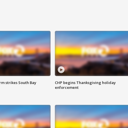
m strikes South Bay
CHP begins Thanksgiving holiday
enforcement