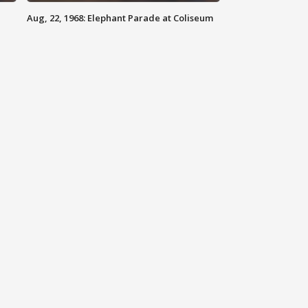
Aug, 22, 1968: Elephant Parade at Coliseum