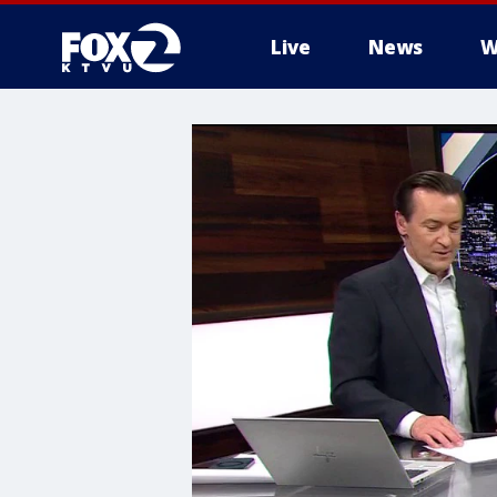
Live
News
W