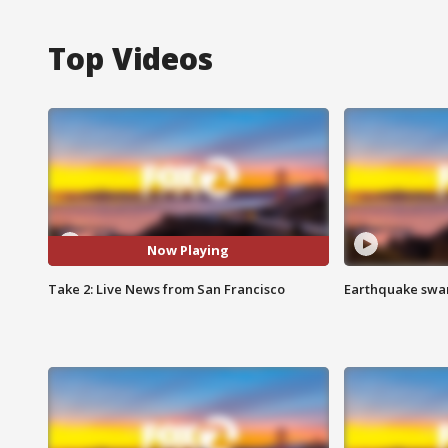
Top Videos
Now Playing
Take 2: Live News from San Francisco
Earthquake swar