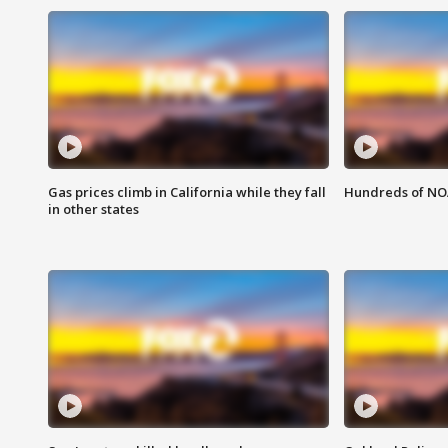
Gas prices climb in California while they fall
Hundreds of NOA
in other states