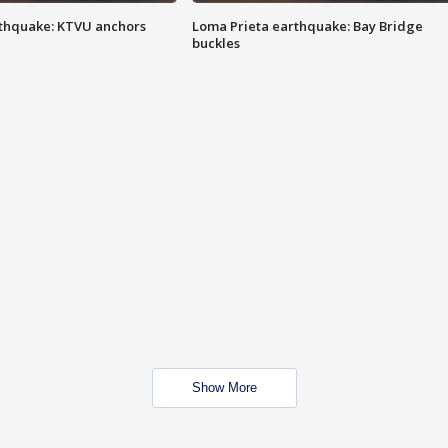
thquake: KTVU anchors
Loma Prieta earthquake: Bay Bridge
buckles
Show More