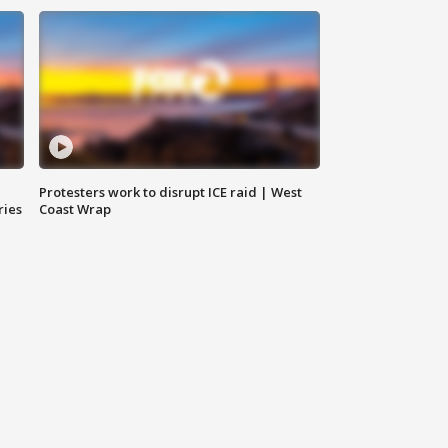
Protesters work to disrupt ICE raid | West
ries
Coast Wrap