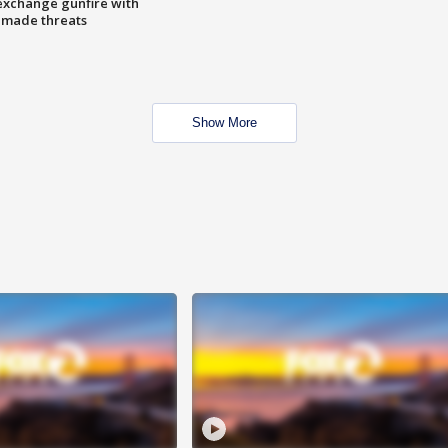
exchange gunfire with
e made threats
Show More