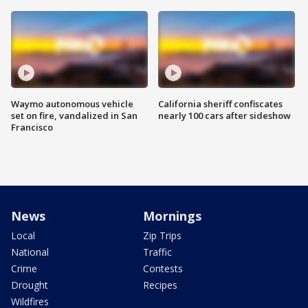
Waymo autonomous vehicle
California sheriff confiscates
set on fire, vandalized in San
nearly 100 cars after sideshow
Francisco
News
Mornings
Local
Zip Trips
National
Traffic
Crime
Contests
Drought
Recipes
Wildfires