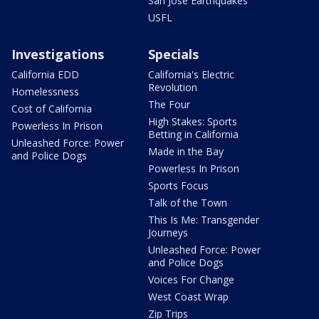
San Jose Earthquakes
USFL
Investigations
Specials
California EDD
California's Electric
Revolution
Homelessness
The Four
Cost of California
High Stakes: Sports
Powerless In Prison
Betting in California
Unleashed Force: Power
Made in the Bay
and Police Dogs
Powerless In Prison
Sports Focus
Talk of the Town
This Is Me: Transgender
Journeys
Unleashed Force: Power
and Police Dogs
Voices For Change
West Coast Wrap
Zip Trips