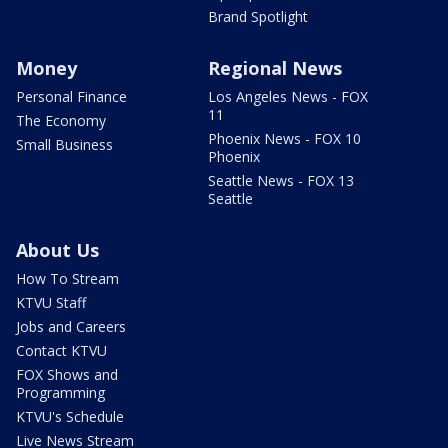
Brand Spotlight
Money
Regional News
Personal Finance
Los Angeles News - FOX
11
The Economy
Phoenix News - FOX 10
Small Business
Phoenix
Seattle News - FOX 13
Seattle
About Us
How To Stream
KTVU Staff
Jobs and Careers
Contact KTVU
FOX Shows and
Programming
KTVU's Schedule
Live News Stream