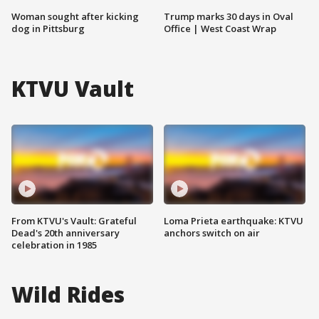
Woman sought after kicking
Trump marks 30 days in Oval
dog in Pittsburg
Office | West Coast Wrap
KTVU Vault
From KTVU's Vault: Grateful
Loma Prieta earthquake: KTVU
Dead's 20th anniversary
anchors switch on air
celebration in 1985
Wild Rides