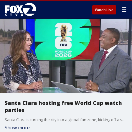
☰
Watch Live
Santa Clara hosting free World Cup watch
parties
Santa Clara is turning the city into a global fan zone, kicking off a series of free watch parties as the world’s biggest soccer tournament arrives in the Bay Area. Janine De la Vega, Director of Communications, for the City of Santa Clara, gives insight.
Show more