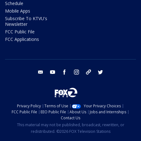
Schedule
Mobile Apps
Subscribe To KTVU's
Newsletter
FCC Public File
FCC Applications
email
youtube
facebook
instagram
tik tok
twitter
Privacy Policy
Terms of Use
Your Privacy Choices
FCC Public File
EEO Public File
About Us
Jobs and Internships
Contact Us
This material may not be published, broadcast, rewritten, or
redistributed. ©2026 FOX Television Stations