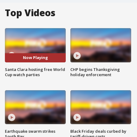
Top Videos
Now Playing
Santa Clara hosting free World
CHP begins Thanksgiving
Cup watch parties
holiday enforcement
Earthquake swarm strikes
Black Friday deals curbed by
South Bay
tariff-driven costs