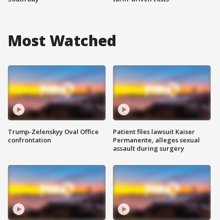
Most Watched
Trump-Zelenskyy Oval Office
Patient files lawsuit Kaiser
confrontation
Permanente, alleges sexual
assault during surgery