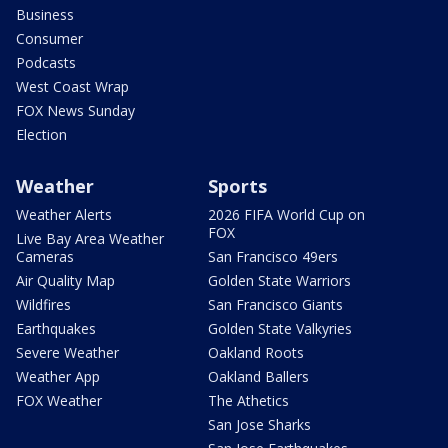
Business
Consumer
Podcasts
West Coast Wrap
FOX News Sunday
Election
Weather
Sports
Weather Alerts
2026 FIFA World Cup on
FOX
Live Bay Area Weather
Cameras
San Francisco 49ers
Air Quality Map
Golden State Warriors
Wildfires
San Francisco Giants
Earthquakes
Golden State Valkyries
Severe Weather
Oakland Roots
Weather App
Oakland Ballers
FOX Weather
The Athetics
San Jose Sharks