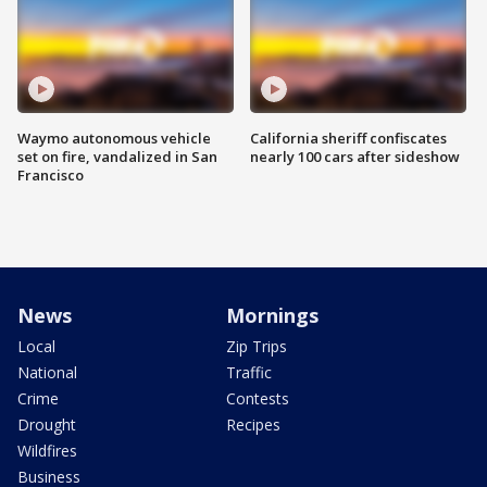
Waymo autonomous vehicle
California sheriff confiscates
set on fire, vandalized in San
nearly 100 cars after sideshow
Francisco
News
Mornings
Local
Zip Trips
National
Traffic
Crime
Contests
Drought
Recipes
Wildfires
Business