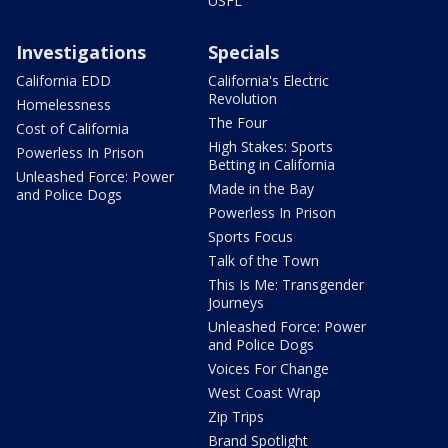
USFL
Investigations
Specials
California EDD
California's Electric
Revolution
Homelessness
The Four
Cost of California
High Stakes: Sports
Powerless In Prison
Betting in California
Unleashed Force: Power
Made in the Bay
and Police Dogs
Powerless In Prison
Sports Focus
Talk of the Town
This Is Me: Transgender
Journeys
Unleashed Force: Power
and Police Dogs
Voices For Change
West Coast Wrap
Zip Trips
Brand Spotlight