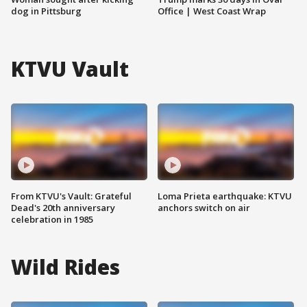
dog in Pittsburg
Office | West Coast Wrap
KTVU Vault
From KTVU's Vault: Grateful
Loma Prieta earthquake: KTVU
Dead's 20th anniversary
anchors switch on air
celebration in 1985
Wild Rides