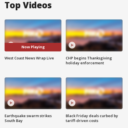
Top Videos
Now Playing
West Coast News Wrap Live
CHP begins Thanksgiving
holiday enforcement
Earthquake swarm strikes
Black Friday deals curbed by
South Bay
tariff-driven costs