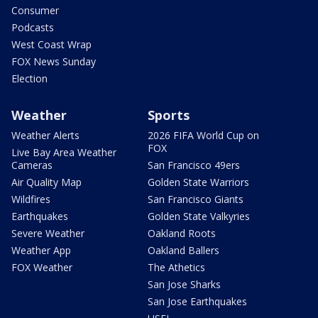
Consumer
Podcasts
West Coast Wrap
FOX News Sunday
Election
Weather
Sports
Weather Alerts
2026 FIFA World Cup on
FOX
Live Bay Area Weather
Cameras
San Francisco 49ers
Air Quality Map
Golden State Warriors
Wildfires
San Francisco Giants
Earthquakes
Golden State Valkyries
Severe Weather
Oakland Roots
Weather App
Oakland Ballers
FOX Weather
The Athetics
San Jose Sharks
San Jose Earthquakes