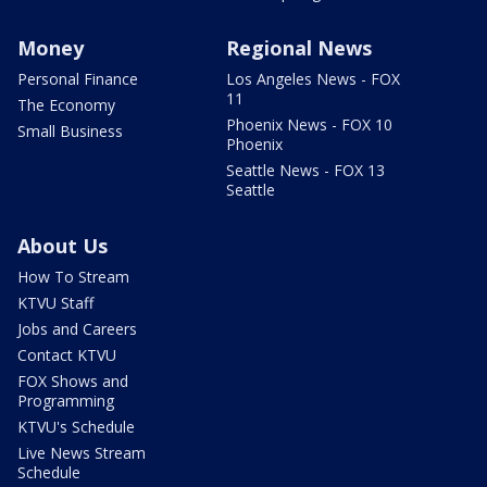
Money
Regional News
Personal Finance
Los Angeles News - FOX
11
The Economy
Phoenix News - FOX 10
Small Business
Phoenix
Seattle News - FOX 13
Seattle
About Us
How To Stream
KTVU Staff
Jobs and Careers
Contact KTVU
FOX Shows and
Programming
KTVU's Schedule
Live News Stream
Schedule