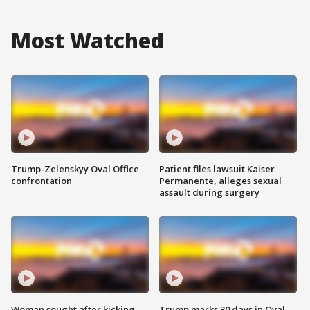
Most Watched
Trump-Zelenskyy Oval Office
Patient files lawsuit Kaiser
confrontation
Permanente, alleges sexual
assault during surgery
Woman sought after kicking
Trump marks 30 days in Oval