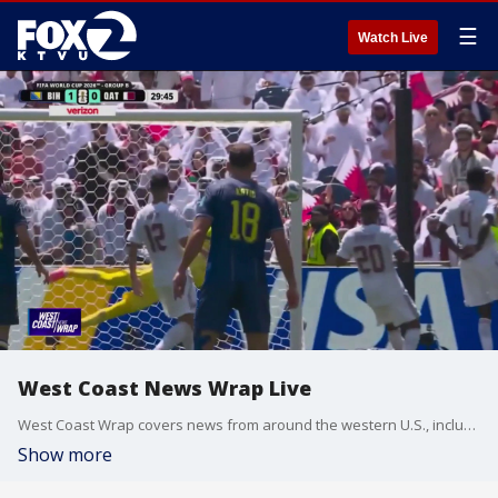
☰
Watch Live
West Coast News Wrap Live
West Coast Wrap covers news from around the western U.S., including California, Arizona and Washington.
Show more