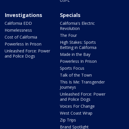
USFL
Investigations
Specials
California EDD
California's Electric
Revolution
Homelessness
The Four
Cost of California
High Stakes: Sports
Powerless In Prison
Betting in California
Unleashed Force: Power
Made in the Bay
and Police Dogs
Powerless In Prison
Sports Focus
Talk of the Town
This Is Me: Transgender
Journeys
Unleashed Force: Power
and Police Dogs
Voices For Change
West Coast Wrap
Zip Trips
Brand Spotlight