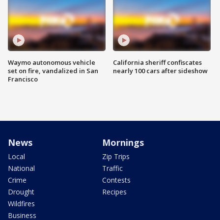
Waymo autonomous vehicle
California sheriff confiscates
set on fire, vandalized in San
nearly 100 cars after sideshow
Francisco
News
Mornings
Local
Zip Trips
National
Traffic
Crime
Contests
Drought
Recipes
Wildfires
Business