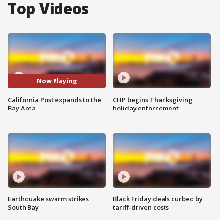
Top Videos
Now Playing
California Post expands to the
CHP begins Thanksgiving
Bay Area
holiday enforcement
Earthquake swarm strikes
Black Friday deals curbed by
South Bay
tariff-driven costs