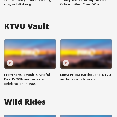
dog in Pittsburg
Office | West Coast Wrap
KTVU Vault
From KTVU's Vault: Grateful
Loma Prieta earthquake: KTVU
Dead's 20th anniversary
anchors switch on air
celebration in 1985
Wild Rides