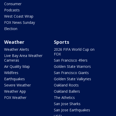
Consumer
Podcasts
West Coast Wrap
FOX News Sunday
Election
Weather
Sports
Weather Alerts
2026 FIFA World Cup on
FOX
Live Bay Area Weather
Cameras
San Francisco 49ers
Air Quality Map
Golden State Warriors
Wildfires
San Francisco Giants
Earthquakes
Golden State Valkyries
Severe Weather
Oakland Roots
Weather App
Oakland Ballers
FOX Weather
The Athetics
San Jose Sharks
San Jose Earthquakes