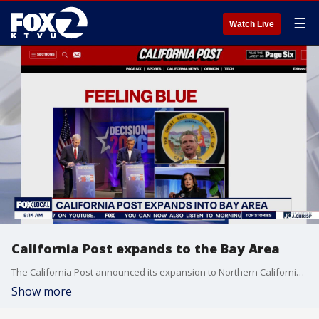
☰
Watch Live
California Post expands to the Bay Area
The California Post announced its expansion to Northern California on Monday. Nick Papps, the outlet's editor-in-chief, joined Mornings on 2 to discuss how the outlet is covering the issues that matter most to Californians.
Show more