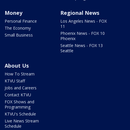
Money
Regional News
Personal Finance
Los Angeles News - FOX
11
The Economy
Phoenix News - FOX 10
Small Business
Phoenix
Seattle News - FOX 13
Seattle
About Us
How To Stream
KTVU Staff
Jobs and Careers
Contact KTVU
FOX Shows and
Programming
KTVU's Schedule
Live News Stream
Schedule