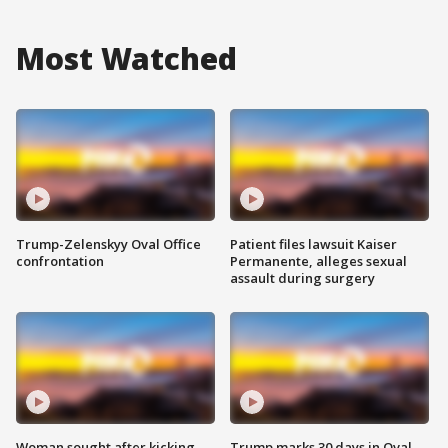
Most Watched
Trump-Zelenskyy Oval Office
Patient files lawsuit Kaiser
confrontation
Permanente, alleges sexual
assault during surgery
Woman sought after kicking
Trump marks 30 days in Oval