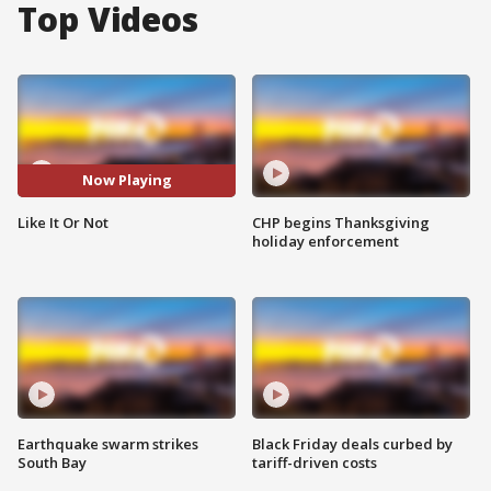
Top Videos
Now Playing
Like It Or Not
CHP begins Thanksgiving
holiday enforcement
Earthquake swarm strikes
Black Friday deals curbed by
South Bay
tariff-driven costs