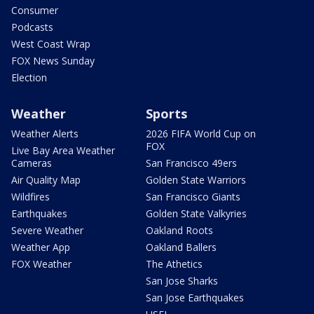
Consumer
Podcasts
West Coast Wrap
FOX News Sunday
Election
Weather
Sports
Weather Alerts
2026 FIFA World Cup on
FOX
Live Bay Area Weather
Cameras
San Francisco 49ers
Air Quality Map
Golden State Warriors
Wildfires
San Francisco Giants
Earthquakes
Golden State Valkyries
Severe Weather
Oakland Roots
Weather App
Oakland Ballers
FOX Weather
The Athetics
San Jose Sharks
San Jose Earthquakes