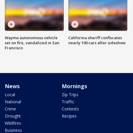
Waymo autonomous vehicle
California sheriff confiscates
set on fire, vandalized in San
nearly 100 cars after sideshow
Francisco
News
Mornings
Local
Zip Trips
National
Traffic
Crime
Contests
Drought
Recipes
Wildfires
Business