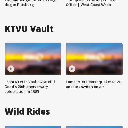
dog in Pittsburg
Office | West Coast Wrap
KTVU Vault
From KTVU's Vault: Grateful
Loma Prieta earthquake: KTVU
Dead's 20th anniversary
anchors switch on air
celebration in 1985
Wild Rides