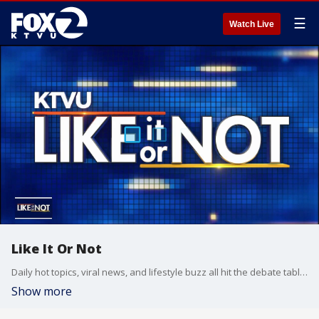
☰
Watch Live
Like It Or Not
Daily hot topics, viral news, and lifestyle buzz all hit the debate table on Like It Or Not.
Show more