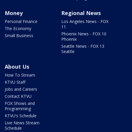
Money
Regional News
Personal Finance
Los Angeles News - FOX
11
The Economy
Phoenix News - FOX 10
Small Business
Phoenix
Seattle News - FOX 13
Seattle
About Us
How To Stream
KTVU Staff
Jobs and Careers
Contact KTVU
FOX Shows and
Programming
KTVU's Schedule
Live News Stream
Schedule