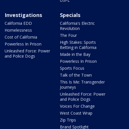
USFL
Investigations
Specials
California EDD
California's Electric
Revolution
Homelessness
The Four
Cost of California
High Stakes: Sports
Powerless In Prison
Betting in California
Unleashed Force: Power
Made in the Bay
and Police Dogs
Powerless In Prison
Sports Focus
Talk of the Town
This Is Me: Transgender
Journeys
Unleashed Force: Power
and Police Dogs
Voices For Change
West Coast Wrap
Zip Trips
Brand Spotlight