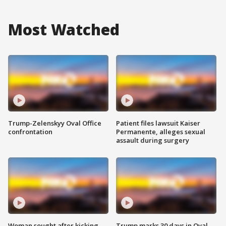
Most Watched
Trump-Zelenskyy Oval Office
Patient files lawsuit Kaiser
confrontation
Permanente, alleges sexual
assault during surgery
Woman sought after kicking
Trump marks 30 days in Oval