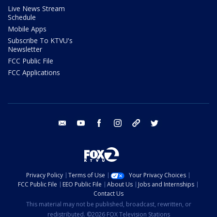
Live News Stream
Schedule
Mobile Apps
Subscribe To KTVU's
Newsletter
FCC Public File
FCC Applications
email
youtube
facebook
instagram
tik tok
twitter
Privacy Policy
Terms of Use
Your Privacy Choices
FCC Public File
EEO Public File
About Us
Jobs and Internships
Contact Us
This material may not be published, broadcast, rewritten, or
redistributed. ©2026 FOX Television Stations