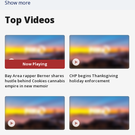
Show more
Top Videos
Now Playing
Bay Area rapper Berner shares
CHP begins Thanksgiving
hustle behind Cookies cannabis
holiday enforcement
empire in new memoir