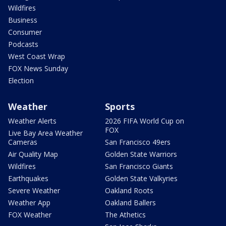
Wildfires
Business
Consumer
Podcasts
West Coast Wrap
FOX News Sunday
Election
Weather
Sports
Weather Alerts
2026 FIFA World Cup on
FOX
Live Bay Area Weather
Cameras
San Francisco 49ers
Air Quality Map
Golden State Warriors
Wildfires
San Francisco Giants
Earthquakes
Golden State Valkyries
Severe Weather
Oakland Roots
Weather App
Oakland Ballers
FOX Weather
The Athetics