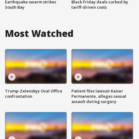
Earthquake swarm strikes
Black Friday deals curbed by
South Bay
tariff-driven costs
Most Watched
Trump-Zelenskyy Oval Office
Patient files lawsuit Kaiser
confrontation
Permanente, alleges sexual
assault during surgery