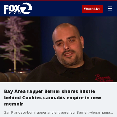
☰
Watch Live
Bay Area rapper Berner shares hustle
behind Cookies cannabis empire in new
memoir
San Francisco-born rapper and entrepreneur Berner, whose name is Gilbert Milam Jr., says hustle, authenticity, and resilience helped transform Cookies from an underground cannabis operation into a global cannabis, streetwear and lifestyle brand.