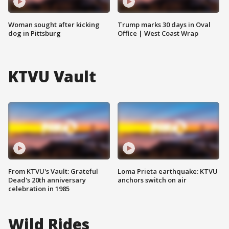
Woman sought after kicking
Trump marks 30 days in Oval
dog in Pittsburg
Office | West Coast Wrap
KTVU Vault
From KTVU's Vault: Grateful
Loma Prieta earthquake: KTVU
Dead's 20th anniversary
anchors switch on air
celebration in 1985
Wild Rides