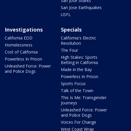
San Jose Sharks
San Jose Earthquakes
USFL
Investigations
Specials
California EDD
California's Electric
Revolution
Homelessness
The Four
Cost of California
High Stakes: Sports
Powerless In Prison
Betting in California
Unleashed Force: Power
Made in the Bay
and Police Dogs
Powerless In Prison
Sports Focus
Talk of the Town
This Is Me: Transgender
Journeys
Unleashed Force: Power
and Police Dogs
Voices For Change
West Coast Wrap