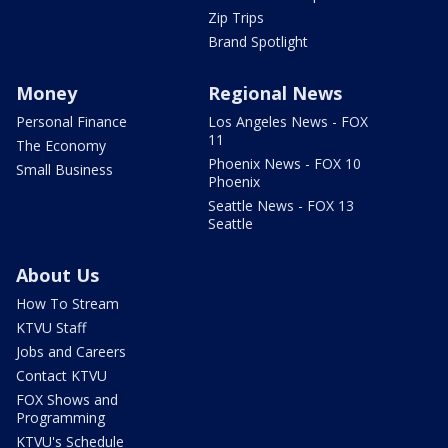
Zip Trips
Brand Spotlight
Money
Regional News
Personal Finance
Los Angeles News - FOX
11
The Economy
Phoenix News - FOX 10
Small Business
Phoenix
Seattle News - FOX 13
Seattle
About Us
How To Stream
KTVU Staff
Jobs and Careers
Contact KTVU
FOX Shows and
Programming
KTVU's Schedule