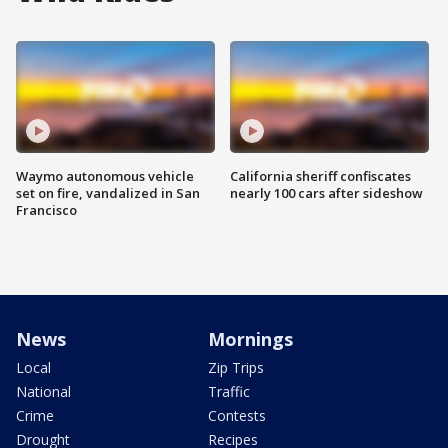
Waymo autonomous vehicle
California sheriff confiscates
set on fire, vandalized in San
nearly 100 cars after sideshow
Francisco
News
Mornings
Local
Zip Trips
National
Traffic
Crime
Contests
Drought
Recipes