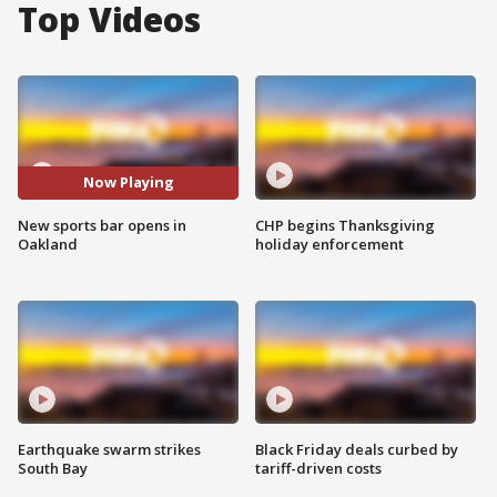
Top Videos
Now Playing
New sports bar opens in
CHP begins Thanksgiving
Oakland
holiday enforcement
Earthquake swarm strikes
Black Friday deals curbed by
South Bay
tariff-driven costs