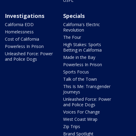
USFL
Investigations
Specials
California EDD
California's Electric
Revolution
Homelessness
The Four
Cost of California
High Stakes: Sports
Powerless In Prison
Betting in California
Unleashed Force: Power
Made in the Bay
and Police Dogs
Powerless In Prison
Sports Focus
Talk of the Town
This Is Me: Transgender
Journeys
Unleashed Force: Power
and Police Dogs
Voices For Change
West Coast Wrap
Zip Trips
Brand Spotlight