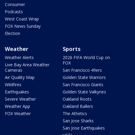
Consumer
Podcasts
West Coast Wrap
FOX News Sunday
Election
Weather
Sports
Weather Alerts
2026 FIFA World Cup on
FOX
Live Bay Area Weather
Cameras
San Francisco 49ers
Air Quality Map
Golden State Warriors
Wildfires
San Francisco Giants
Earthquakes
Golden State Valkyries
Severe Weather
Oakland Roots
Weather App
Oakland Ballers
FOX Weather
The Athetics
San Jose Sharks
San Jose Earthquakes