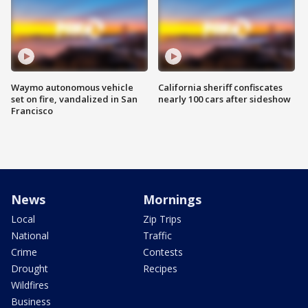
Waymo autonomous vehicle
California sheriff confiscates
set on fire, vandalized in San
nearly 100 cars after sideshow
Francisco
News
Mornings
Local
Zip Trips
National
Traffic
Crime
Contests
Drought
Recipes
Wildfires
Business