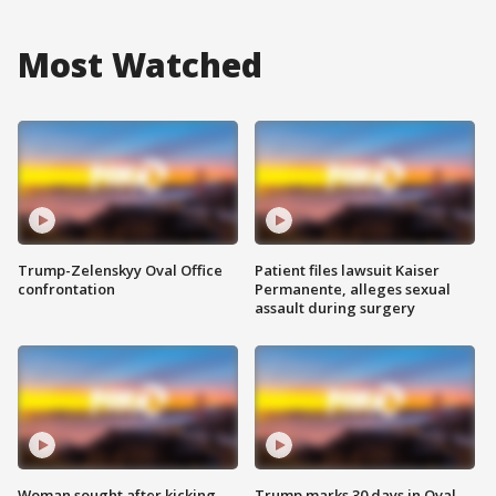
Most Watched
Trump-Zelenskyy Oval Office
Patient files lawsuit Kaiser
confrontation
Permanente, alleges sexual
assault during surgery
Woman sought after kicking
Trump marks 30 days in Oval