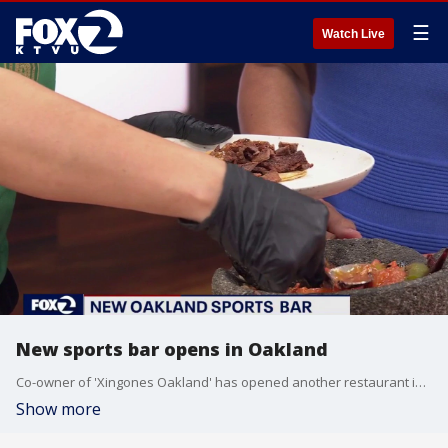
☰
Watch Live
New sports bar opens in Oakland
Co-owner of 'Xingones Oakland' has opened another restaurant in Oakland
Show more