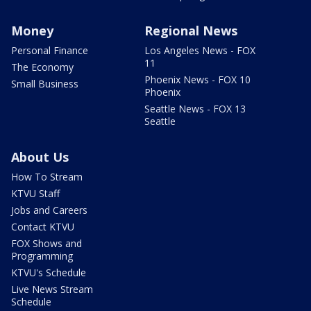
Money
Regional News
Personal Finance
Los Angeles News - FOX
11
The Economy
Phoenix News - FOX 10
Small Business
Phoenix
Seattle News - FOX 13
Seattle
About Us
How To Stream
KTVU Staff
Jobs and Careers
Contact KTVU
FOX Shows and
Programming
KTVU's Schedule
Live News Stream
Schedule