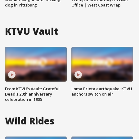
dog in Pittsburg
Office | West Coast Wrap
KTVU Vault
From KTVU's Vault: Grateful
Loma Prieta earthquake: KTVU
Dead's 20th anniversary
anchors switch on air
celebration in 1985
Wild Rides