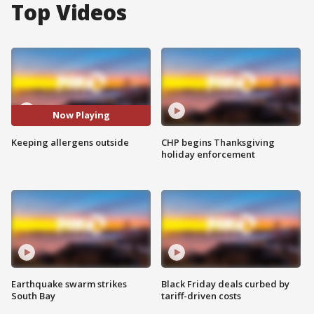
Top Videos
Now Playing
Keeping allergens outside
CHP begins Thanksgiving
holiday enforcement
Earthquake swarm strikes
Black Friday deals curbed by
South Bay
tariff-driven costs