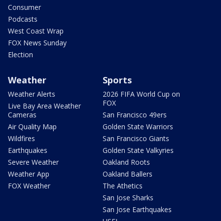
Consumer
Podcasts
West Coast Wrap
FOX News Sunday
Election
Weather
Sports
Weather Alerts
2026 FIFA World Cup on
FOX
Live Bay Area Weather
Cameras
San Francisco 49ers
Air Quality Map
Golden State Warriors
Wildfires
San Francisco Giants
Earthquakes
Golden State Valkyries
Severe Weather
Oakland Roots
Weather App
Oakland Ballers
FOX Weather
The Athetics
San Jose Sharks
San Jose Earthquakes