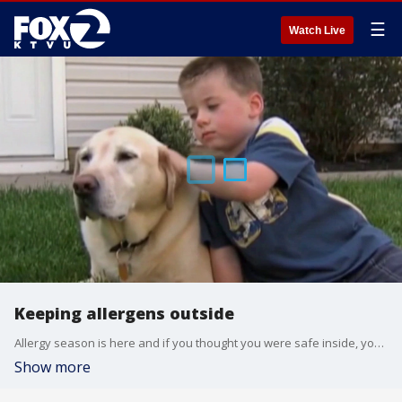
☰
Watch Live
Keeping allergens outside
Allergy season is here and if you thought you were safe inside, you're wrong. We ask a cleaning expert for tips on keeping pollen from moving in to your home this Spring.
Show more