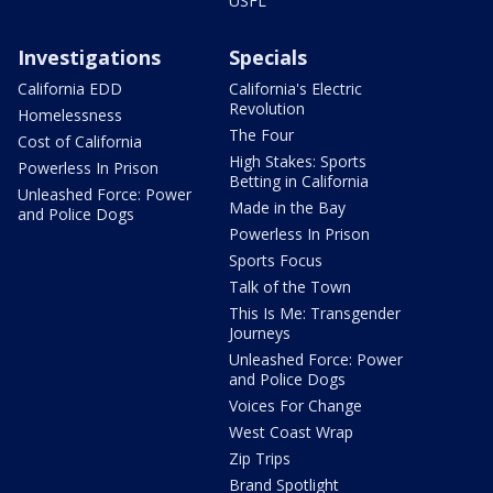
USFL
Investigations
Specials
California EDD
California's Electric
Revolution
Homelessness
The Four
Cost of California
High Stakes: Sports
Powerless In Prison
Betting in California
Unleashed Force: Power
Made in the Bay
and Police Dogs
Powerless In Prison
Sports Focus
Talk of the Town
This Is Me: Transgender
Journeys
Unleashed Force: Power
and Police Dogs
Voices For Change
West Coast Wrap
Zip Trips
Brand Spotlight