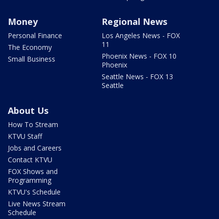
Money
Regional News
Personal Finance
Los Angeles News - FOX
11
The Economy
Phoenix News - FOX 10
Small Business
Phoenix
Seattle News - FOX 13
Seattle
About Us
How To Stream
KTVU Staff
Jobs and Careers
Contact KTVU
FOX Shows and
Programming
KTVU's Schedule
Live News Stream
Schedule