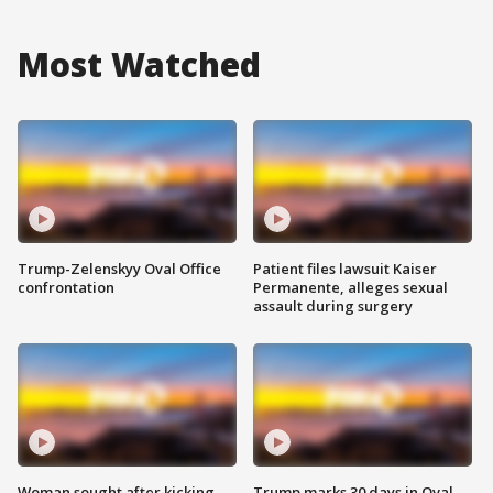
Most Watched
Trump-Zelenskyy Oval Office
Patient files lawsuit Kaiser
confrontation
Permanente, alleges sexual
assault during surgery
Woman sought after kicking
Trump marks 30 days in Oval