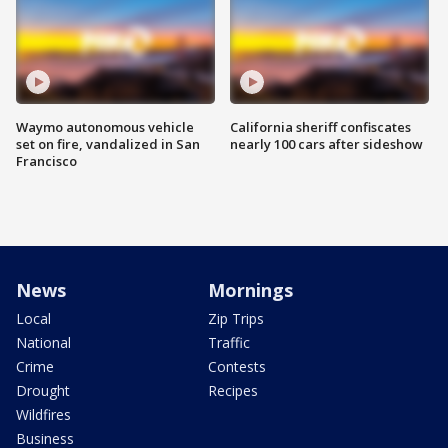
Waymo autonomous vehicle
California sheriff confiscates
set on fire, vandalized in San
nearly 100 cars after sideshow
Francisco
News
Mornings
Local
Zip Trips
National
Traffic
Crime
Contests
Drought
Recipes
Wildfires
Business