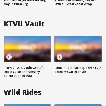
dog in Pittsburg
Office | West Coast Wrap
KTVU Vault
From KTVU's Vault: Grateful
Loma Prieta earthquake: KTVU
Dead's 20th anniversary
anchors switch on air
celebration in 1985
Wild Rides