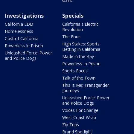
USFL
Investigations
Specials
California EDD
California's Electric
Revolution
Homelessness
The Four
Cost of California
High Stakes: Sports
Powerless In Prison
Betting in California
Unleashed Force: Power
Made in the Bay
and Police Dogs
Powerless In Prison
Sports Focus
Talk of the Town
This Is Me: Transgender
Journeys
Unleashed Force: Power
and Police Dogs
Voices For Change
West Coast Wrap
Zip Trips
Brand Spotlight