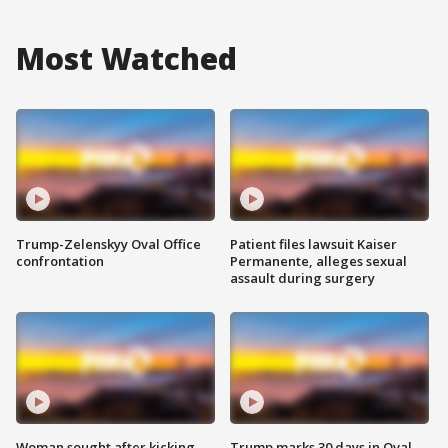
Most Watched
Trump-Zelenskyy Oval Office
Patient files lawsuit Kaiser
confrontation
Permanente, alleges sexual
assault during surgery
Woman sought after kicking
Trump marks 30 days in Oval