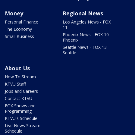
Money
Regional News
Personal Finance
Los Angeles News - FOX
11
The Economy
Phoenix News - FOX 10
Small Business
Phoenix
Seattle News - FOX 13
Seattle
About Us
How To Stream
KTVU Staff
Jobs and Careers
Contact KTVU
FOX Shows and
Programming
KTVU's Schedule
Live News Stream
Schedule