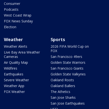
Consumer
Podcasts
West Coast Wrap
FOX News Sunday
Election
Weather
Sports
Weather Alerts
2026 FIFA World Cup on
FOX
Live Bay Area Weather
Cameras
San Francisco 49ers
Air Quality Map
Golden State Warriors
Wildfires
San Francisco Giants
Earthquakes
Golden State Valkyries
Severe Weather
Oakland Roots
Weather App
Oakland Ballers
FOX Weather
The Athetics
San Jose Sharks
San Jose Earthquakes