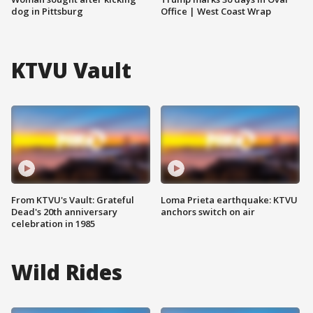
dog in Pittsburg
Office | West Coast Wrap
KTVU Vault
From KTVU's Vault: Grateful
Loma Prieta earthquake: KTVU
Dead's 20th anniversary
anchors switch on air
celebration in 1985
Wild Rides