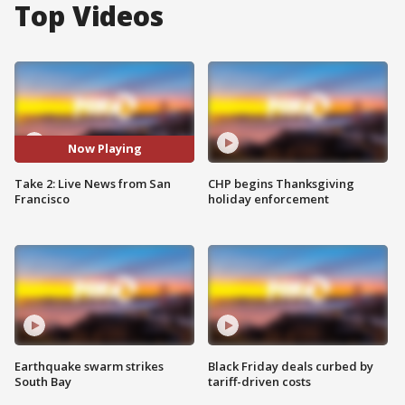
Top Videos
Now Playing
Take 2: Live News from San
CHP begins Thanksgiving
Francisco
holiday enforcement
Earthquake swarm strikes
Black Friday deals curbed by
South Bay
tariff-driven costs