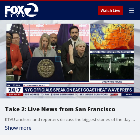
☰
Watch Live
Take 2: Live News from San Francisco
KTVU anchors and reporters discuss the biggest stories of the day around the Bay Area, California and beyond.
Show more