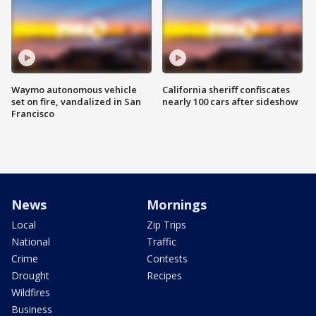
Waymo autonomous vehicle
California sheriff confiscates
set on fire, vandalized in San
nearly 100 cars after sideshow
Francisco
News
Mornings
Local
Zip Trips
National
Traffic
Crime
Contests
Drought
Recipes
Wildfires
Business