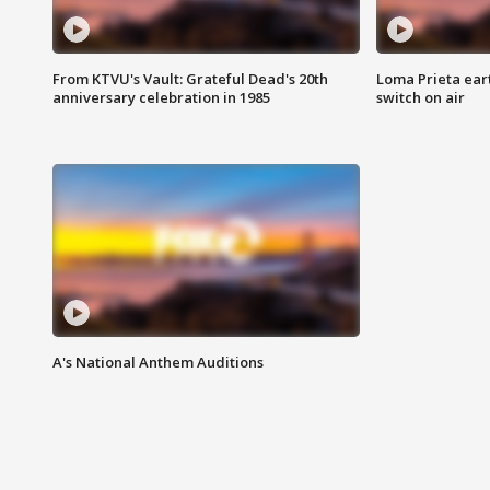
From KTVU's Vault: Grateful Dead's 20th
Loma Prieta ear
anniversary celebration in 1985
switch on air
A's National Anthem Auditions