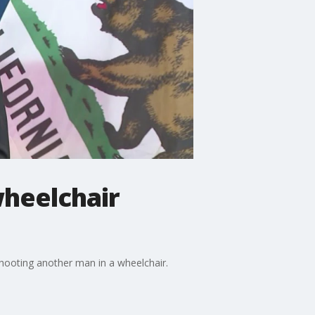
wheelchair
shooting another man in a wheelchair.