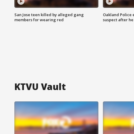
San Jose teen killed by alleged gang
Oakland Police 
members for wearing red
suspect after h
KTVU Vault