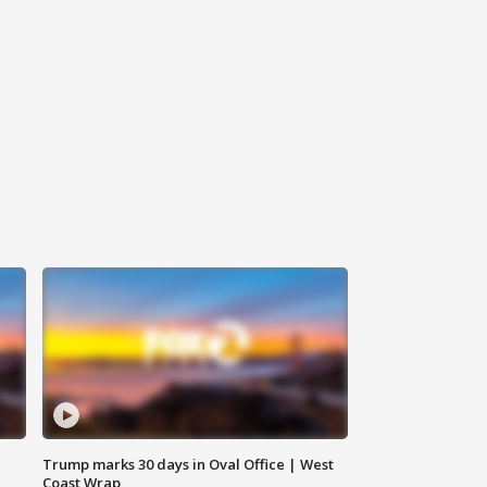
Trump marks 30 days in Oval Office | West
Coast Wrap