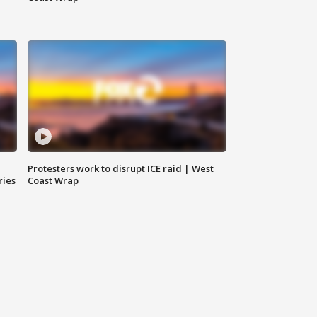
Protesters work to disrupt ICE raid | West
ries
Coast Wrap