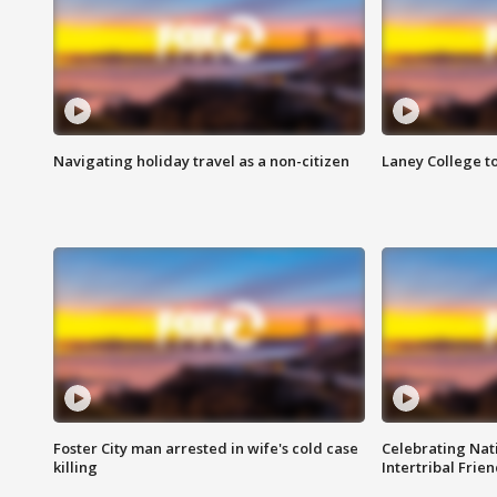
Navigating holiday travel as a non-citizen
Laney College t
Foster City man arrested in wife's cold case
Celebrating Nati
killing
Intertribal Frie