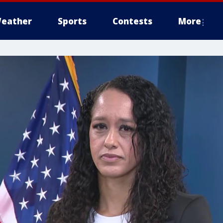
eather
Sports
Contests
More