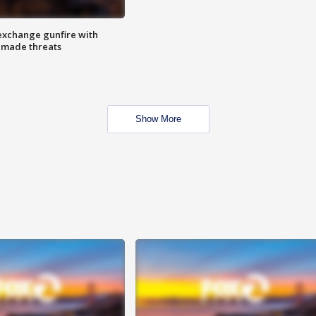
exchange gunfire with
e made threats
Show More