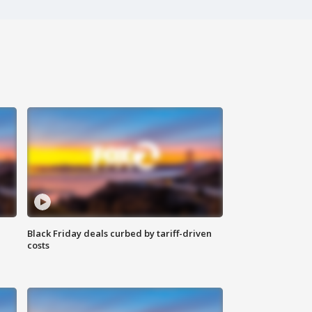
Black Friday deals curbed by tariff-driven
costs