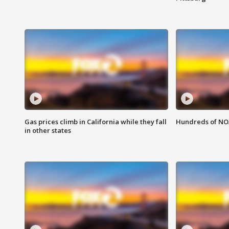
Gas prices climb in California while they fall
Hundreds of NOA
in other states