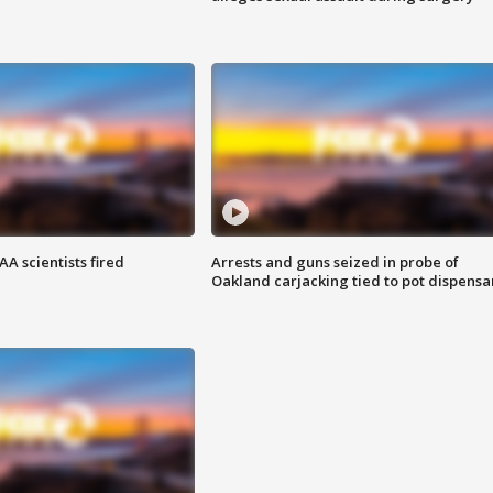
A scientists fired
Arrests and guns seized in probe of
Oakland carjacking tied to pot dispensa