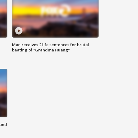
Man receives 2 life sentences for brutal
beating of "Grandma Huang"
ound