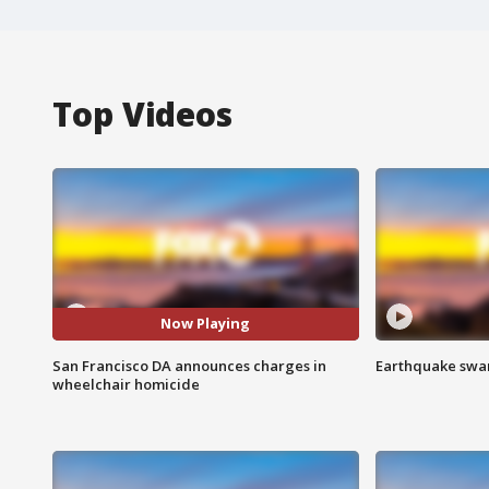
Top Videos
Now Playing
San Francisco DA announces charges in
Earthquake swar
wheelchair homicide