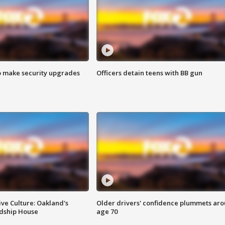
o make security upgrades
Officers detain teens with BB gun
ve Culture: Oakland's
Older drivers' confidence plummets ar
ndship House
age 70