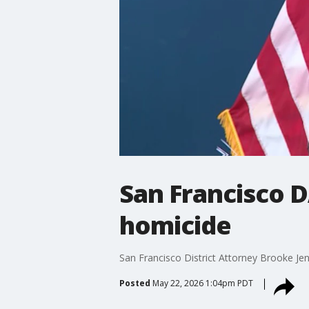
San Francisco 
homicide
San Francisco District Attorney Brooke Je
Posted
May 22, 2026 1:04pm PDT