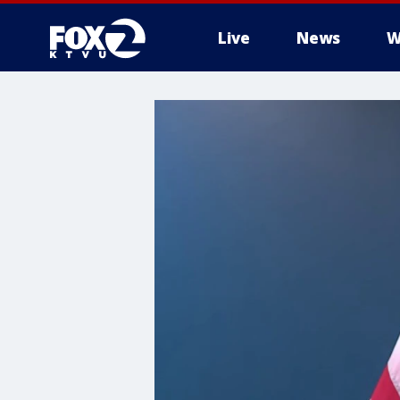
Live
News
W