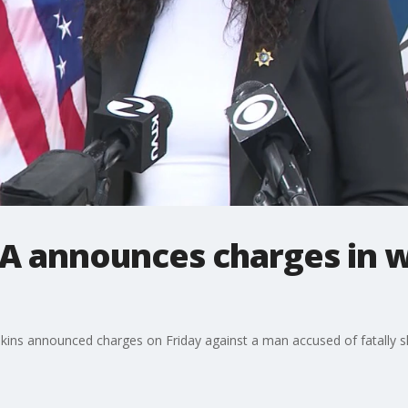
DA announces charges in 
nkins announced charges on Friday against a man accused of fatally 