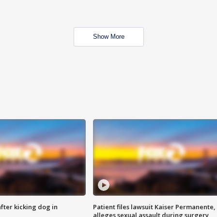
Show More
ter kicking dog in
Patient files lawsuit Kaiser Permanente,
alleges sexual assault during surgery