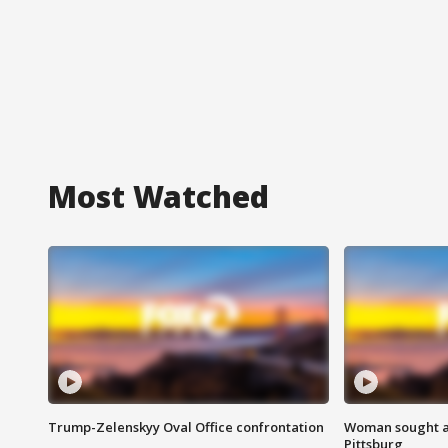
Most Watched
Trump-Zelenskyy Oval Office confrontation
Woman sought af
Pittsburg