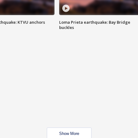
thquake: KTVU anchors
Loma Prieta earthquake: Bay Bridge
buckles
Show More