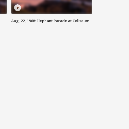
Aug, 22, 1968: Elephant Parade at Coliseum