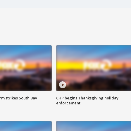
m strikes South Bay
CHP begins Thanksgiving holiday
enforcement