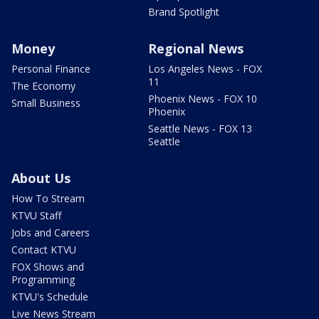
Brand Spotlight
Money
Regional News
Personal Finance
Los Angeles News - FOX
11
The Economy
Phoenix News - FOX 10
Small Business
Phoenix
Seattle News - FOX 13
Seattle
About Us
How To Stream
KTVU Staff
Jobs and Careers
Contact KTVU
FOX Shows and
Programming
KTVU's Schedule
Live News Stream