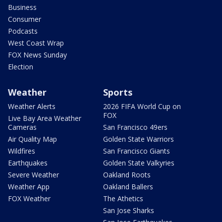
Business
Consumer
Podcasts
West Coast Wrap
FOX News Sunday
Election
Weather
Sports
Weather Alerts
2026 FIFA World Cup on
FOX
Live Bay Area Weather
Cameras
San Francisco 49ers
Air Quality Map
Golden State Warriors
Wildfires
San Francisco Giants
Earthquakes
Golden State Valkyries
Severe Weather
Oakland Roots
Weather App
Oakland Ballers
FOX Weather
The Athetics
San Jose Sharks