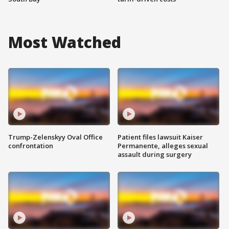
Most Watched
Trump-Zelenskyy Oval Office
Patient files lawsuit Kaiser
confrontation
Permanente, alleges sexual
assault during surgery