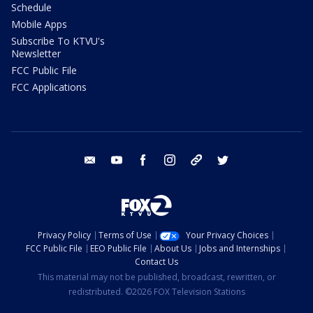
Schedule
Mobile Apps
Subscribe To KTVU's
Newsletter
FCC Public File
FCC Applications
email
youtube
facebook
instagram
tik tok
twitter
Privacy Policy
Terms of Use
Your Privacy Choices
FCC Public File
EEO Public File
About Us
Jobs and Internships
Contact Us
This material may not be published, broadcast, rewritten, or
redistributed. ©2026 FOX Television Stations