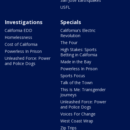
San Jose Earthquakes
USFL
Investigations
Specials
California EDD
California's Electric
Revolution
Homelessness
The Four
Cost of California
High Stakes: Sports
Powerless In Prison
Betting in California
Unleashed Force: Power
Made in the Bay
and Police Dogs
Powerless In Prison
Sports Focus
Talk of the Town
This Is Me: Transgender
Journeys
Unleashed Force: Power
and Police Dogs
Voices For Change
West Coast Wrap
Zip Trips