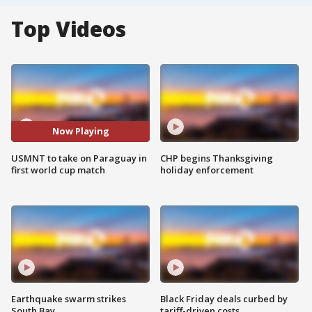
Top Videos
Now Playing
USMNT to take on Paraguay in
CHP begins Thanksgiving
first world cup match
holiday enforcement
Earthquake swarm strikes
Black Friday deals curbed by
South Bay
tariff-driven costs