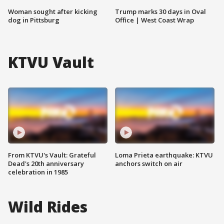
Woman sought after kicking
Trump marks 30 days in Oval
dog in Pittsburg
Office | West Coast Wrap
KTVU Vault
From KTVU's Vault: Grateful
Loma Prieta earthquake: KTVU
Dead's 20th anniversary
anchors switch on air
celebration in 1985
Wild Rides