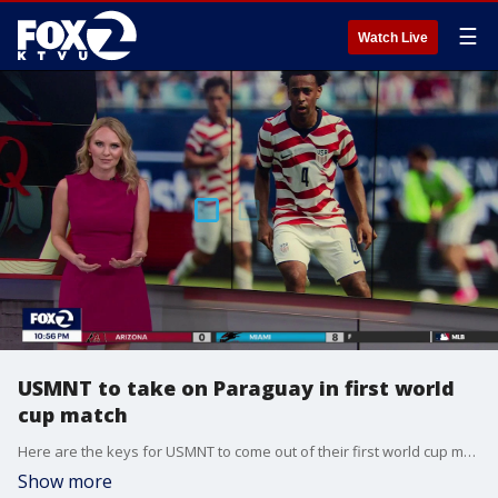
☰
Watch Live
USMNT to take on Paraguay in first world
cup match
Here are the keys for USMNT to come out of their first world cup match with a win
Show more