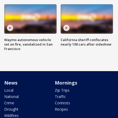
Waymo autonomous vehicle
California sheriff confiscates
set on fire, vandalized in San
nearly 100 cars after sideshow
Francisco
News
Mornings
Local
Zip Trips
National
Traffic
Crime
Contests
Drought
Recipes
Wildfires