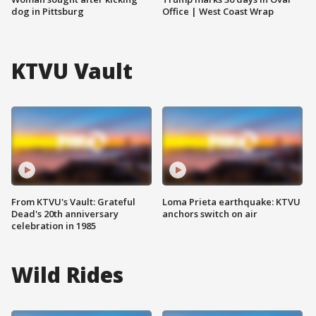
dog in Pittsburg
Office | West Coast Wrap
KTVU Vault
From KTVU's Vault: Grateful
Loma Prieta earthquake: KTVU
Dead's 20th anniversary
anchors switch on air
celebration in 1985
Wild Rides