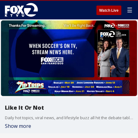
☰
Watch Live
Like It Or Not
Daily hot topics, viral news, and lifestyle buzz all hit the debate table on Like It Or Not.
Show more