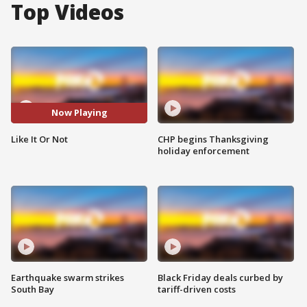
Top Videos
Now Playing
Like It Or Not
CHP begins Thanksgiving
holiday enforcement
Earthquake swarm strikes
Black Friday deals curbed by
South Bay
tariff-driven costs