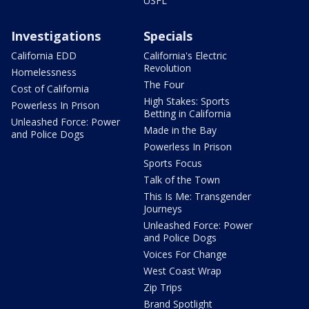
USFL
Investigations
Specials
California EDD
California's Electric
Revolution
Homelessness
The Four
Cost of California
High Stakes: Sports
Powerless In Prison
Betting in California
Unleashed Force: Power
Made in the Bay
and Police Dogs
Powerless In Prison
Sports Focus
Talk of the Town
This Is Me: Transgender
Journeys
Unleashed Force: Power
and Police Dogs
Voices For Change
West Coast Wrap
Zip Trips
Brand Spotlight