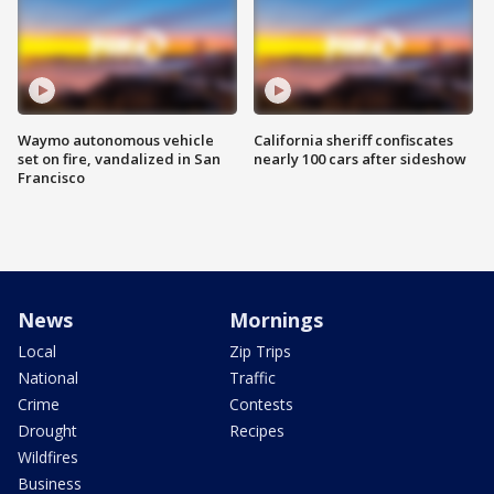
Waymo autonomous vehicle
California sheriff confiscates
set on fire, vandalized in San
nearly 100 cars after sideshow
Francisco
News
Mornings
Local
Zip Trips
National
Traffic
Crime
Contests
Drought
Recipes
Wildfires
Business