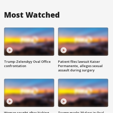
Most Watched
Trump-Zelenskyy Oval Office
Patient files lawsuit Kaiser
confrontation
Permanente, alleges sexual
assault during surgery
Woman sought after kicking
Trump marks 30 days in Oval