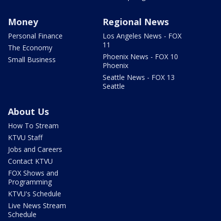
Money
Regional News
Personal Finance
Los Angeles News - FOX
11
The Economy
Phoenix News - FOX 10
Small Business
Phoenix
Seattle News - FOX 13
Seattle
About Us
How To Stream
KTVU Staff
Jobs and Careers
Contact KTVU
FOX Shows and
Programming
KTVU's Schedule
Live News Stream
Schedule