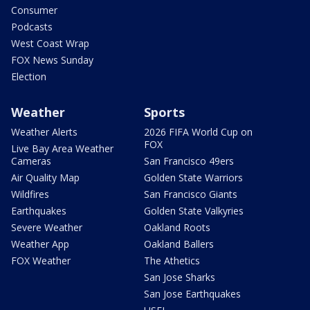
Consumer
Podcasts
West Coast Wrap
FOX News Sunday
Election
Weather
Sports
Weather Alerts
2026 FIFA World Cup on
FOX
Live Bay Area Weather
Cameras
San Francisco 49ers
Air Quality Map
Golden State Warriors
Wildfires
San Francisco Giants
Earthquakes
Golden State Valkyries
Severe Weather
Oakland Roots
Weather App
Oakland Ballers
FOX Weather
The Athetics
San Jose Sharks
San Jose Earthquakes