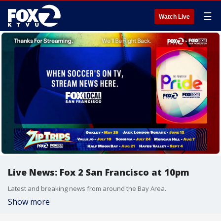
☰
Watch Live
Live News: Fox 2 San Francisco at 10pm
Latest and breaking news from around the Bay Area.
Show more