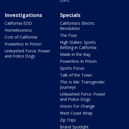
USFL
Investigations
Specials
California EDD
California's Electric
Revolution
Homelessness
The Four
Cost of California
High Stakes: Sports
Powerless In Prison
Betting in California
Unleashed Force: Power
Made in the Bay
and Police Dogs
Powerless In Prison
Sports Focus
Talk of the Town
This Is Me: Transgender
Journeys
Unleashed Force: Power
and Police Dogs
Voices For Change
West Coast Wrap
Zip Trips
Brand Spotlight