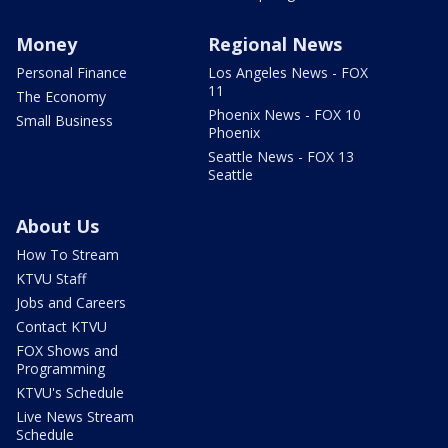
Money
Regional News
Personal Finance
Los Angeles News - FOX
11
The Economy
Phoenix News - FOX 10
Small Business
Phoenix
Seattle News - FOX 13
Seattle
About Us
How To Stream
KTVU Staff
Jobs and Careers
Contact KTVU
FOX Shows and
Programming
KTVU's Schedule
Live News Stream
Schedule