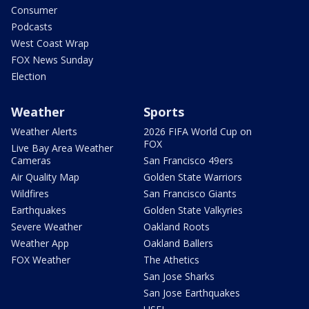
Consumer
Podcasts
West Coast Wrap
FOX News Sunday
Election
Weather
Sports
Weather Alerts
2026 FIFA World Cup on
FOX
Live Bay Area Weather
Cameras
San Francisco 49ers
Air Quality Map
Golden State Warriors
Wildfires
San Francisco Giants
Earthquakes
Golden State Valkyries
Severe Weather
Oakland Roots
Weather App
Oakland Ballers
FOX Weather
The Athetics
San Jose Sharks
San Jose Earthquakes