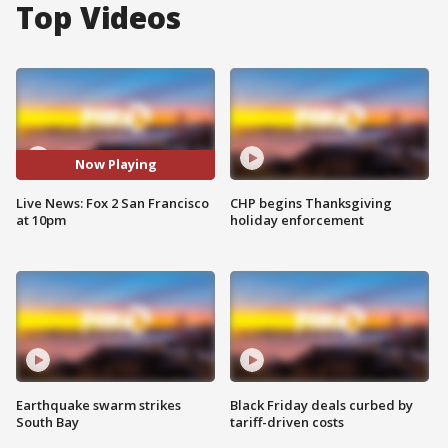
Top Videos
Now Playing
Live News: Fox 2 San Francisco
CHP begins Thanksgiving
at 10pm
holiday enforcement
Earthquake swarm strikes
Black Friday deals curbed by
South Bay
tariff-driven costs