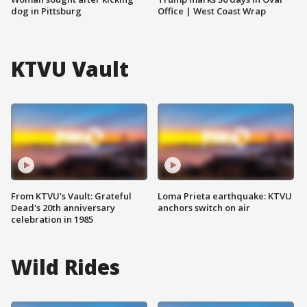
dog in Pittsburg
Office | West Coast Wrap
KTVU Vault
From KTVU's Vault: Grateful
Loma Prieta earthquake: KTVU
Dead's 20th anniversary
anchors switch on air
celebration in 1985
Wild Rides