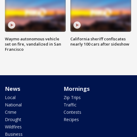
Waymo autonomous vehicle
California sheriff confiscates
set on fire, vandalized in San
nearly 100 cars after sideshow
Francisco
News
Mornings
Local
Zip Trips
National
Traffic
Crime
Contests
Drought
Recipes
Wildfires
Business