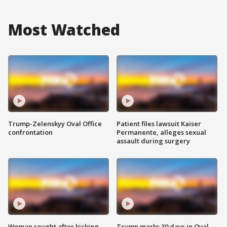
Most Watched
Trump-Zelenskyy Oval Office
Patient files lawsuit Kaiser
confrontation
Permanente, alleges sexual
assault during surgery
Woman sought after kicking
Trump marks 30 days in Oval