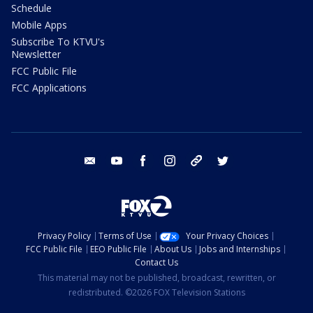
Schedule
Mobile Apps
Subscribe To KTVU's
Newsletter
FCC Public File
FCC Applications
email
youtube
facebook
instagram
tik tok
twitter
Privacy Policy
Terms of Use
Your Privacy Choices
FCC Public File
EEO Public File
About Us
Jobs and Internships
Contact Us
This material may not be published, broadcast, rewritten, or
redistributed. ©2026 FOX Television Stations