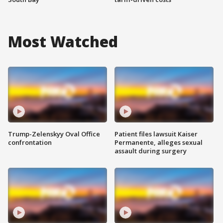
Most Watched
Trump-Zelenskyy Oval Office
Patient files lawsuit Kaiser
confrontation
Permanente, alleges sexual
assault during surgery