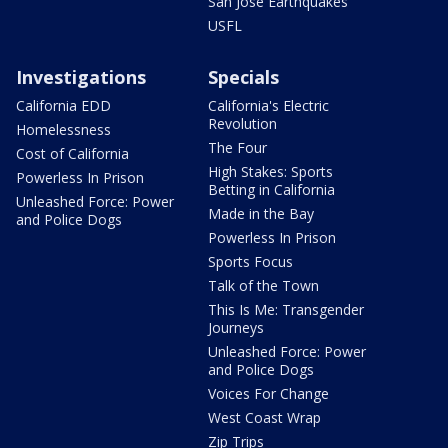
San Jose Earthquakes
USFL
Investigations
Specials
California EDD
California's Electric
Revolution
Homelessness
The Four
Cost of California
High Stakes: Sports
Powerless In Prison
Betting in California
Unleashed Force: Power
Made in the Bay
and Police Dogs
Powerless In Prison
Sports Focus
Talk of the Town
This Is Me: Transgender
Journeys
Unleashed Force: Power
and Police Dogs
Voices For Change
West Coast Wrap
Zip Trips