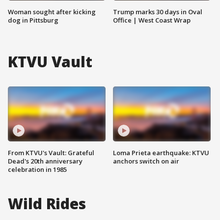
Woman sought after kicking
Trump marks 30 days in Oval
dog in Pittsburg
Office | West Coast Wrap
KTVU Vault
From KTVU's Vault: Grateful
Loma Prieta earthquake: KTVU
Dead's 20th anniversary
anchors switch on air
celebration in 1985
Wild Rides