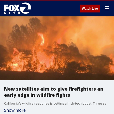
☰
Watch Live
New satellites aim to give firefighters an
early edge in wildfire fights
California’s wildfire response is getting a high-tech boost. Three satellites have launched as the first step in the FireSat constellation, a planned network of 50 satellites designed to detect wildfires earlier and provide firefighters with critical information in the first moments of an emergency.
Show more