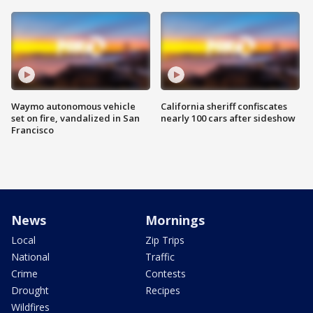
Waymo autonomous vehicle
California sheriff confiscates
set on fire, vandalized in San
nearly 100 cars after sideshow
Francisco
News
Mornings
Local
Zip Trips
National
Traffic
Crime
Contests
Drought
Recipes
Wildfires