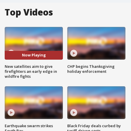
Top Videos
Now Playing
New satellites aim to give
CHP begins Thanksgiving
firefighters an early edge in
holiday enforcement
wildfire fights
Earthquake swarm strikes
Black Friday deals curbed by
South Bay
tariff-driven costs