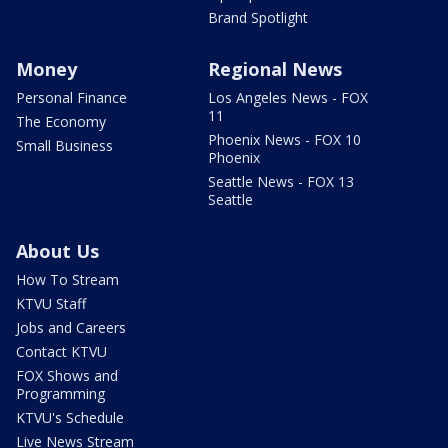
Brand Spotlight
Money
Regional News
Personal Finance
Los Angeles News - FOX
11
The Economy
Phoenix News - FOX 10
Small Business
Phoenix
Seattle News - FOX 13
Seattle
About Us
How To Stream
KTVU Staff
Jobs and Careers
Contact KTVU
FOX Shows and
Programming
KTVU's Schedule
Live News Stream