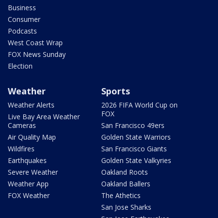
Business
Consumer
Podcasts
West Coast Wrap
FOX News Sunday
Election
Weather
Sports
Weather Alerts
2026 FIFA World Cup on
FOX
Live Bay Area Weather
Cameras
San Francisco 49ers
Air Quality Map
Golden State Warriors
Wildfires
San Francisco Giants
Earthquakes
Golden State Valkyries
Severe Weather
Oakland Roots
Weather App
Oakland Ballers
FOX Weather
The Athetics
San Jose Sharks