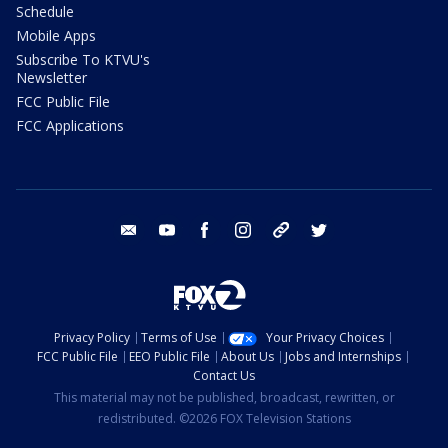
Schedule
Mobile Apps
Subscribe To KTVU's
Newsletter
FCC Public File
FCC Applications
email
youtube
facebook
instagram
tik tok
twitter
Privacy Policy
Terms of Use
Your Privacy Choices
FCC Public File
EEO Public File
About Us
Jobs and Internships
Contact Us
This material may not be published, broadcast, rewritten, or
redistributed. ©2026 FOX Television Stations