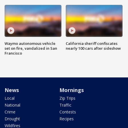
Waymo autonomous vehicle
California sheriff confiscates
set on fire, vandalized in San
nearly 100 cars after sideshow
Francisco
News
Mornings
Local
Zip Trips
National
Traffic
Crime
Contests
Drought
Recipes
Wildfires