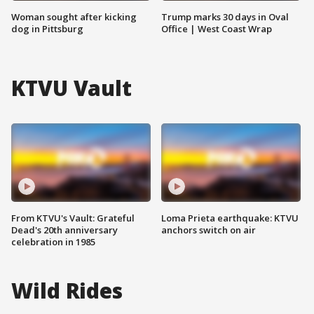
Woman sought after kicking
Trump marks 30 days in Oval
dog in Pittsburg
Office | West Coast Wrap
KTVU Vault
From KTVU's Vault: Grateful
Loma Prieta earthquake: KTVU
Dead's 20th anniversary
anchors switch on air
celebration in 1985
Wild Rides