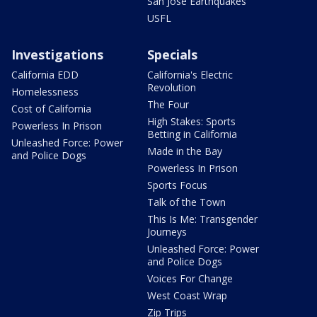
San Jose Earthquakes
USFL
Investigations
Specials
California EDD
California's Electric
Revolution
Homelessness
The Four
Cost of California
High Stakes: Sports
Powerless In Prison
Betting in California
Unleashed Force: Power
Made in the Bay
and Police Dogs
Powerless In Prison
Sports Focus
Talk of the Town
This Is Me: Transgender
Journeys
Unleashed Force: Power
and Police Dogs
Voices For Change
West Coast Wrap
Zip Trips