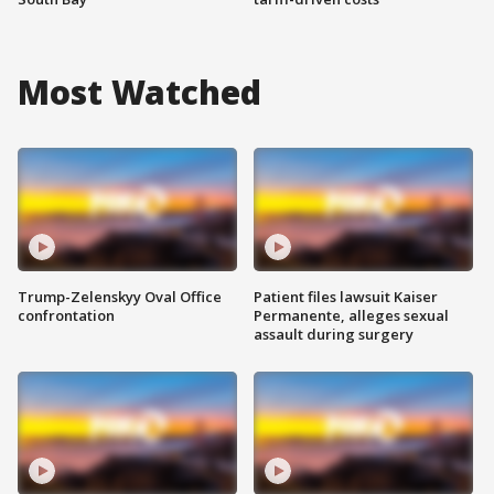
Most Watched
Trump-Zelenskyy Oval Office
Patient files lawsuit Kaiser
confrontation
Permanente, alleges sexual
assault during surgery