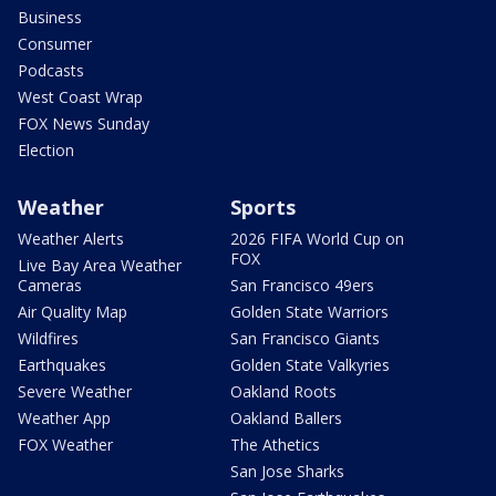
Business
Consumer
Podcasts
West Coast Wrap
FOX News Sunday
Election
Weather
Sports
Weather Alerts
2026 FIFA World Cup on
FOX
Live Bay Area Weather
Cameras
San Francisco 49ers
Air Quality Map
Golden State Warriors
Wildfires
San Francisco Giants
Earthquakes
Golden State Valkyries
Severe Weather
Oakland Roots
Weather App
Oakland Ballers
FOX Weather
The Athetics
San Jose Sharks