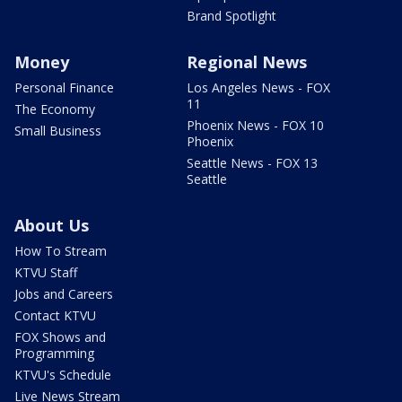
Brand Spotlight
Money
Regional News
Personal Finance
Los Angeles News - FOX
11
The Economy
Phoenix News - FOX 10
Small Business
Phoenix
Seattle News - FOX 13
Seattle
About Us
How To Stream
KTVU Staff
Jobs and Careers
Contact KTVU
FOX Shows and
Programming
KTVU's Schedule
Live News Stream