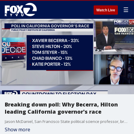
☰
Watch Live
Breaking down poll: Why Becerra, Hilton
leading California governor's race
Jason McDaniel, San Francisco State political science professor, breaks down the latest PPIC poll showing Xavier Becerra and Steve Hilton leading the California governor's race.
Show more