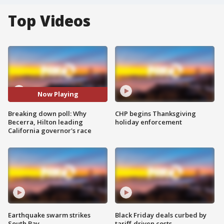
Top Videos
Now Playing
Breaking down poll: Why
CHP begins Thanksgiving
Becerra, Hilton leading
holiday enforcement
California governor's race
Earthquake swarm strikes
Black Friday deals curbed by
South Bay
tariff-driven costs