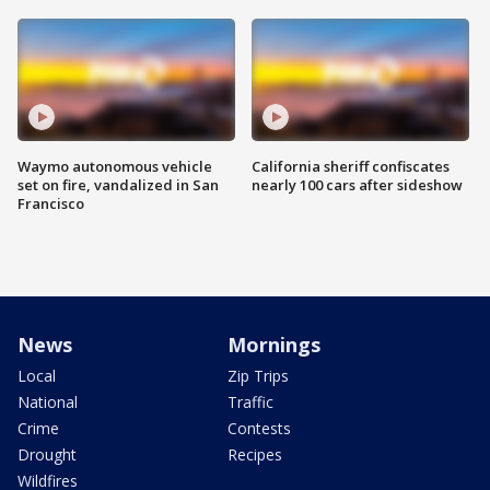
Waymo autonomous vehicle
California sheriff confiscates
set on fire, vandalized in San
nearly 100 cars after sideshow
Francisco
News
Mornings
Local
Zip Trips
National
Traffic
Crime
Contests
Drought
Recipes
Wildfires