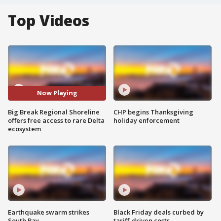
Top Videos
Now Playing
Big Break Regional Shoreline
CHP begins Thanksgiving
offers free access to rare Delta
holiday enforcement
ecosystem
Earthquake swarm strikes
Black Friday deals curbed by
South Bay
tariff-driven costs