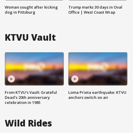
Woman sought after kicking
Trump marks 30 days in Oval
dog in Pittsburg
Office | West Coast Wrap
KTVU Vault
From KTVU's Vault: Grateful
Loma Prieta earthquake: KTVU
Dead's 20th anniversary
anchors switch on air
celebration in 1985
Wild Rides