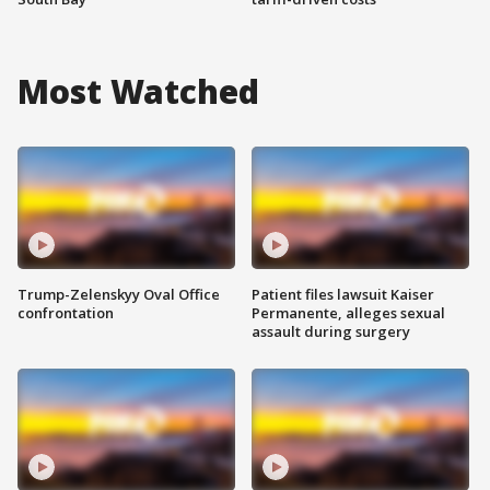
Most Watched
Trump-Zelenskyy Oval Office
Patient files lawsuit Kaiser
confrontation
Permanente, alleges sexual
assault during surgery