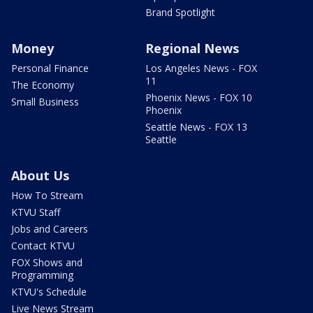
Brand Spotlight
Money
Regional News
Personal Finance
Los Angeles News - FOX
11
The Economy
Phoenix News - FOX 10
Small Business
Phoenix
Seattle News - FOX 13
Seattle
About Us
How To Stream
KTVU Staff
Jobs and Careers
Contact KTVU
FOX Shows and
Programming
KTVU's Schedule
Live News Stream