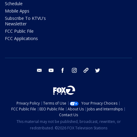
Schedule
Mobile Apps
Subscribe To KTVU's
Newsletter
FCC Public File
FCC Applications
email
youtube
facebook
instagram
tik tok
twitter
Privacy Policy
Terms of Use
Your Privacy Choices
FCC Public File
EEO Public File
About Us
Jobs and Internships
Contact Us
This material may not be published, broadcast, rewritten, or
redistributed. ©2026 FOX Television Stations