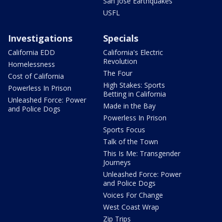
San Jose Earthquakes
USFL
Investigations
Specials
California EDD
California's Electric
Revolution
Homelessness
The Four
Cost of California
High Stakes: Sports
Powerless In Prison
Betting in California
Unleashed Force: Power
Made in the Bay
and Police Dogs
Powerless In Prison
Sports Focus
Talk of the Town
This Is Me: Transgender
Journeys
Unleashed Force: Power
and Police Dogs
Voices For Change
West Coast Wrap
Zip Trips