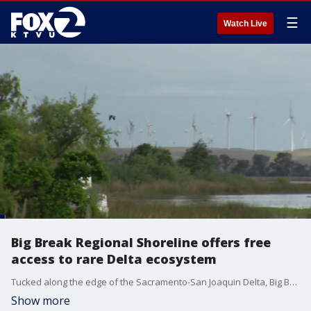
☰
Watch Live
Big Break Regional Shoreline offers free
access to rare Delta ecosystem
Tucked along the edge of the Sacramento-San Joaquin Delta, Big Break Regional Shoreline offers visitors a rare glimpse into one of California's most endangered ecosystems at no cost.
Show more