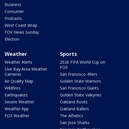
Business
Consumer
Podcasts
West Coast Wrap
FOX News Sunday
Election
Weather
Sports
Weather Alerts
2026 FIFA World Cup on
FOX
Live Bay Area Weather
Cameras
San Francisco 49ers
Air Quality Map
Golden State Warriors
Wildfires
San Francisco Giants
Earthquakes
Golden State Valkyries
Severe Weather
Oakland Roots
Weather App
Oakland Ballers
FOX Weather
The Athetics
San Jose Sharks