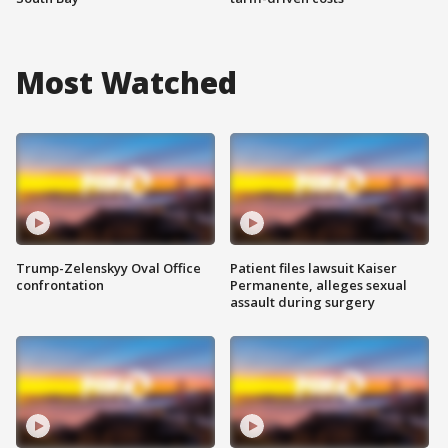
Most Watched
Trump-Zelenskyy Oval Office
Patient files lawsuit Kaiser
confrontation
Permanente, alleges sexual
assault during surgery