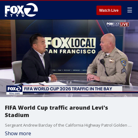
☰
Watch Live
FIFA World Cup traffic around Levi's
Stadium
Sergeant Andrew Barclay of the California Highway Patrol Golden Gate division discusses traffic surrounding FIFA World Cup matches in Santa Clara
Show more