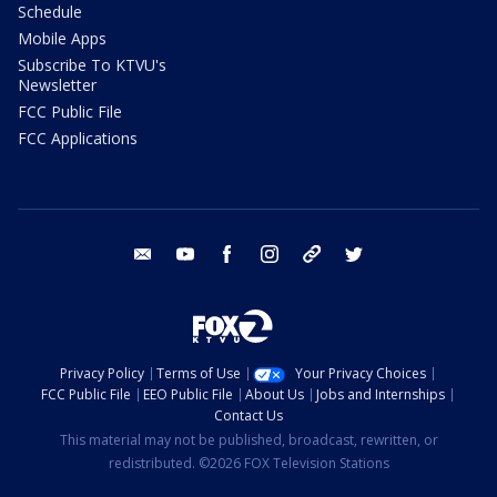
Schedule
Mobile Apps
Subscribe To KTVU's
Newsletter
FCC Public File
FCC Applications
email
youtube
facebook
instagram
tik tok
twitter
Privacy Policy
Terms of Use
Your Privacy Choices
FCC Public File
EEO Public File
About Us
Jobs and Internships
Contact Us
This material may not be published, broadcast, rewritten, or
redistributed. ©2026 FOX Television Stations