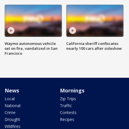
Waymo autonomous vehicle
California sheriff confiscates
set on fire, vandalized in San
nearly 100 cars after sideshow
Francisco
News
Mornings
Local
Zip Trips
National
Traffic
Crime
Contests
Drought
Recipes
Wildfires