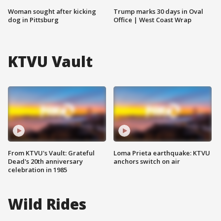
Woman sought after kicking
Trump marks 30 days in Oval
dog in Pittsburg
Office | West Coast Wrap
KTVU Vault
From KTVU's Vault: Grateful
Loma Prieta earthquake: KTVU
Dead's 20th anniversary
anchors switch on air
celebration in 1985
Wild Rides