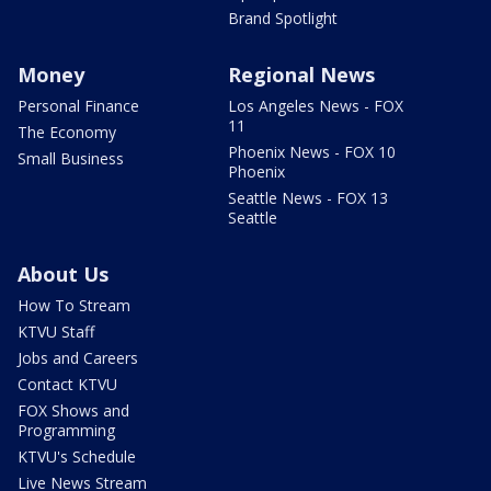
Brand Spotlight
Money
Regional News
Personal Finance
Los Angeles News - FOX
11
The Economy
Phoenix News - FOX 10
Small Business
Phoenix
Seattle News - FOX 13
Seattle
About Us
How To Stream
KTVU Staff
Jobs and Careers
Contact KTVU
FOX Shows and
Programming
KTVU's Schedule
Live News Stream