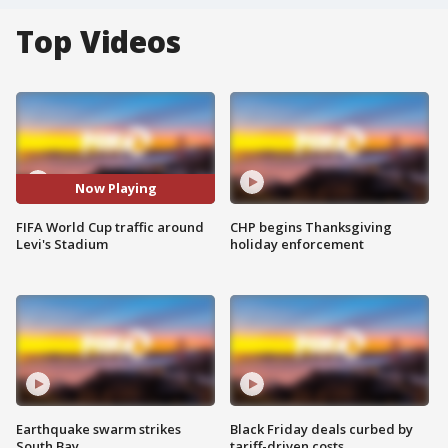
Top Videos
Now Playing
FIFA World Cup traffic around
CHP begins Thanksgiving
Levi's Stadium
holiday enforcement
Earthquake swarm strikes
Black Friday deals curbed by
South Bay
tariff-driven costs