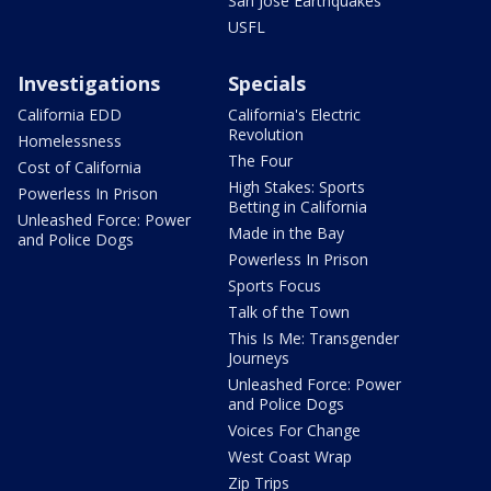
San Jose Earthquakes
USFL
Investigations
Specials
California EDD
California's Electric
Revolution
Homelessness
The Four
Cost of California
High Stakes: Sports
Powerless In Prison
Betting in California
Unleashed Force: Power
Made in the Bay
and Police Dogs
Powerless In Prison
Sports Focus
Talk of the Town
This Is Me: Transgender
Journeys
Unleashed Force: Power
and Police Dogs
Voices For Change
West Coast Wrap
Zip Trips