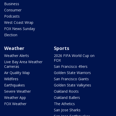
Business
Consumer
Podcasts
West Coast Wrap
FOX News Sunday
Election
Weather
Sports
Weather Alerts
2026 FIFA World Cup on
FOX
Live Bay Area Weather
Cameras
San Francisco 49ers
Air Quality Map
Golden State Warriors
Wildfires
San Francisco Giants
Earthquakes
Golden State Valkyries
Severe Weather
Oakland Roots
Weather App
Oakland Ballers
FOX Weather
The Athetics
San Jose Sharks