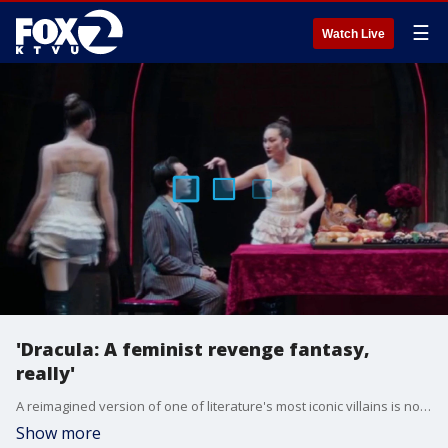
☰
Watch Live
'Dracula: A feminist revenge fantasy,
really'
A reimagined version of one of literature's most iconic villains is now on stage in San Francisco — and this time, the women are in charge.
Show more