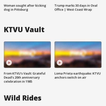
Woman sought after kicking
Trump marks 30 days in Oval
dog in Pittsburg
Office | West Coast Wrap
KTVU Vault
From KTVU's Vault: Grateful
Loma Prieta earthquake: KTVU
Dead's 20th anniversary
anchors switch on air
celebration in 1985
Wild Rides