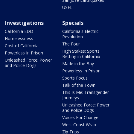
San Jose Earthquakes
USFL
Investigations
Specials
California EDD
California's Electric
Revolution
Homelessness
The Four
Cost of California
High Stakes: Sports
Powerless In Prison
Betting in California
Unleashed Force: Power
Made in the Bay
and Police Dogs
Powerless In Prison
Sports Focus
Talk of the Town
This Is Me: Transgender
Journeys
Unleashed Force: Power
and Police Dogs
Voices For Change
West Coast Wrap
Zip Trips