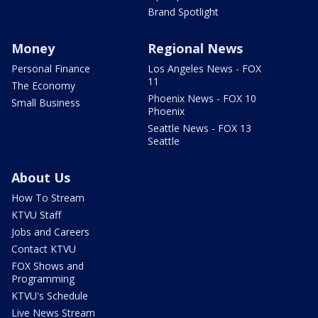
Brand Spotlight
Money
Regional News
Personal Finance
Los Angeles News - FOX
11
The Economy
Phoenix News - FOX 10
Small Business
Phoenix
Seattle News - FOX 13
Seattle
About Us
How To Stream
KTVU Staff
Jobs and Careers
Contact KTVU
FOX Shows and
Programming
KTVU's Schedule
Live News Stream