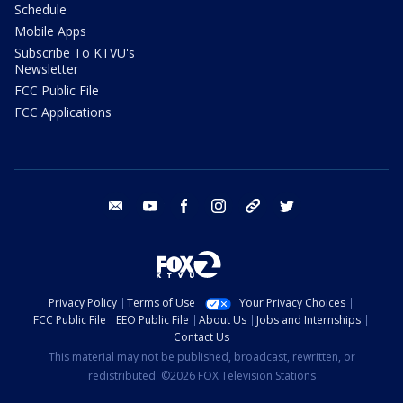
Schedule
Mobile Apps
Subscribe To KTVU's
Newsletter
FCC Public File
FCC Applications
email
youtube
facebook
instagram
tik tok
twitter
Privacy Policy
Terms of Use
Your Privacy Choices
FCC Public File
EEO Public File
About Us
Jobs and Internships
Contact Us
This material may not be published, broadcast, rewritten, or
redistributed. ©2026 FOX Television Stations