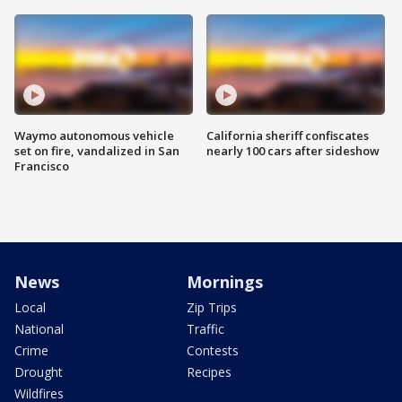
Waymo autonomous vehicle
California sheriff confiscates
set on fire, vandalized in San
nearly 100 cars after sideshow
Francisco
News
Mornings
Local
Zip Trips
National
Traffic
Crime
Contests
Drought
Recipes
Wildfires