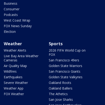
Business
Consumer
Podcasts
West Coast Wrap
FOX News Sunday
Election
Weather
Sports
Weather Alerts
2026 FIFA World Cup on
FOX
Live Bay Area Weather
Cameras
San Francisco 49ers
Air Quality Map
Golden State Warriors
Wildfires
San Francisco Giants
Earthquakes
Golden State Valkyries
Severe Weather
Oakland Roots
Weather App
Oakland Ballers
FOX Weather
The Athetics
San Jose Sharks