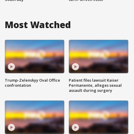
Most Watched
Trump-Zelenskyy Oval Office
Patient files lawsuit Kaiser
confrontation
Permanente, alleges sexual
assault during surgery