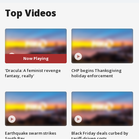
Top Videos
Now Playing
'Dracula: A feminist revenge
CHP begins Thanksgiving
fantasy, really'
holiday enforcement
Earthquake swarm strikes
Black Friday deals curbed by
South Bay
tariff-driven costs